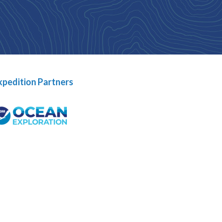
xpedition Partners