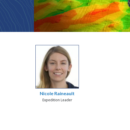
Nicole Raineault
Expedition Leader