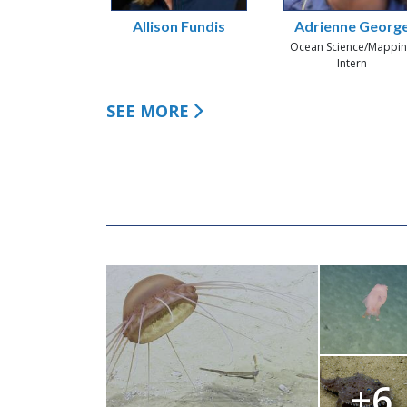
Allison Fundis
Adrienne Georg
Ocean Science/Mappi
Intern
SEE MORE
+6