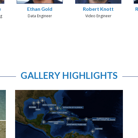
e
Ethan Gold
Robert Knott
R
ng
Data Engineer
Video Engineer
GALLERY HIGHLIGHTS