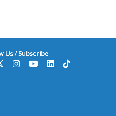
w Us / Subscribe
y
X / Twitter
Instagram
YouTube
LinkedIn
TikTok