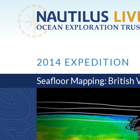
Skip to main content
2014 EXPEDITION
Seafloor Mapping: British 