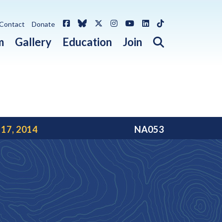
Facebook
Bluesky
X / Twitter
Instagram
YouTube
LinkedIn
TikTok
Contact
Donate
Open search 
m
Gallery
Education
Join
 17, 2014
NA053