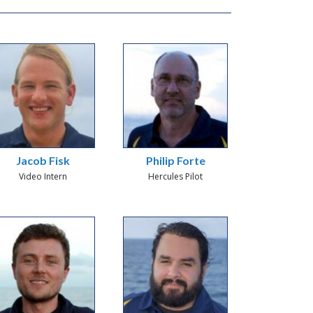
Jacob Fisk
Philip Forte
Video Intern
Hercules Pilot