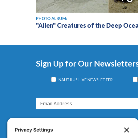
PHOTO ALBUM:
"Alien" Creatures of the Deep Oce
Sign Up for Our Newsletter
NAUTILUS LIVE NEWSLETTER