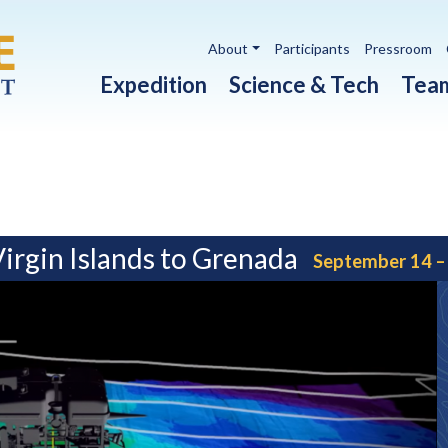
Utility navigation
About
Participants
Pressroom
Main navigation
Expedition
Science & Tech
Tea
Virgin Islands to Grenada
September 14 –