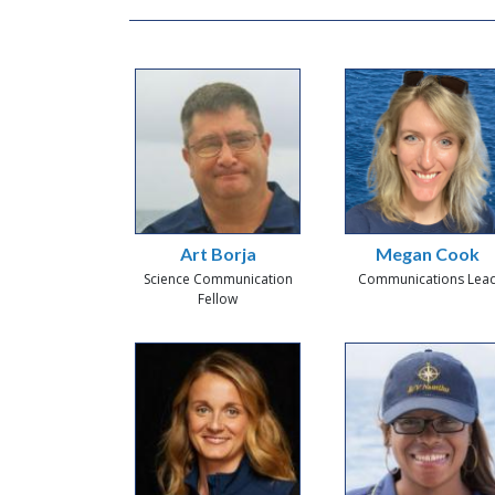
Art Borja
Megan Cook
Science Communication
Communications Lea
Fellow