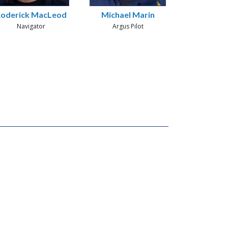
oderick MacLeod
Michael Marin
Navigator
Argus Pilot