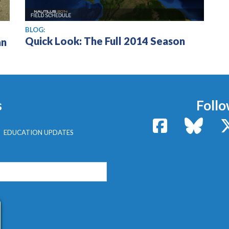
BLOG:
Quick Look: The Full 2014 Season
an
s
Follo
Facebook
Bluesk
EDUCATION UPDATES