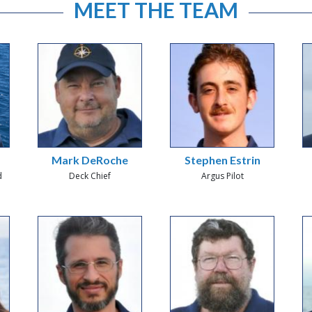
MEET THE TEAM
Mark DeRoche
Stephen Estrin
d
Deck Chief
Argus Pilot