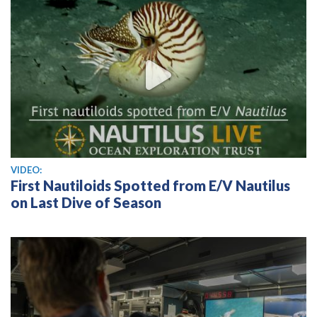
View video
VIDEO:
First Nautiloids Spotted from E/V Nautilus
on Last Dive of Season