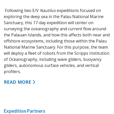
Following two E/V
Nautilus
expeditions focused on
exploring the deep sea in the Palau National Marine
Sanctuary, this 17-day expedition will center on
surveying the oceanography and current flow around
the Palauan Islands, and how this affects both near and
offshore ecosystems, including those within the Palau
National Marine Sanctuary. For this purpose, the team
will deploy a fleet of robots from the Scripps Institution
of Oceanography, including wave gliders, buoyancy
gliders, autonomous surface vehicles, and vertical
profilers.
READ MORE
Expedition Partners