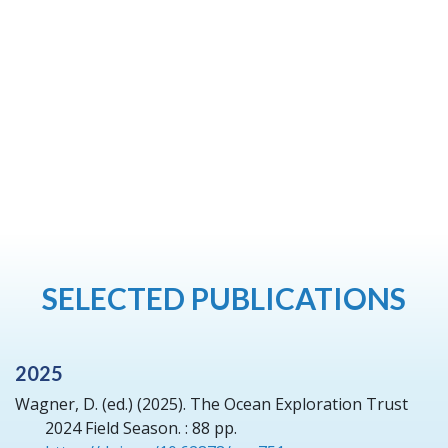
SELECTED PUBLICATIONS
2025
Wagner, D. (ed.)
(2025).
The Ocean Exploration Trust
2024 Field Season.
: 88 pp.