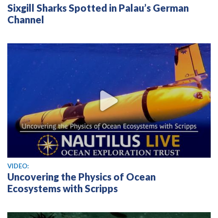
Sixgill Sharks Spotted in Palau’s German
Channel
View video
VIDEO:
Uncovering the Physics of Ocean
Ecosystems with Scripps