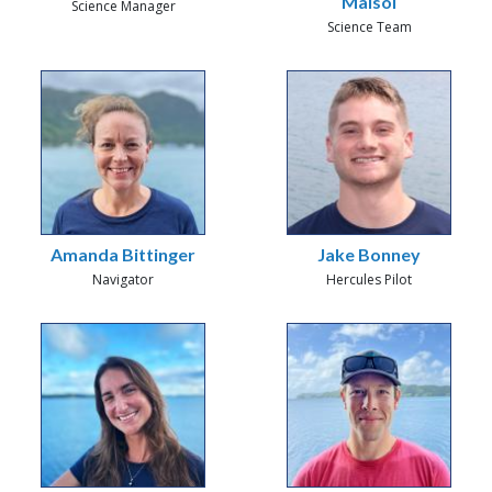
Malsol
Science Manager
Science Team
Amanda Bittinger
Jake Bonney
Navigator
Hercules Pilot