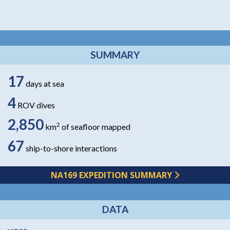
SUMMARY
17
days at sea
4
ROV dives
2,850
2
km
of seafloor mapped
67
ship-to-shore interactions
NA169 EXPEDITION SUMMARY
DATA