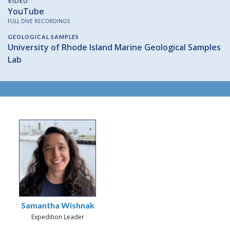
VIDEO
YouTube
FULL DIVE RECORDINGS
GEOLOGICAL SAMPLES
University of Rhode Island Marine Geological Samples
Lab
Samantha Wishnak
Expedition Leader