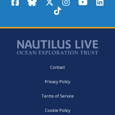
Facebook
Bluesky
X / Twitter
Instagram
YouTube
Linke
TikTok
Footer
Contact
Privacy Policy
Terms of Service
Cookie Policy