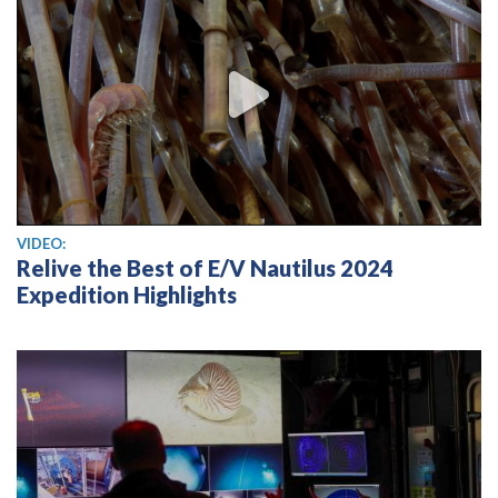
View video
VIDEO:
Relive the Best of E/V Nautilus 2024
Expedition Highlights