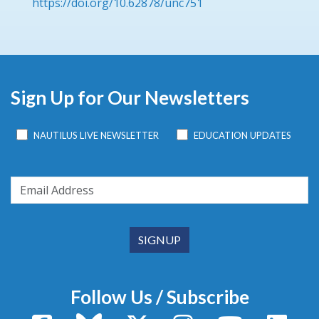
https://doi.org/10.62878/unc751
Sign Up for Our Newsletters
NAUTILUS LIVE NEWSLETTER
EDUCATION UPDATES
Follow Us / Subscribe