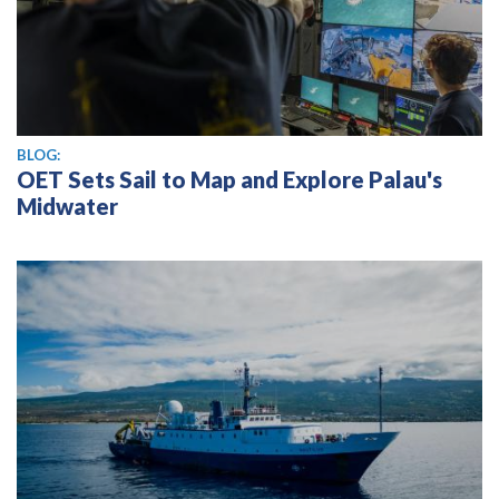
BLOG:
OET Sets Sail to Map and Explore Palau's
Midwater