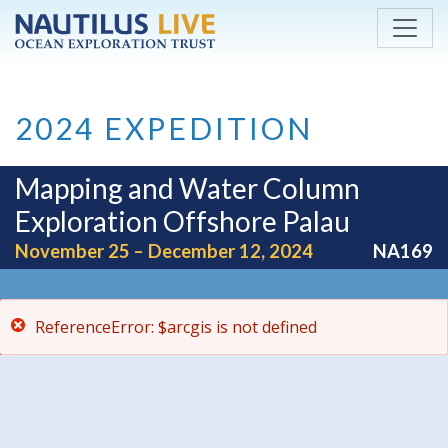
ReferenceError: $arcgis is not defined
Skip to main content
2024 EXPEDITION
Mapping and Water Column
Exploration Offshore Palau
November 25 – December 12, 2024
NA169
ReferenceError: $arcgis is not defined