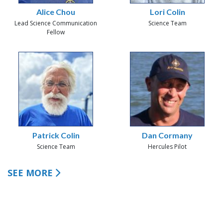
Alice Chou
Lori Colin
Lead Science Communication
Science Team
Fellow
Patrick Colin
Dan Cormany
Science Team
Hercules Pilot
SEE MORE