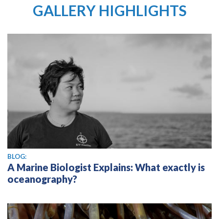
GALLERY HIGHLIGHTS
BLOG:
A Marine Biologist Explains: What exactly is
oceanography?