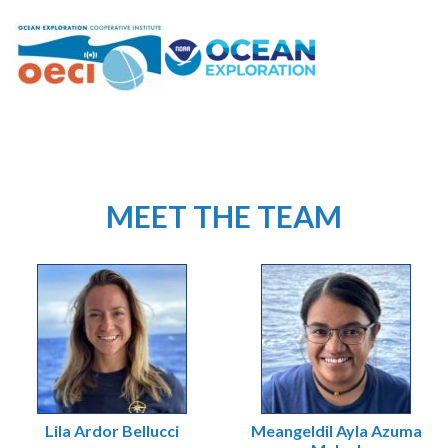
MEET THE TEAM
Lila Ardor Bellucci
Meangeldil Ayla Azuma