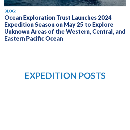
BLOG:
Ocean Exploration Trust Launches 2024
Expedition Season on May 25 to Explore
Unknown Areas of the Western, Central, and
Eastern Pacific Ocean
EXPEDITION POSTS