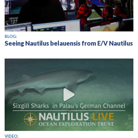
BLOG:
Seeing Nautilus belauensis from E/V Nautilus
View video
VIDEO: