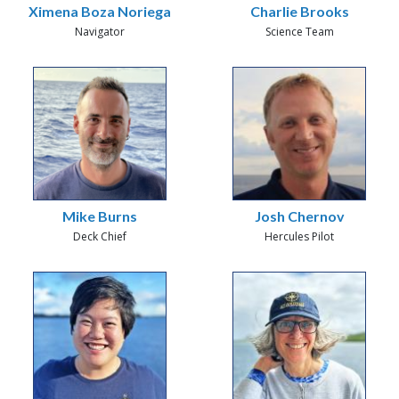
Ximena Boza Noriega
Charlie Brooks
Navigator
Science Team
Mike Burns
Josh Chernov
Deck Chief
Hercules Pilot