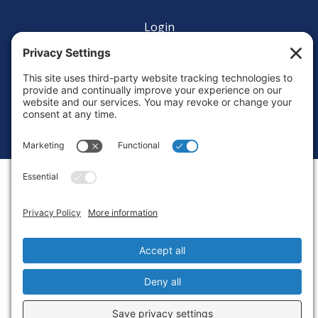
Login
Privacy Settings
Copyright © 2010-2026 Ocean Exploration Trust, Inc. All rights
reserved.