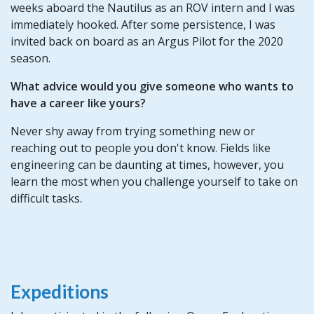
weeks aboard the Nautilus as an ROV intern and I was
immediately hooked. After some persistence, I was
invited back on board as an Argus Pilot for the 2020
season.
What advice would you give someone who wants to
have a career like yours?
Never shy away from trying something new or
reaching out to people you don't know. Fields like
engineering can be daunting at times, however, you
learn the most when you challenge yourself to take on
difficult tasks.
Expeditions