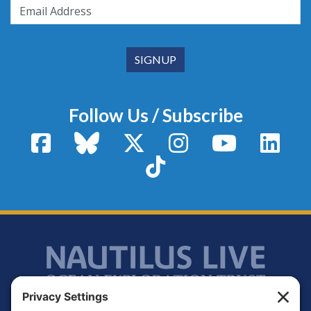
Follow Us / Subscribe
Facebook
Bluesky
X / Twitter
Instagram
YouTube
Linke
TikTok
Footer