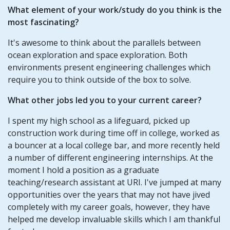
What element of your work/study do you think is the
most fascinating?
It's awesome to think about the parallels between
ocean exploration and space exploration. Both
environments present engineering challenges which
require you to think outside of the box to solve.
What other jobs led you to your current career?
I spent my high school as a lifeguard, picked up
construction work during time off in college, worked as
a bouncer at a local college bar, and more recently held
a number of different engineering internships. At the
moment I hold a position as a graduate
teaching/research assistant at URI. I've jumped at many
opportunities over the years that may not have jived
completely with my career goals, however, they have
helped me develop invaluable skills which I am thankful