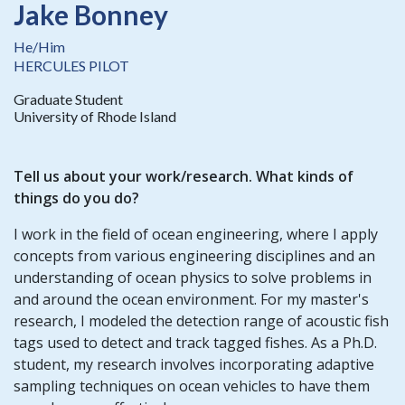
Jake Bonney
He/Him
HERCULES PILOT
Graduate Student
University of Rhode Island
Tell us about your work/research. What kinds of
things do you do?
I work in the field of ocean engineering, where I apply
concepts from various engineering disciplines and an
understanding of ocean physics to solve problems in
and around the ocean environment. For my master's
research, I modeled the detection range of acoustic fish
tags used to detect and track tagged fishes. As a Ph.D.
student, my research involves incorporating adaptive
sampling techniques on ocean vehicles to have them