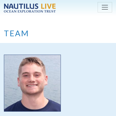
Skip to main content
TEAM