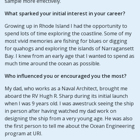
sample more effectively.
What sparked your initial interest in your career?
Growing up in Rhode Island I had the opportunity to
spend lots of time exploring the coastline. Some of my
most vivid memories are fishing for blues or digging
for quahogs and exploring the islands of Narragansett
Bay. I knew from an early age that I wanted to spend as
much time around the ocean as possible.
Who influenced you or encouraged you the most?
My dad, who works as a Naval Architect, brought me
aboard the RV Hugh R. Sharp during its initial launch
when I was 9 years old. I was awestruck seeing the ship
in person after having watched my dad work on
designing the ship from a very young age. He was also
the first person to tell me about the Ocean Engineering
program at URI.