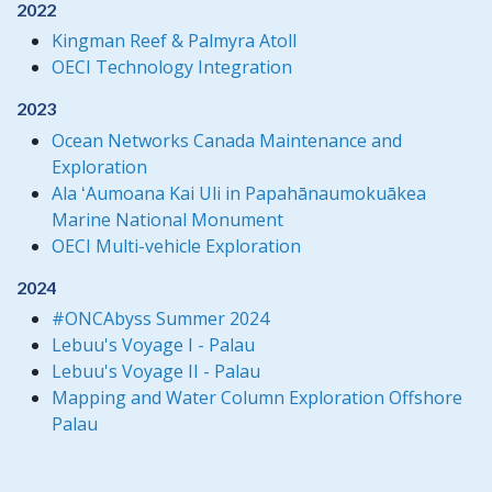
2022
Kingman Reef & Palmyra Atoll
OECI Technology Integration
2023
Ocean Networks Canada Maintenance and
Exploration
Ala ʻAumoana Kai Uli in Papahānaumokuākea
Marine National Monument
OECI Multi-vehicle Exploration
2024
#ONCAbyss Summer 2024
Lebuu's Voyage I - Palau
Lebuu's Voyage II - Palau
Mapping and Water Column Exploration Offshore
Palau