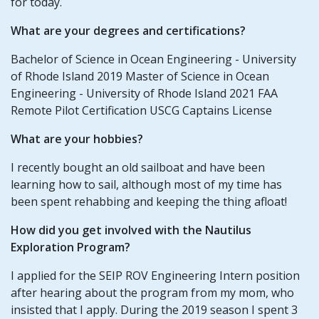
for today.
What are your degrees and certifications?
Bachelor of Science in Ocean Engineering - University
of Rhode Island 2019 Master of Science in Ocean
Engineering - University of Rhode Island 2021 FAA
Remote Pilot Certification USCG Captains License
What are your hobbies?
I recently bought an old sailboat and have been
learning how to sail, although most of my time has
been spent rehabbing and keeping the thing afloat!
How did you get involved with the Nautilus
Exploration Program?
I applied for the SEIP ROV Engineering Intern position
after hearing about the program from my mom, who
insisted that I apply. During the 2019 season I spent 3