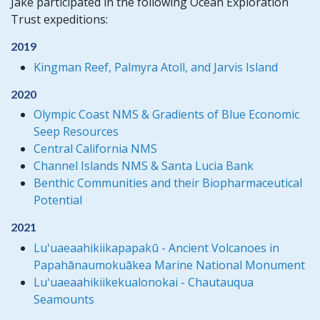
Jake participated in the following Ocean Exploration
Trust expeditions:
2019
Kingman Reef, Palmyra Atoll, and Jarvis Island
2020
Olympic Coast NMS & Gradients of Blue Economic
Seep Resources
Central California NMS
Channel Islands NMS & Santa Lucia Bank
Benthic Communities and their Biopharmaceutical
Potential
2021
Luʻuaeaahikiikapapakū - Ancient Volcanoes in
Papahānaumokuākea Marine National Monument
Luʻuaeaahikiikekualonokai - Chautauqua
Seamounts