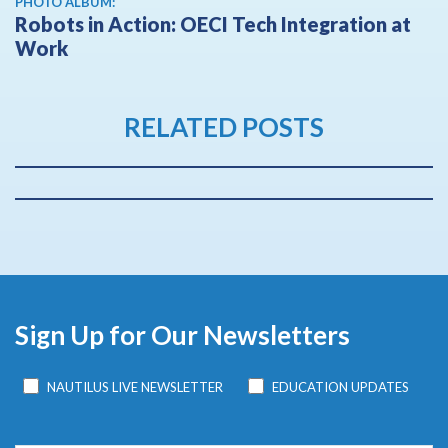
PHOTO ALBUM:
Robots in Action: OECI Tech Integration at
Work
RELATED POSTS
Sign Up for Our Newsletters
NAUTILUS LIVE NEWSLETTER
EDUCATION UPDATES