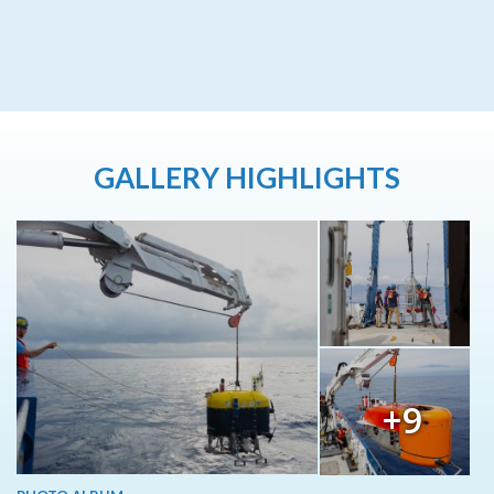
GALLERY HIGHLIGHTS
+9