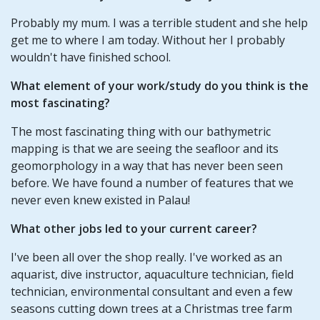
Probably my mum. I was a terrible student and she help
get me to where I am today. Without her I probably
wouldn't have finished school.
What element of your work/study do you think is the
most fascinating?
The most fascinating thing with our bathymetric
mapping is that we are seeing the seafloor and its
geomorphology in a way that has never been seen
before. We have found a number of features that we
never even knew existed in Palau!
What other jobs led to your current career?
I've been all over the shop really. I've worked as an
aquarist, dive instructor, aquaculture technician, field
technician, environmental consultant and even a few
seasons cutting down trees at a Christmas tree farm