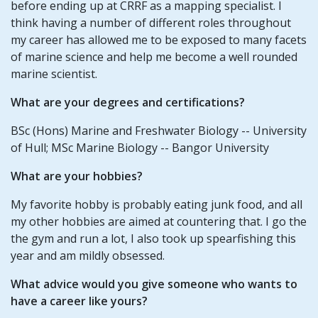
before ending up at CRRF as a mapping specialist. I
think having a number of different roles throughout
my career has allowed me to be exposed to many facets
of marine science and help me become a well rounded
marine scientist.
What are your degrees and certifications?
BSc (Hons) Marine and Freshwater Biology -- University
of Hull; MSc Marine Biology -- Bangor University
What are your hobbies?
My favorite hobby is probably eating junk food, and all
my other hobbies are aimed at countering that. I go the
the gym and run a lot, I also took up spearfishing this
year and am mildly obsessed.
What advice would you give someone who wants to
have a career like yours?