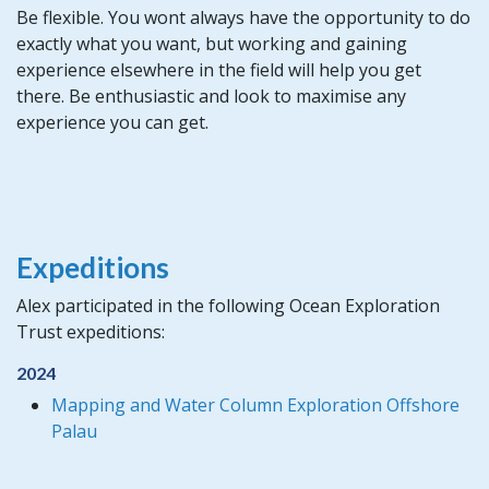
Be flexible. You wont always have the opportunity to do
exactly what you want, but working and gaining
experience elsewhere in the field will help you get
there. Be enthusiastic and look to maximise any
experience you can get.
Expeditions
Alex participated in the following Ocean Exploration
Trust expeditions:
2024
Mapping and Water Column Exploration Offshore
Palau