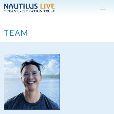
Skip to main content
TEAM