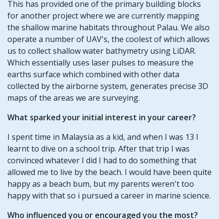
This has provided one of the primary building blocks
for another project where we are currently mapping
the shallow marine habitats throughout Palau. We also
operate a number of UAV's, the coolest of which allows
us to collect shallow water bathymetry using LiDAR.
Which essentially uses laser pulses to measure the
earths surface which combined with other data
collected by the airborne system, generates precise 3D
maps of the areas we are surveying.
What sparked your initial interest in your career?
I spent time in Malaysia as a kid, and when I was 13 I
learnt to dive on a school trip. After that trip I was
convinced whatever I did I had to do something that
allowed me to live by the beach. I would have been quite
happy as a beach bum, but my parents weren't too
happy with that so i pursued a career in marine science.
Who influenced you or encouraged you the most?