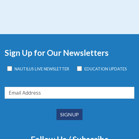
Sign Up for Our Newsletters
NAUTILUS LIVE NEWSLETTER
EDUCATION UPDATES