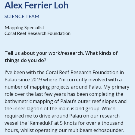
Alex Ferrier Loh
SCIENCE TEAM
Mapping Specialist
Coral Reef Research Foundation
Tell us about your work/research. What kinds of
things do you do?
I've been with the Coral Reef Research Foundation in
Palau since 2019 where I'm currently involved with a
number of mapping projects around Palau. My primary
role over the last few years has been completing the
bathymetric mapping of Palau's outer reef slopes and
the inner lagoon of the main island group. Which
required me to drive around Palau on our research
vessel the 'Kemedukl' at 5 knots for over a thousand
hours, whilst operating our multibeam echosounder.