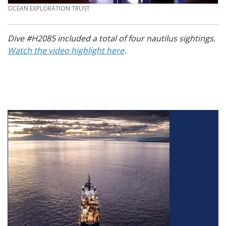
CREDIT
OCEAN EXPLORATION TRUST
Dive #H2085 included a total of four nautilus sightings.
Watch the video highlight here
.