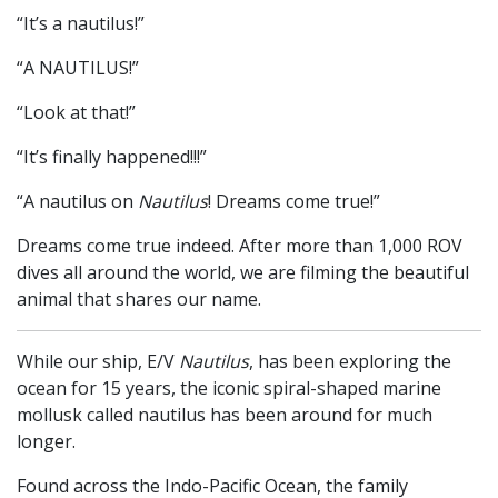
“It’s a nautilus!”
“A NAUTILUS!”
“Look at that!”
“It’s finally happened!!!”
“A nautilus on
Nautilus
! Dreams come true!”
Dreams come true indeed. After more than 1,000 ROV
dives all around the world, we are filming the beautiful
animal that shares our name.
While our ship, E/V
Nautilus
, has been exploring the
ocean for 15 years, the iconic spiral-shaped marine
mollusk called nautilus has been around for much
longer.
Found across the Indo-Pacific Ocean, the family