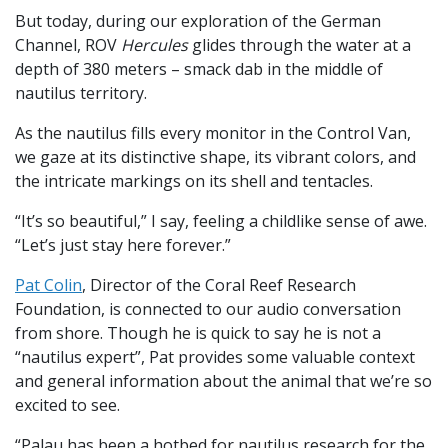
But today, during our exploration of the German
Channel, ROV
Hercules
glides through the water at a
depth of 380 meters – smack dab in the middle of
nautilus territory.
As the nautilus fills every monitor in the Control Van,
we gaze at its distinctive shape, its vibrant colors, and
the intricate markings on its shell and tentacles.
“It’s so beautiful,” I say, feeling a childlike sense of awe.
“Let’s just stay here forever.”
Pat Colin
, Director of the Coral Reef Research
Foundation, is connected to our audio conversation
from shore. Though he is quick to say he is not a
“nautilus expert”, Pat provides some valuable context
and general information about the animal that we’re so
excited to see.
“Palau has been a hotbed for nautilus research for the