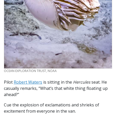
CREDIT
OCEAN EXPLORATION TRUST, NOAA
Pilot
Robert Waters
is sitting in the
Hercules
seat. He
casually remarks, “What’s that white thing floating up
ahead?”
Cue the explosion of exclamations and shrieks of
excitement from everyone in the van.