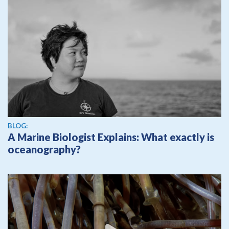
BLOG:
A Marine Biologist Explains: What exactly is
oceanography?