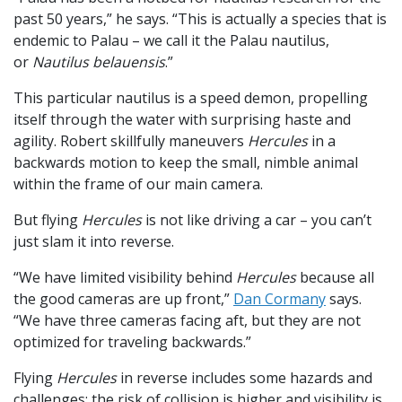
past 50 years,” he says. “This is actually a species that is
endemic to Palau – we call it the Palau nautilus,
or
Nautilus belauensis
.”
This particular nautilus is a speed demon, propelling
itself through the water with surprising haste and
agility. Robert skillfully maneuvers
Hercules
in a
backwards motion to keep the small, nimble animal
within the frame of our main camera.
But flying
Hercules
is not like driving a car – you can’t
just slam it into reverse.
“We have limited visibility behind
Hercules
because all
the good cameras are up front,”
Dan Cormany
says.
“We have three cameras facing aft, but they are not
optimized for traveling backwards.”
Flying
Hercules
in reverse includes some hazards and
challenges: the risk of collision is higher and visibility is