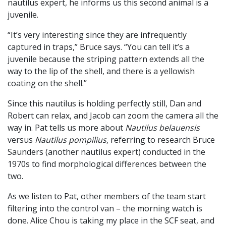
nautilus expert, he informs us this second animal is a
juvenile.
“It’s very interesting since they are infrequently
captured in traps,” Bruce says. “You can tell it’s a
juvenile because the striping pattern extends all the
way to the lip of the shell, and there is a yellowish
coating on the shell.”
Since this nautilus is holding perfectly still, Dan and
Robert can relax, and Jacob can zoom the camera all the
way in. Pat tells us more about
Nautilus belauensis
versus
Nautilus pompilius
, referring to research Bruce
Saunders (another nautilus expert) conducted in the
1970s to find morphological differences between the
two.
As we listen to Pat, other members of the team start
filtering into the control van – the morning watch is
done. Alice Chou is taking my place in the SCF seat, and