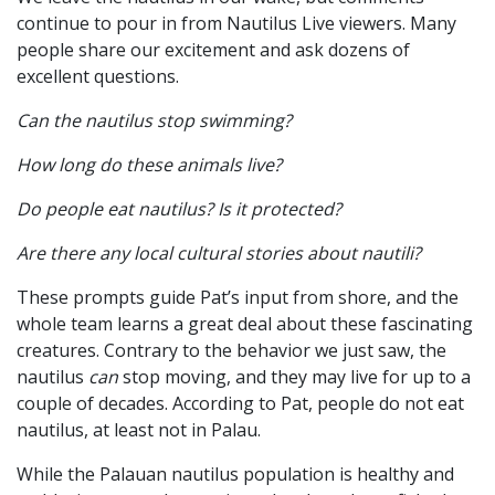
continue to pour in from Nautilus Live viewers. Many
people share our excitement and ask dozens of
excellent questions.
Can the nautilus stop swimming?
How long do these animals live?
Do people eat nautilus? Is it protected?
Are there any local cultural stories about nautili?
These prompts guide Pat’s input from shore, and the
whole team learns a great deal about these fascinating
creatures. Contrary to the behavior we just saw, the
nautilus
can
stop moving, and they may live for up to a
couple of decades. According to Pat, people do not eat
nautilus, at least not in Palau.
While the Palauan nautilus population is healthy and