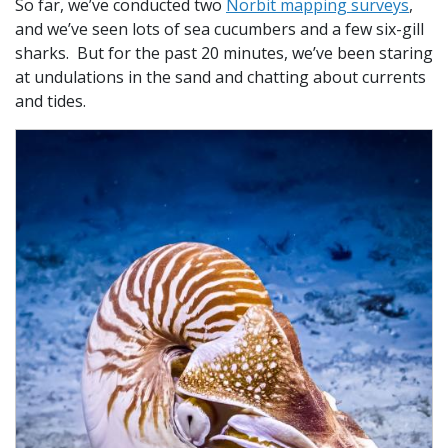
So far, we’ve conducted two
Norbit mapping surveys
,
and we’ve seen lots of sea cucumbers and a few six-gill
sharks. But for the past 20 minutes, we’ve been staring
at undulations in the sand and chatting about currents
and tides.