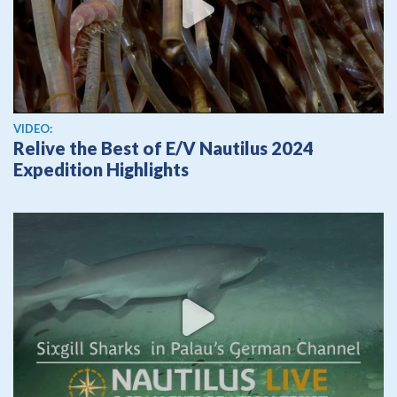
View video
VIDEO:
Relive the Best of E/V Nautilus 2024
Expedition Highlights