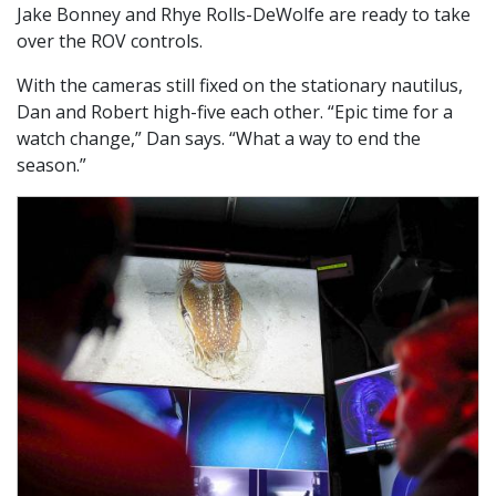
Jake Bonney and Rhye Rolls-DeWolfe are ready to take
over the ROV controls.
With the cameras still fixed on the stationary nautilus,
Dan and Robert high-five each other. “Epic time for a
watch change,” Dan says. “What a way to end the
season.”