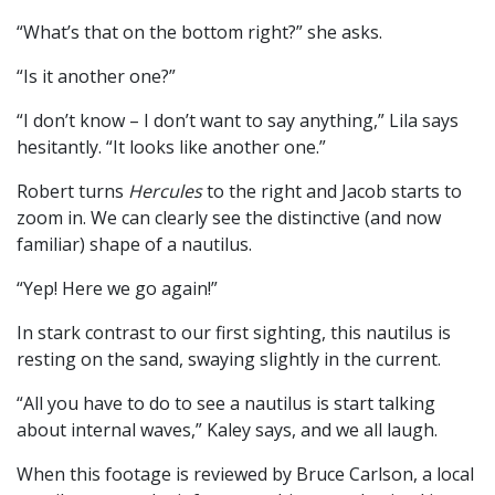
“What’s that on the bottom right?” she asks.
“Is it another one?”
“I don’t know – I don’t want to say anything,” Lila says
hesitantly. “It looks like another one.”
Robert turns
Hercules
to the right and Jacob starts to
zoom in. We can clearly see the distinctive (and now
familiar) shape of a nautilus.
“Yep! Here we go again!”
In stark contrast to our first sighting, this nautilus is
resting on the sand, swaying slightly in the current.
“All you have to do to see a nautilus is start talking
about internal waves,” Kaley says, and we all laugh.
When this footage is reviewed by Bruce Carlson, a local