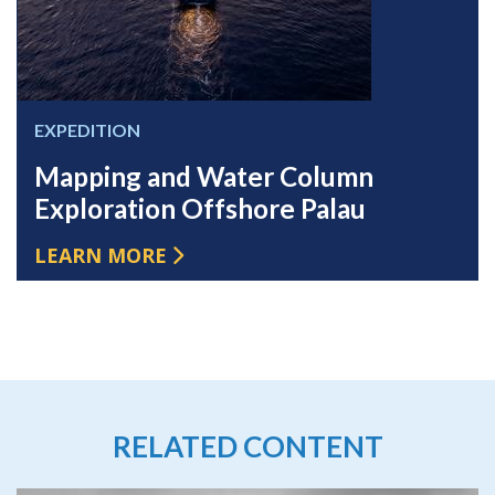
EXPEDITION
Mapping and Water Column
Exploration Offshore Palau
LEARN MORE
RELATED CONTENT