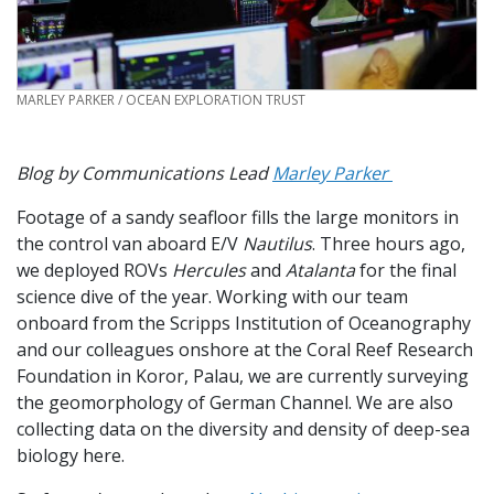
CREDIT
MARLEY PARKER / OCEAN EXPLORATION TRUST
Blog by Communications Lead
Marley Parker
Footage of a sandy seafloor fills the large monitors in
the control van aboard E/V
Nautilus
. Three hours ago,
we deployed ROVs
Hercules
and
Atalanta
for the final
science dive of the year. Working with our team
onboard from the Scripps Institution of Oceanography
and our colleagues onshore at the Coral Reef Research
Foundation in Koror, Palau, we are currently surveying
the geomorphology of German Channel. We are also
collecting data on the diversity and density of deep-sea
biology here.