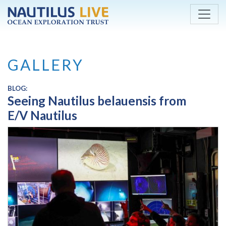
Skip to main content
GALLERY
BLOG:
Seeing Nautilus belauensis from
E/V Nautilus