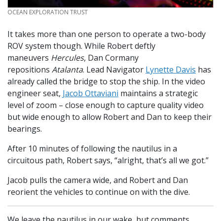
CREDIT
OCEAN EXPLORATION TRUST
It takes more than one person to operate a two-body
ROV system though. While Robert deftly
maneuvers
Hercules
, Dan Cormany
repositions
Atalanta
. Lead Navigator
Lynette Davis
has
already called the bridge to stop the ship. In the video
engineer seat,
Jacob Ottaviani
maintains a strategic
level of zoom – close enough to capture quality video
but wide enough to allow Robert and Dan to keep their
bearings.
After 10 minutes of following the nautilus in a
circuitous path, Robert says, “alright, that’s all we got.”
Jacob pulls the camera wide, and Robert and Dan
reorient the vehicles to continue on with the dive.
We leave the nautilus in our wake, but comments