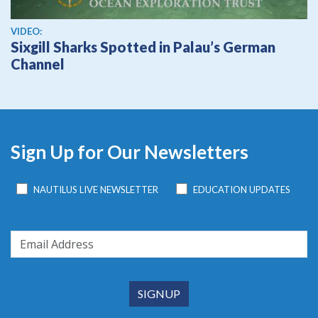
View video
VIDEO:
Sixgill Sharks Spotted in Palau’s German
Channel
Sign Up for Our Newsletters
NAUTILUS LIVE NEWSLETTER
EDUCATION UPDATES