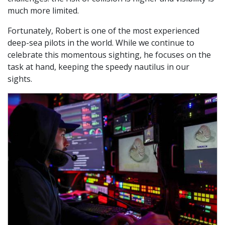
much more limited.
Fortunately, Robert is one of the most experienced
deep-sea pilots in the world. While we continue to
celebrate this momentous sighting, he focuses on the
task at hand, keeping the speedy nautilus in our
sights.