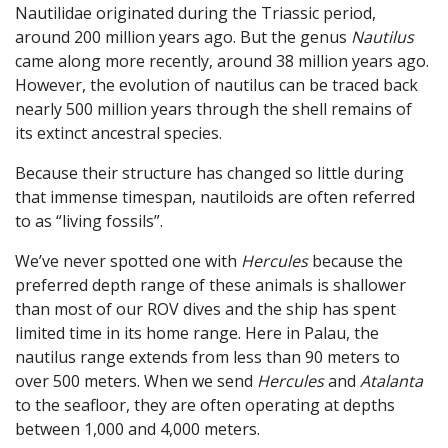
Nautilidae originated during the Triassic period,
around 200 million years ago. But the genus
Nautilus
came along more recently, around 38 million years ago.
However, the evolution of nautilus can be traced back
nearly 500 million years through the shell remains of
its extinct ancestral species.
Because their structure has changed so little during
that immense timespan, nautiloids are often referred
to as “living fossils”.
We’ve never spotted one with
Hercules
because the
preferred depth range of these animals is shallower
than most of our ROV dives and the ship has spent
limited time in its home range. Here in Palau, the
nautilus range extends from less than 90 meters to
over 500 meters. When we send
Hercules
and
Atalanta
to the seafloor, they are often operating at depths
between 1,000 and 4,000 meters.