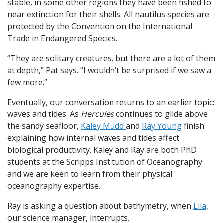
stable, in some other regions they have been fished to
near extinction for their shells. All nautilus species are
protected by the Convention on the International
Trade in Endangered Species.
“They are solitary creatures, but there are a lot of them
at depth,” Pat says. “I wouldn’t be surprised if we saw a
few more.”
Eventually, our conversation returns to an earlier topic:
waves and tides. As
Hercules
continues to glide above
the sandy seafloor,
Kaley Mudd
and
Ray Young
finish
explaining how internal waves and tides affect
biological productivity. Kaley and Ray are both PhD
students at the Scripps Institution of Oceanography
and we are keen to learn from their physical
oceanography expertise.
Ray is asking a question about bathymetry, when
Lila
,
our science manager, interrupts.