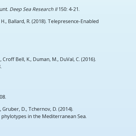
unt.
Deep Sea Research II
150: 4-21.
 H., Ballard, R.
(2018).
Telepresence-Enabled
, Croff Bell, K., Duman, M., DuVal, C.
(2016).
.
08.
, Gruber, D., Tchernov, D.
(2014).
t phylotypes in the Mediterranean Sea.