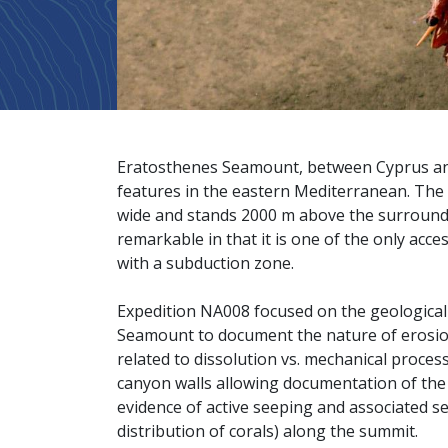
Eratosthenes Seamount, between Cyprus and 
features in the eastern Mediterranean. The 
wide and stands 2000 m above the surroundi
remarkable in that it is one of the only acce
with a subduction zone.
Expedition NA008 focused on the geological 
Seamount to document the nature of erosio
related to dissolution vs. mechanical proces
canyon walls allowing documentation of the 
evidence of active seeping and associated s
distribution of corals) along the summit.