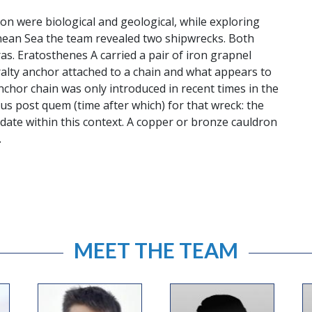
on were biological and geological, while exploring
anean Sea the team revealed two shipwrecks. Both
as. Eratosthenes A carried a pair of iron grapnel
alty anchor attached to a chain and what appears to
anchor chain was only introduced in recent times in the
nus post quem (time after which) for that wreck: the
ate within this context. A copper or bronze cauldron
.
MEET THE TEAM