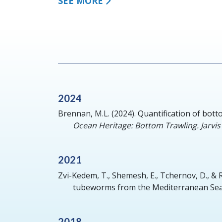
SEE MORE
2024
Brennan, M.L.
(2024).
Quantification of bott
Ocean Heritage: Bottom Trawling. Jarvis 
2021
Zvi-Kedem, T., Shemesh, E., Tchernov, D., &
tubeworms from the Mediterranean Sea
2018