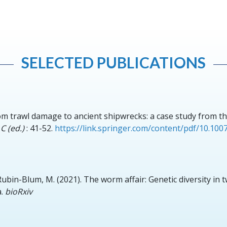
SELECTED PUBLICATIONS
om trawl damage to ancient shipwrecks: a case study from th
C (ed.)
: 41-52.
https://link.springer.com/content/pdf/10.10
 Rubin-Blum, M.
(2021).
The worm affair: Genetic diversity in 
.
bioRxiv