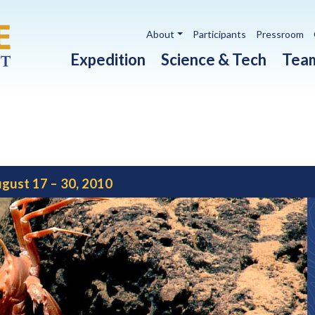
Utility navigation
About
Participants
Pressroom
Main navigation
Expedition
Science & Tech
Tea
gust 17 – 30, 2010