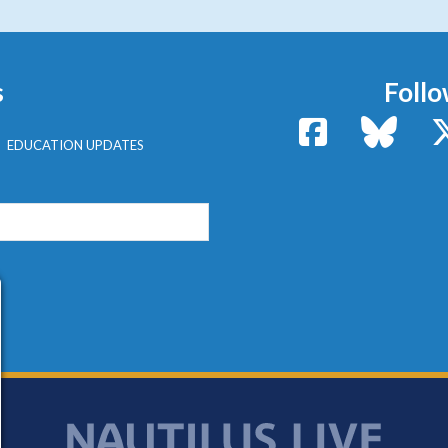
s
Follo
Facebook
Bluesk
EDUCATION UPDATES