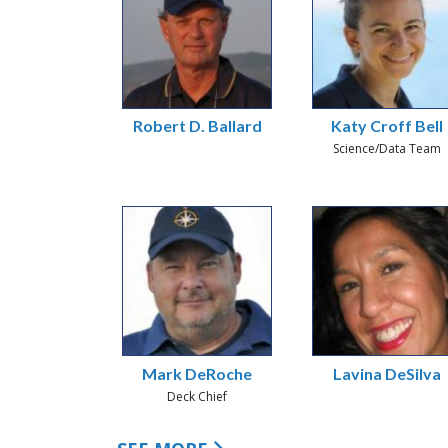
Robert D. Ballard
Katy Croff Bell
Science/Data Team
Mark DeRoche
Lavina DeSilva
Deck Chief