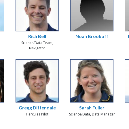
Rich Bell
Noah Brookoff
Science/Data Team,
Navigator
Gregg Diffendale
Sarah Fuller
Hercules Pilot
Science/Data, Data Manager