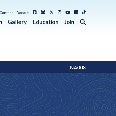
Facebook
Bluesky
X / Twitter
Instagram
YouTube
LinkedIn
TikTok
Contact
Donate
Open search 
m
Gallery
Education
Join
NA008