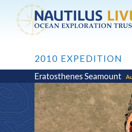
Skip to main content
2010 EXPEDITION
Eratosthenes Seamount
Au