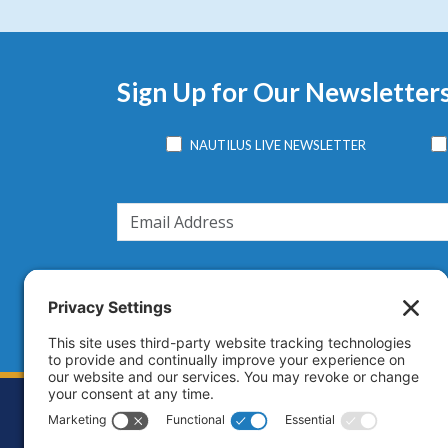
Sign Up for Our Newsletter
NAUTILUS LIVE NEWSLETTER