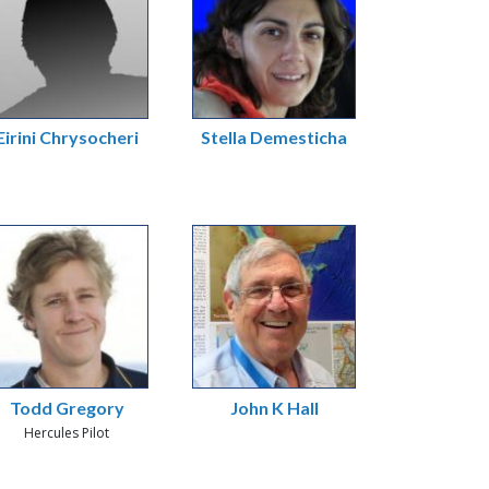
Eirini Chrysocheri
Stella Demesticha
Todd Gregory
John K Hall
Hercules Pilot