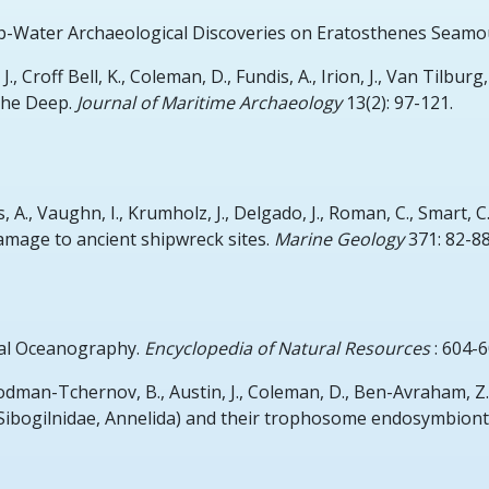
-Water Archaeological Discoveries on Eratosthenes Seamo
., Croff Bell, K., Coleman, D., Fundis, A., Irion, J., Van Tilburg,
the Deep.
Journal of Maritime Archaeology
13(2): 97-121.
 A., Vaughn, I., Krumholz, J., Delgado, J., Roman, C., Smart, C.
amage to ancient shipwreck sites.
Marine Geology
371: 82-88
al Oceanography.
Encyclopedia of Natural Resources
: 604-6
dman-Tchernov, B., Austin, J., Coleman, D., Ben-Avraham, Z.
 (Sibogilnidae, Annelida) and their trophosome endosymbion