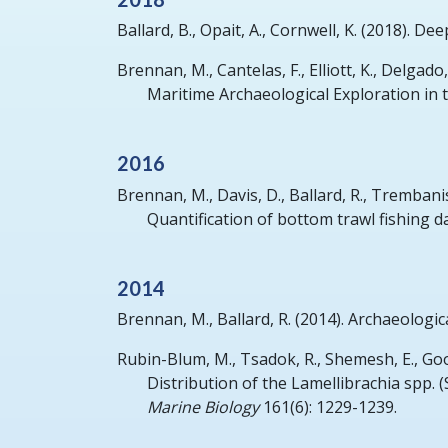
Ballard, B., Opait, A., Cornwell, K.
(2018).
Deep
Brennan, M., Cantelas, F., Elliott, K., Delgado, J
Maritime Archaeological Exploration in 
2016
Brennan, M., Davis, D., Ballard, R., Trembanis,
Quantification of bottom trawl fishing d
2014
Brennan, M., Ballard, R.
(2014).
Archaeologic
Rubin-Blum, M., Tsadok, R., Shemesh, E., Goo
Distribution of the Lamellibrachia spp.
Marine Biology
161(6): 1229-1239.