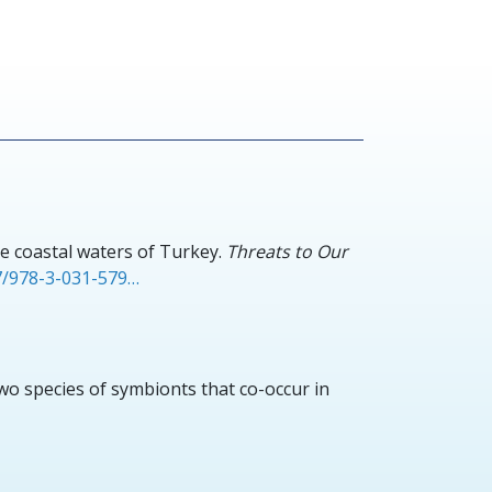
e coastal waters of Turkey.
Threats to Our
07/978-3-031-579…
two species of symbionts that co-occur in