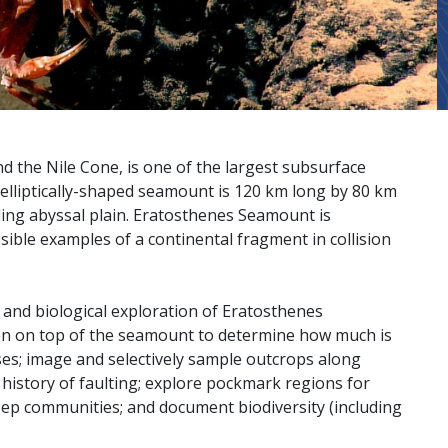
the Nile Cone, is one of the largest subsurface
elliptically-shaped seamount is 120 km long by 80 km
ng abyssal plain. Eratosthenes Seamount is
ssible examples of a continental fragment in collision
and biological exploration of Eratosthenes
n on top of the seamount to determine how much is
ses; image and selectively sample outcrops along
history of faulting; explore pockmark regions for
eep communities; and document biodiversity (including