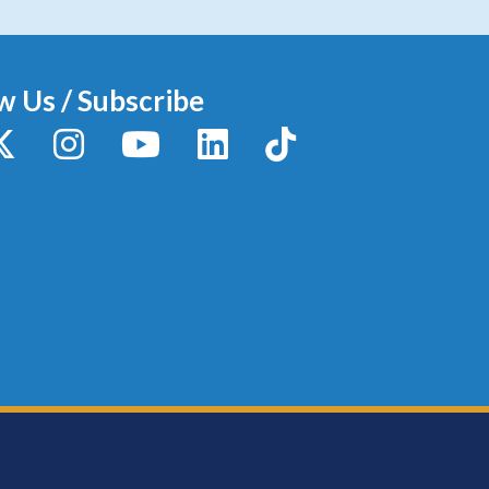
w Us / Subscribe
y
X / Twitter
Instagram
YouTube
LinkedIn
TikTok