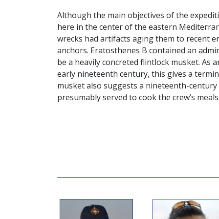
Although the main objectives of the expediti
here in the center of the eastern Mediterr
wrecks had artifacts aging them to recent er
anchors. Eratosthenes B contained an admir
be a heavily concreted flintlock musket. As 
early nineteenth century, this gives a termi
musket also suggests a nineteenth-century d
presumably served to cook the crew’s meals