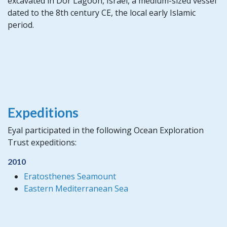
excavated in Dor Lagoon, Israel, a medium-sized vessel
dated to the 8th century CE, the local early Islamic
period.
Expeditions
Eyal participated in the following Ocean Exploration
Trust expeditions:
2010
Eratosthenes Seamount
Eastern Mediterranean Sea