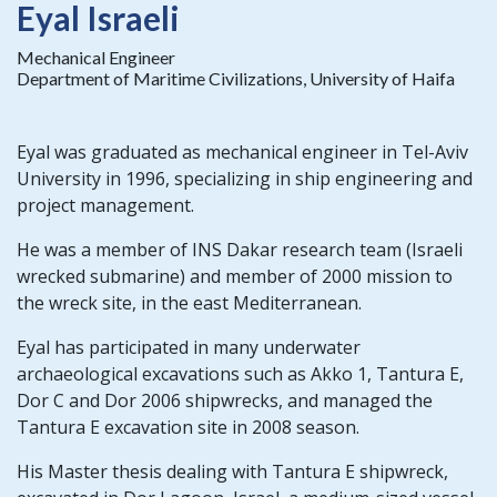
Eyal Israeli
Mechanical Engineer
Department of Maritime Civilizations, University of Haifa
Eyal was graduated as mechanical engineer in Tel-Aviv
University in 1996, specializing in ship engineering and
project management.
He was a member of INS Dakar research team (Israeli
wrecked submarine) and member of 2000 mission to
the wreck site, in the east Mediterranean.
Eyal has participated in many underwater
archaeological excavations such as Akko 1, Tantura E,
Dor C and Dor 2006 shipwrecks, and managed the
Tantura E excavation site in 2008 season.
His Master thesis dealing with Tantura E shipwreck,