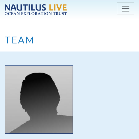
Skip to main content
TEAM