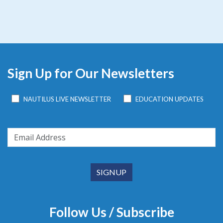
Sign Up for Our Newsletters
NAUTILUS LIVE NEWSLETTER
EDUCATION UPDATES
Follow Us / Subscribe