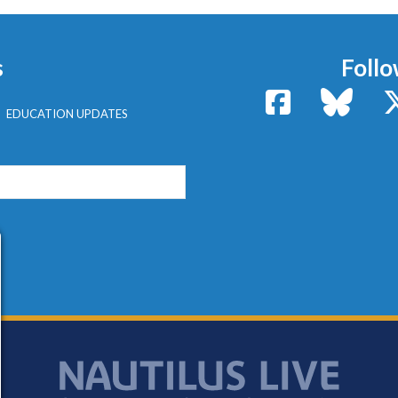
s
Follo
Facebook
Bluesk
EDUCATION UPDATES