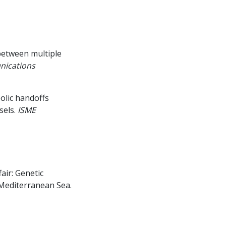
between multiple
ications
olic handoffs
els.
ISME
air: Genetic
 Mediterranean Sea.