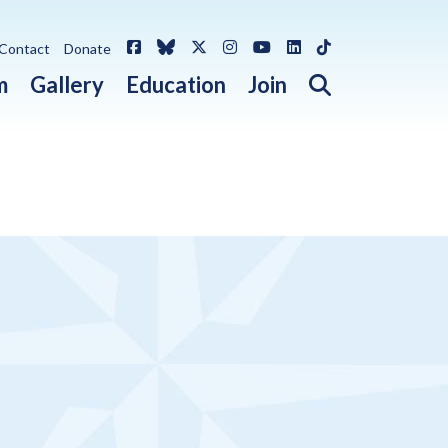
Facebook
Bluesky
X / Twitter
Instagram
YouTube
LinkedIn
TikTok
Contact
Donate
Open search 
m
Gallery
Education
Join