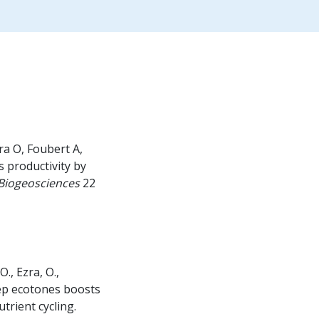
ra O, Foubert A,
 productivity by
Biogeosciences
22
., Ezra, O.,
ep ecotones boosts
trient cycling.