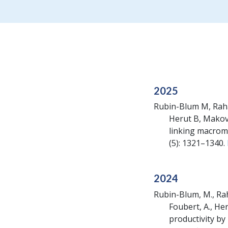
2025
Rubin-Blum M, Rahav
Herut B, Makov
linking macromo
(5): 1321–1340.
2024
Rubin-Blum, M., Raha
Foubert, A., He
productivity by