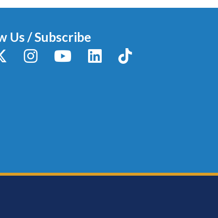
w Us / Subscribe
y
X / Twitter
Instagram
YouTube
LinkedIn
TikTok