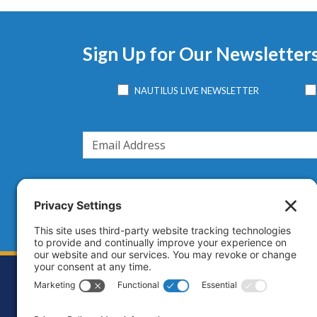
Sign Up for Our Newsletter
NAUTILUS LIVE NEWSLETTER