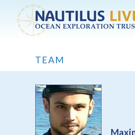
Skip to main content
TEAM
Maxi