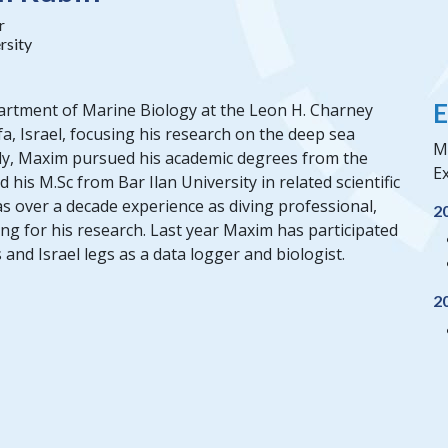
r
rsity
E
partment of Marine Biology at the Leon H. Charney
fa, Israel, focusing his research on the deep sea
M
ly, Maxim pursued his academic degrees from the
Ex
 his M.Sc from Bar Ilan University in related scientific
has over a decade experience as diving professional,
2
ing for his research. Last year Maxim has participated
and Israel legs as a data logger and biologist.
2