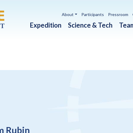
Utility navigation
About
Participants
Pressroom
Main navigation
Expedition
Science & Tech
Tea
m Rubin