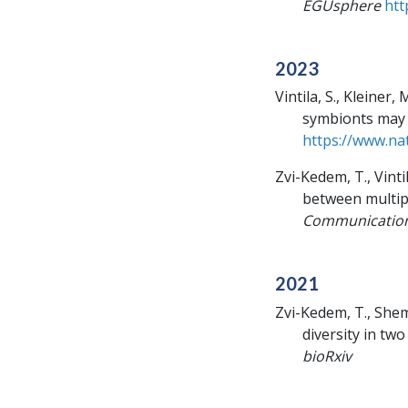
EGUsphere
htt
2023
Vintila, S., Kleiner
symbionts may 
https://www.na
Zvi-Kedem, T., Vinti
between multip
Communicatio
2021
Zvi-Kedem, T., Shem
diversity in tw
bioRxiv