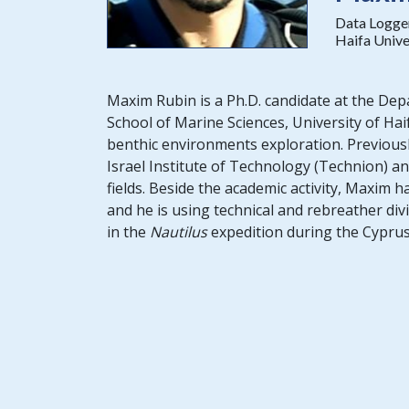
Data Logge
Haifa Unive
Maxim Rubin is a Ph.D. candidate at the De
School of Marine Sciences, University of Hai
benthic environments exploration. Previous
Israel Institute of Technology (Technion) and
fields. Beside the academic activity, Maxim 
and he is using technical and rebreather div
in the
Nautilus
expedition during the Cyprus 