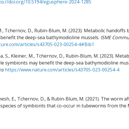
ps://doi.org/10.5194/egusphere-2024-1285
, M., Tchernov, D., Rubin-Blum, M.
(2023).
Metabolic handoffs 
benefit the deep-sea bathymodioline mussels.
ISME Commun
ture.com/articles/s43705-023-00254-4#Bib1
la, S., Kleiner, M., Tchernov, D., Rubin-Blum, M.
(2023).
Metab
le symbionts may benefit the deep-sea bathymodioline muss
ns
https://www.nature.com/articles/s43705-023-00254-4
esh, E., Tchernov, D., & Rubin-Blum, M.
(2021).
The worm aff
o species of symbionts that co-occur in tubeworms from the