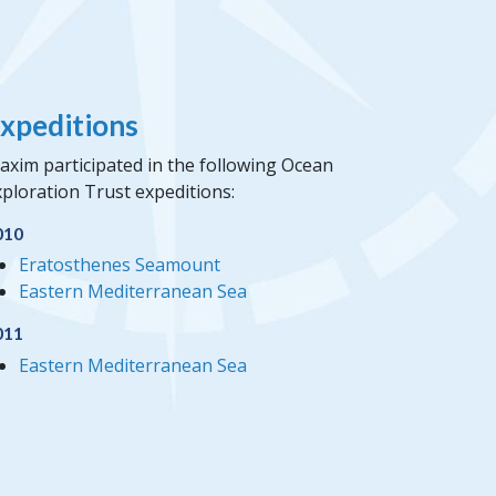
xpeditions
axim participated in the following Ocean
ploration Trust expeditions:
010
Eratosthenes Seamount
Eastern Mediterranean Sea
011
Eastern Mediterranean Sea