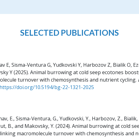
SELECTED PUBLICATIONS
 E, Sisma-Ventura G, Yudkovski Y, Harbozov Z, Bialik O, Ez
sky Y
(2025).
Animal burrowing at cold seep ecotones boosts
lecule turnover with chemosynthesis and nutrient cycling.
https://doi.org/10.5194/bg-22-1321-2025
v, E., Sisma-Ventura, G., Yudkovski, Y., Harbozov, Z., Bialik, O
rut, B., and Makovsky, Y.
(2024).
Animal burrowing at cold se
 linking macromolecule turnover with chemosynthesis and nu