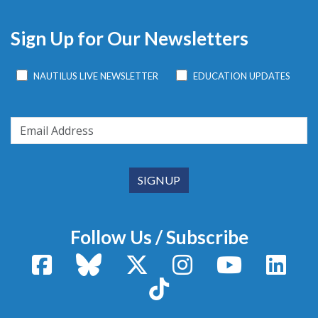
Sign Up for Our Newsletters
NAUTILUS LIVE NEWSLETTER
EDUCATION UPDATES
Follow Us / Subscribe
Facebook
Bluesky
X / Twitter
Instagram
YouTube
Linke
TikTok