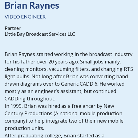
Brian Raynes
VIDEO ENGINEER
Partner
Little Bay Broadcast Services LLC
Brian Raynes started working in the broadcast industry
for his father over 20 years ago. Small jobs mainly;
cleaning monitors, vacuuming filters, and changing RTS
light bulbs. Not long after Brian was converting hand
drawn diagrams over to Generic CADD 6. He worked
mostly as an engineer’s assistant, but continued
CADDing throughout.
In 1999, Brian was hired as a freelancer by New
Century Productions (A national mobile production
company) to help integrate two of their new mobile
production units.
After graduating college, Brian started as a