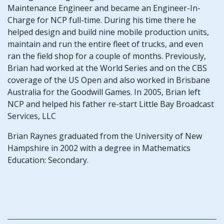
Maintenance Engineer and became an Engineer-In-
Charge for NCP full-time. During his time there he
helped design and build nine mobile production units,
maintain and run the entire fleet of trucks, and even
ran the field shop for a couple of months. Previously,
Brian had worked at the World Series and on the CBS
coverage of the US Open and also worked in Brisbane
Australia for the Goodwill Games. In 2005, Brian left
NCP and helped his father re-start Little Bay Broadcast
Services, LLC
Brian Raynes graduated from the University of New
Hampshire in 2002 with a degree in Mathematics
Education: Secondary.