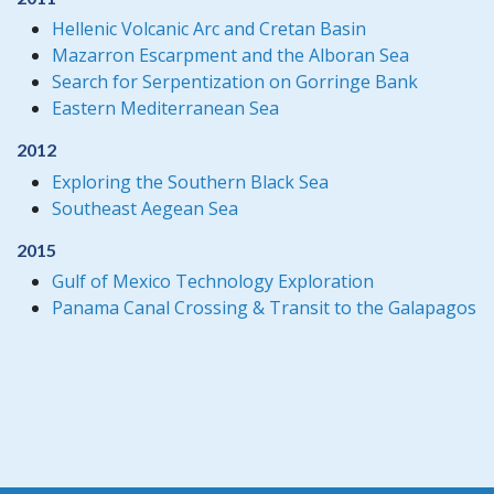
Hellenic Volcanic Arc and Cretan Basin
Mazarron Escarpment and the Alboran Sea
Search for Serpentization on Gorringe Bank
Eastern Mediterranean Sea
2012
Exploring the Southern Black Sea
Southeast Aegean Sea
2015
Gulf of Mexico Technology Exploration
Panama Canal Crossing & Transit to the Galapagos