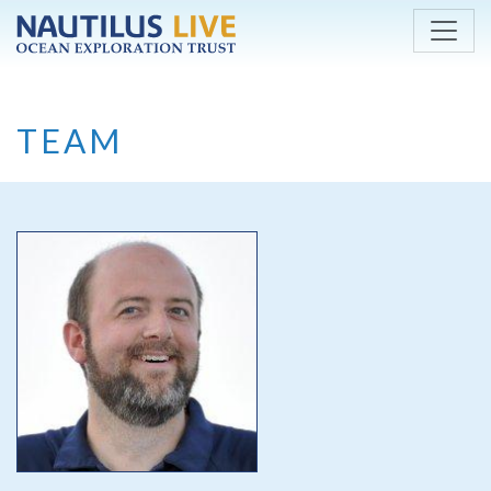
Skip to main content
TEAM