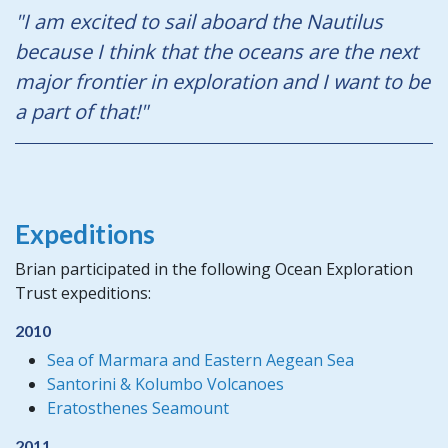
"I am excited to sail aboard the Nautilus
because I think that the oceans are the next
major frontier in exploration and I want to be
a part of that!"
Expeditions
Brian participated in the following Ocean Exploration
Trust expeditions:
2010
Sea of Marmara and Eastern Aegean Sea
Santorini & Kolumbo Volcanoes
Eratosthenes Seamount
2011