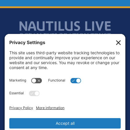
Footer
Contact
Privacy Policy
Terms of Service
Cookie Policy
Login