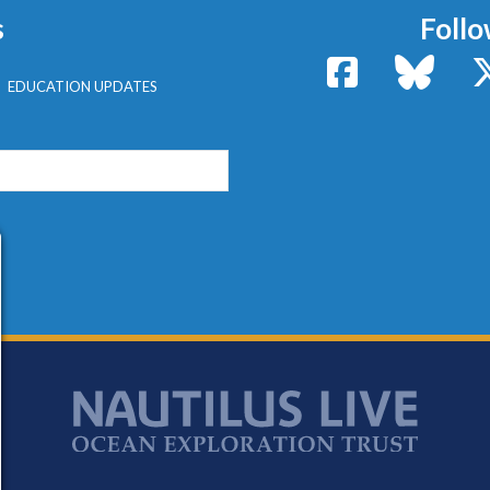
s
Follo
Facebook
Bluesk
EDUCATION UPDATES