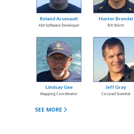
Roland Arsenault
Hunter Brendel
ASV Software Developer
R/V Storm
Lindsay Gee
Jeff Gray
Mapping Coordinator
Co-Lead Scientist
SEE MORE