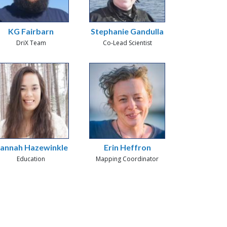
KG Fairbarn
Stephanie Gandulla
DriX Team
Co-Lead Scientist
annah Hazewinkle
Erin Heffron
Education
Mapping Coordinator