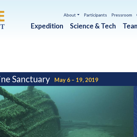
Utility navigation
About
Participants
Pressroom
Main navigation
Expedition
Science & Tech
Tea
ine Sanctuary
May 6 – 19, 2019