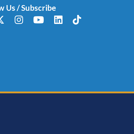
w Us / Subscribe
y
X / Twitter
Instagram
YouTube
LinkedIn
TikTok