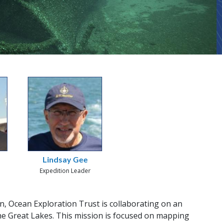
Lindsay Gee
Expedition Leader
, Ocean Exploration Trust is collaborating on an
he Great Lakes. This mission is focused on mapping