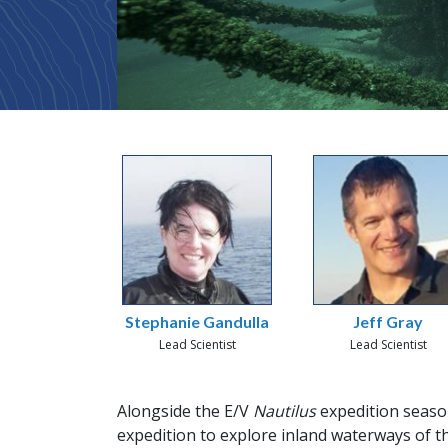
Stephanie Gandulla
Jeff Gray
Lead Scientist
Lead Scientist
Alongside the E/V
Nautilus
expedition season
expedition to explore inland waterways of t