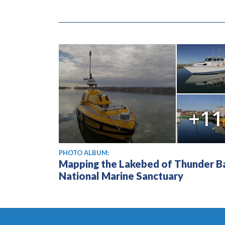
+11
PHOTO ALBUM:
Mapping the Lakebed of Thunder B
National Marine Sanctuary