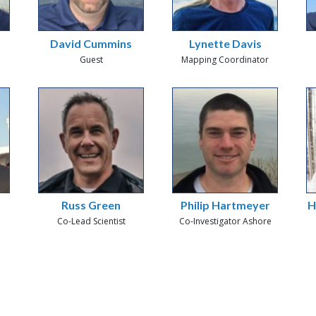
David Cummins
Lynette Davis
Guest
Mapping Coordinator
Russ Green
Philip Hartmeyer
H
Co-Lead Scientist
Co-Investigator Ashore