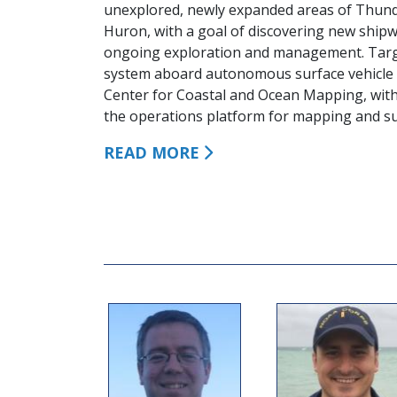
unexplored, newly expanded areas of Thun
Huron, with a goal of discovering new shipw
ongoing exploration and management. Targe
system aboard autonomous surface vehicle 
Center for Coastal and Ocean Mapping, wi
the operations platform for mapping and sur
READ MORE