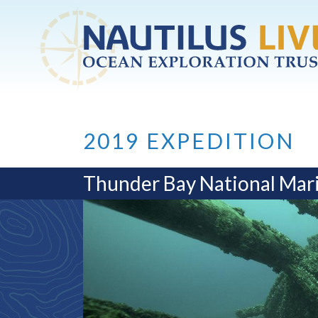
Skip to main content
2019 EXPEDITION
Thunder Bay National Mar