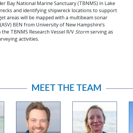
der Bay National Marine Sanctuary (TBNMS) in Lake
recks and identifying shipwreck locations to support
t areas will be mapped with a multibeam sonar
(ASV) BEN from University of New Hampshire’s
th the TBNMS Research Vessel R/V
Storm
serving as
veying activities.
MEET THE TEAM