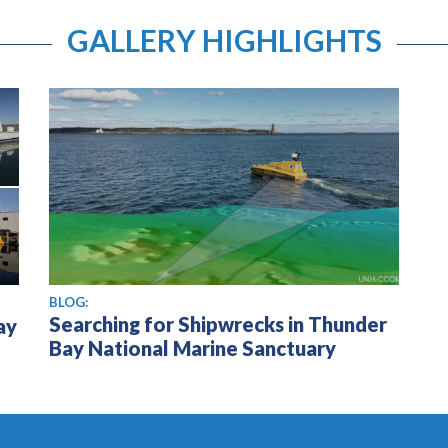
GALLERY HIGHLIGHTS
BLOG:
Searching for Shipwrecks in Thunder
ay
Bay National Marine Sanctuary