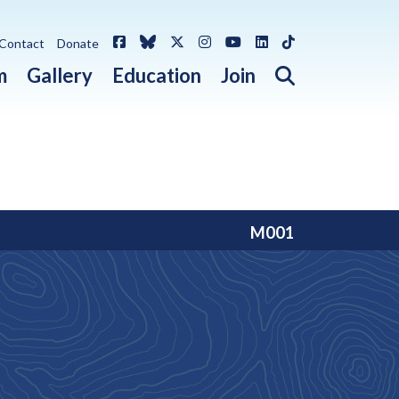
Facebook
Bluesky
X / Twitter
Instagram
YouTube
LinkedIn
TikTok
Contact
Donate
Open search 
m
Gallery
Education
Join
M001