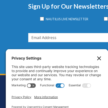
Sign Up for Our Newsletter
NAUTILUS LIVE NEWSLETTER
Footer