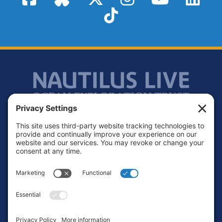
TikTok
Footer
Contact
Privacy Policy
Terms of Service
Cookie Policy