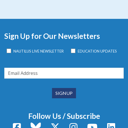
Sign Up for Our Newsletters
NAUTILUS LIVE NEWSLETTER
EDUCATION UPDATES
Follow Us / Subscribe
Facebook
Bluesky
X / Twitter
Instagram
YouTube
Linke