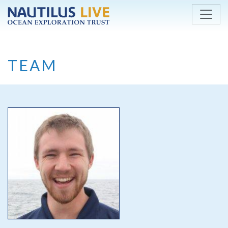
Skip to main content
TEAM