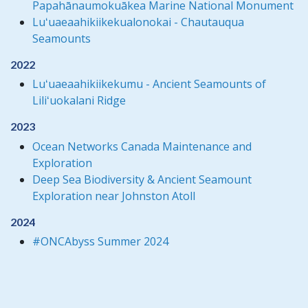
Papahānaumokuākea Marine National Monument
Luʻuaeaahikiikekualonokai - Chautauqua
Seamounts
2022
Luʻuaeaahikiikekumu - Ancient Seamounts of
Liliʻuokalani Ridge
2023
Ocean Networks Canada Maintenance and
Exploration
Deep Sea Biodiversity & Ancient Seamount
Exploration near Johnston Atoll
2024
#ONCAbyss Summer 2024