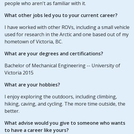
people who aren't as familiar with it.
What other jobs led you to your current career?
I have worked with other ROVs, including a small vehicle
used for research in the Arctic and one based out of my
hometown of Victoria, BC.
What are your degrees and certifications?
Bachelor of Mechanical Engineering -- University of
Victoria 2015
What are your hobbies?
I enjoy exploring the outdoors, including climbing,
hiking, caving, and cycling. The more time outside, the
better.
What advise would you give to someone who wants
to have a career like yours?