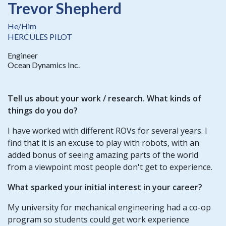
Trevor Shepherd
He/Him
HERCULES PILOT
Engineer
Ocean Dynamics Inc.
Tell us about your work / research. What kinds of
things do you do?
I have worked with different ROVs for several years. I
find that it is an excuse to play with robots, with an
added bonus of seeing amazing parts of the world
from a viewpoint most people don't get to experience.
What sparked your initial interest in your career?
My university for mechanical engineering had a co-op
program so students could get work experience