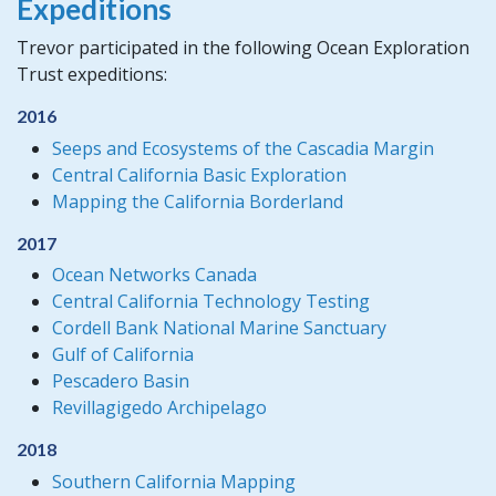
Expeditions
Trevor participated in the following Ocean Exploration
Trust expeditions:
2016
Seeps and Ecosystems of the Cascadia Margin
Central California Basic Exploration
Mapping the California Borderland
2017
Ocean Networks Canada
Central California Technology Testing
Cordell Bank National Marine Sanctuary
Gulf of California
Pescadero Basin
Revillagigedo Archipelago
2018
Southern California Mapping