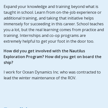
Expand your knowledge and training beyond what is
taught in school. Learn from on-the-job experience or
additional training, and taking that initiative helps
immensely for succeeding in this career. School teaches
you a lot, but the real learning comes from practice and
training. Internships and co-op programs are
extremely helpful to get your foot in the door too.
How did you get involved with the Nautilus
Exploration Program? How did you get on board the
ship?
I work for Ocean Dynamics Inc. who was contracted to
lead the winter maintenance of the ROV.