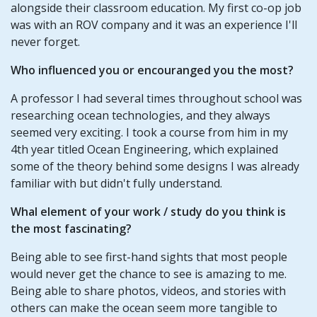
alongside their classroom education. My first co-op job
was with an ROV company and it was an experience I'll
never forget.
Who influenced you or encouranged you the most?
A professor I had several times throughout school was
researching ocean technologies, and they always
seemed very exciting. I took a course from him in my
4th year titled Ocean Engineering, which explained
some of the theory behind some designs I was already
familiar with but didn't fully understand.
Whal element of your work / study do you think is
the most fascinating?
Being able to see first-hand sights that most people
would never get the chance to see is amazing to me.
Being able to share photos, videos, and stories with
others can make the ocean seem more tangible to