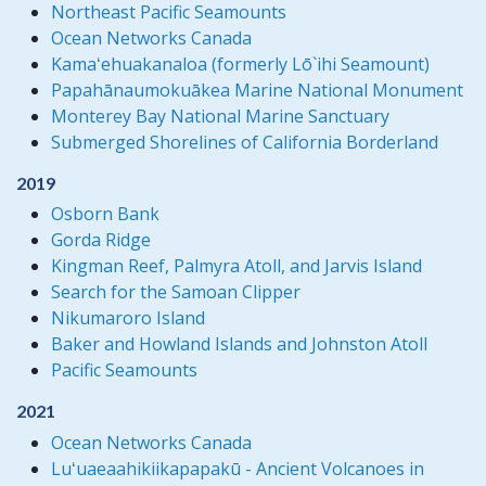
Northeast Pacific Seamounts
Ocean Networks Canada
Kamaʻehuakanaloa (formerly Lō`ihi Seamount)
Papahānaumokuākea Marine National Monument
Monterey Bay National Marine Sanctuary
Submerged Shorelines of California Borderland
2019
Osborn Bank
Gorda Ridge
Kingman Reef, Palmyra Atoll, and Jarvis Island
Search for the Samoan Clipper
Nikumaroro Island
Baker and Howland Islands and Johnston Atoll
Pacific Seamounts
2021
Ocean Networks Canada
Luʻuaeaahikiikapapakū - Ancient Volcanoes in