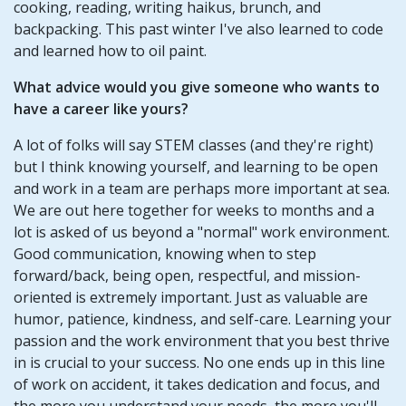
cooking, reading, writing haikus, brunch, and
backpacking. This past winter I've also learned to code
and learned how to oil paint.
What advice would you give someone who wants to
have a career like yours?
A lot of folks will say STEM classes (and they're right)
but I think knowing yourself, and learning to be open
and work in a team are perhaps more important at sea.
We are out here together for weeks to months and a
lot is asked of us beyond a "normal" work environment.
Good communication, knowing when to step
forward/back, being open, respectful, and mission-
oriented is extremely important. Just as valuable are
humor, patience, kindness, and self-care. Learning your
passion and the work environment that you best thrive
in is crucial to your success. No one ends up in this line
of work on accident, it takes dedication and focus, and
the more you understand your needs, the more you'll