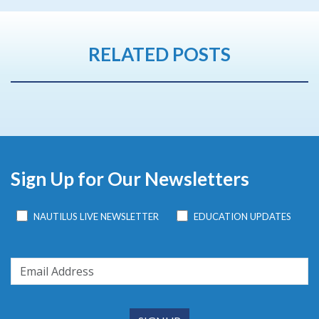
RELATED POSTS
Sign Up for Our Newsletters
NAUTILUS LIVE NEWSLETTER
EDUCATION UPDATES