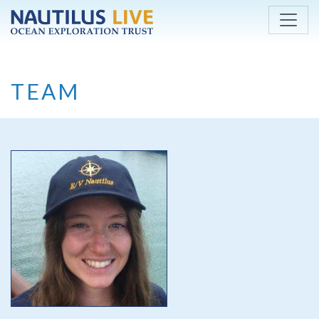
Skip to main content
TEAM