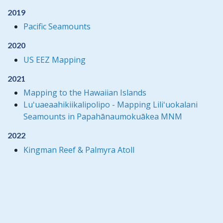
2019
Pacific Seamounts
2020
US EEZ Mapping
2021
Mapping to the Hawaiian Islands
Luʻuaeaahikiikalipolipo - Mapping Liliʻuokalani
Seamounts in Papahānaumokuākea MNM
2022
Kingman Reef & Palmyra Atoll