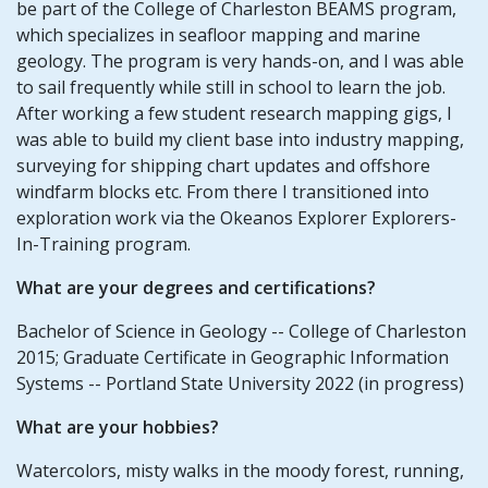
be part of the College of Charleston BEAMS program,
which specializes in seafloor mapping and marine
geology. The program is very hands-on, and I was able
to sail frequently while still in school to learn the job.
After working a few student research mapping gigs, I
was able to build my client base into industry mapping,
surveying for shipping chart updates and offshore
windfarm blocks etc. From there I transitioned into
exploration work via the Okeanos Explorer Explorers-
In-Training program.
What are your degrees and certifications?
Bachelor of Science in Geology -- College of Charleston
2015; Graduate Certificate in Geographic Information
Systems -- Portland State University 2022 (in progress)
What are your hobbies?
Watercolors, misty walks in the moody forest, running,