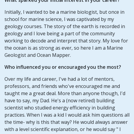
Initially, I wanted to be a marine biologist, but once in
school for marine science, I was captivated by my
geology courses. The story of the earth is recorded in
geology and I love being a part of the community
working to decode and interpret that story. My love for
the ocean is as strong as ever, so here I am a Marine
Geologist and Ocean Mapper.
Who influenced you or encouraged you the most?
Over my life and career, I've had a lot of mentors,
professors, and friends who've encouraged me and
taught me a great deal. More than anyone though, I'd
have to say, my Dad. He's a (now retired) building
scientist who studied energy efficiency in building
practices. When I was a kid I would ask him questions all
the time- why is this that way? He would always answer
with a level scientific explanation, or he would say " I