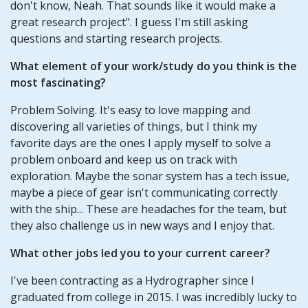
don't know, Neah. That sounds like it would make a
great research project". I guess I'm still asking
questions and starting research projects.
What element of your work/study do you think is the
most fascinating?
Problem Solving. It's easy to love mapping and
discovering all varieties of things, but I think my
favorite days are the ones I apply myself to solve a
problem onboard and keep us on track with
exploration. Maybe the sonar system has a tech issue,
maybe a piece of gear isn't communicating correctly
with the ship... These are headaches for the team, but
they also challenge us in new ways and I enjoy that.
What other jobs led you to your current career?
I've been contracting as a Hydrographer since I
graduated from college in 2015. I was incredibly lucky to