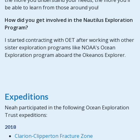
be able to learn from those around you!
How did you get involved in the Nautilus Exploration
Program?
I started contracting with OET after working with other
sister exploration programs like NOAA's Ocean
Exploration program aboard the Okeanos Explorer.
Expeditions
Neah participated in the following Ocean Exploration
Trust expeditions:
2018
Clarion-Clipperton Fracture Zone