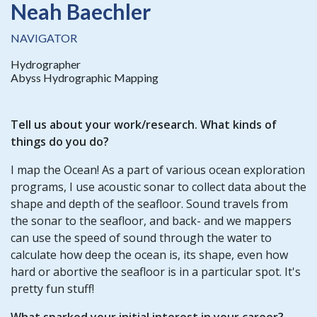
Neah Baechler
NAVIGATOR
Hydrographer
Abyss Hydrographic Mapping
Tell us about your work/research. What kinds of
things do you do?
I map the Ocean! As a part of various ocean exploration
programs, I use acoustic sonar to collect data about the
shape and depth of the seafloor. Sound travels from
the sonar to the seafloor, and back- and we mappers
can use the speed of sound through the water to
calculate how deep the ocean is, its shape, even how
hard or abortive the seafloor is in a particular spot. It's
pretty fun stuff!
What sparked your initial interest in your career?