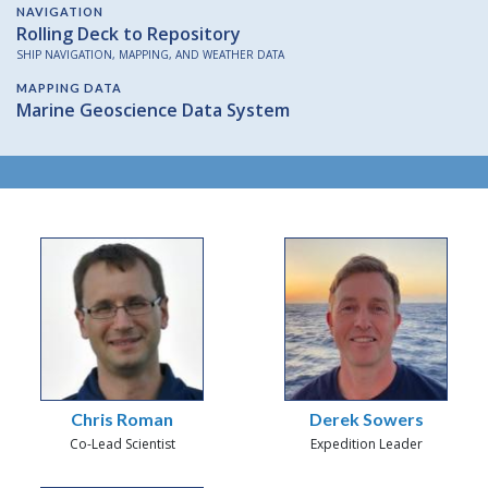
NAVIGATION
Rolling Deck to Repository
SHIP NAVIGATION, MAPPING, AND WEATHER DATA
MAPPING DATA
Marine Geoscience Data System
Chris Roman
Derek Sowers
Co-Lead Scientist
Expedition Leader