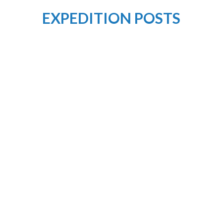
EXPEDITION POSTS