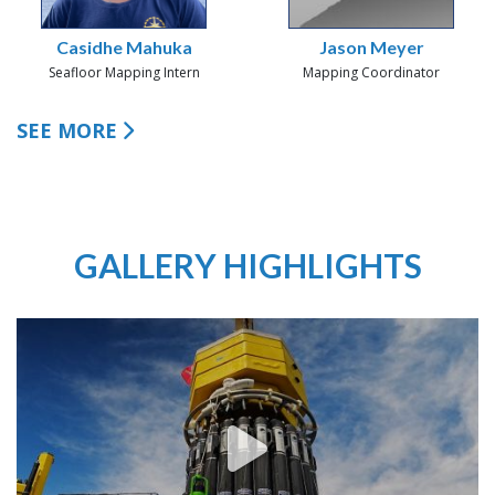
Casidhe Mahuka
Jason Meyer
Seafloor Mapping Intern
Mapping Coordinator
SEE MORE
GALLERY HIGHLIGHTS