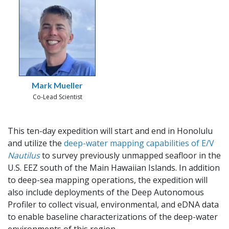
Mark Mueller
Co-Lead Scientist
This ten-day expedition will start and end in Honolulu
and utilize the
deep-water mapping capabilities of E/V
Nautilus
to survey previously unmapped seafloor in the
U.S. EEZ south of the Main Hawaiian Islands. In addition
to deep-sea mapping operations, the expedition will
also include deployments of the Deep Autonomous
Profiler to collect visual, environmental, and eDNA data
to enable baseline characterizations of the deep-water
environments of this region.