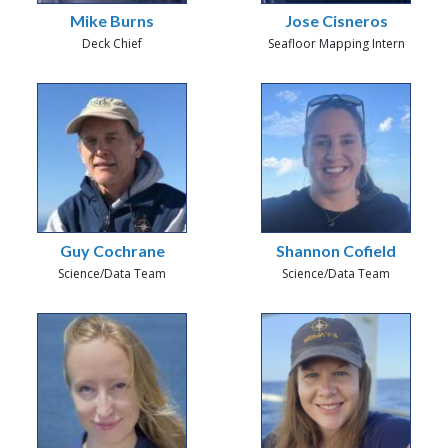
Mike Burns
Jose Cisneros
Deck Chief
Seafloor Mapping Intern
Guy Cochrane
Shannon Cofield
Science/Data Team
Science/Data Team