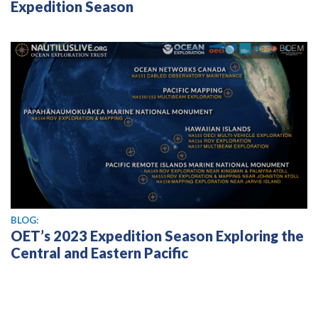
Expedition Season
BLOG:
OET’s 2023 Expedition Season Exploring the
Central and Eastern Pacific