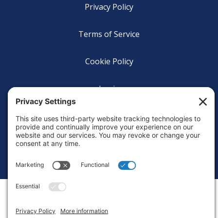
Privacy Policy
Terms of Service
Cookie Policy
Login
Privacy Settings
Copyright © 2010-2026 Ocean Exploration Trust, Inc. All rights
reserved.