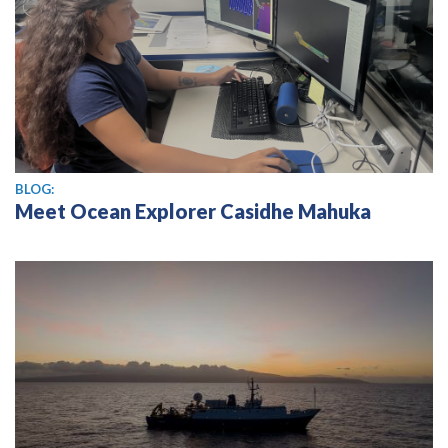
BLOG:
Meet Ocean Explorer Casidhe Mahuka