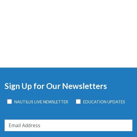
Sign Up for Our Newsletters
NAUTILUS LIVE NEWSLETTER
EDUCATION UPDATES