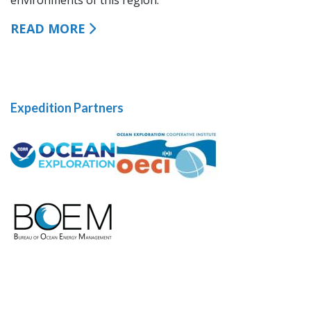
READ MORE
Expedition Partners