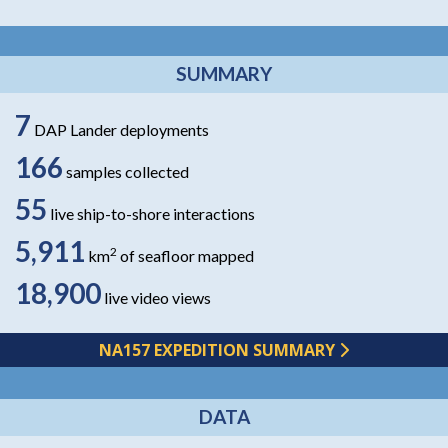
SUMMARY
7
DAP Lander deployments
166
samples collected
55
live ship-to-shore interactions
5,911
2
km
of seafloor mapped
18,900
live video views
NA157 EXPEDITION SUMMARY
DATA