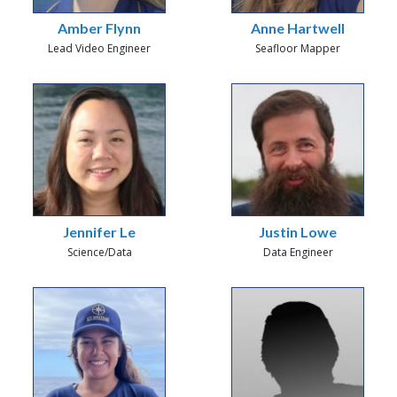
Amber Flynn
Anne Hartwell
Lead Video Engineer
Seafloor Mapper
Jennifer Le
Justin Lowe
Science/Data
Data Engineer