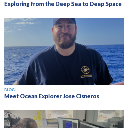
Exploring from the Deep Sea to Deep Space
BLOG:
Meet Ocean Explorer Jose Cisneros