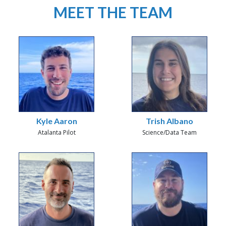
MEET THE TEAM
Kyle Aaron
Trish Albano
Atalanta Pilot
Science/Data Team