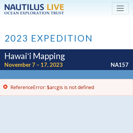
ReferenceError: $arcgis is not defined
Skip to main content
2023 EXPEDITION
Hawaiʻi Mapping
November 7 – 17, 2023
NA157
ReferenceError: $arcgis is not defined