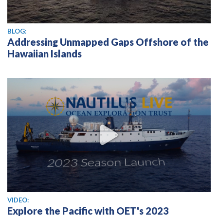
BLOG:
Addressing Unmapped Gaps Offshore of the
Hawaiian Islands
View video
VIDEO:
Explore the Pacific with OET's 2023