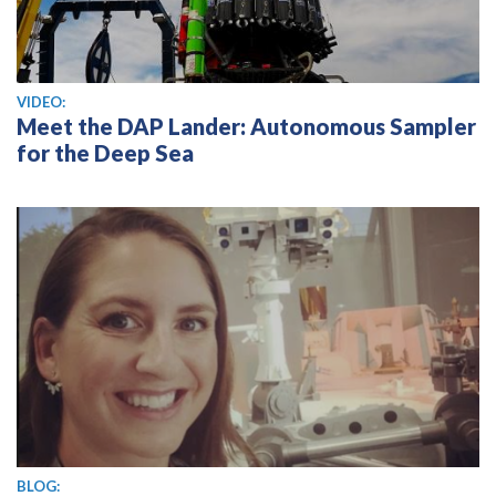
View video
VIDEO:
Meet the DAP Lander: Autonomous Sampler
for the Deep Sea
BLOG: