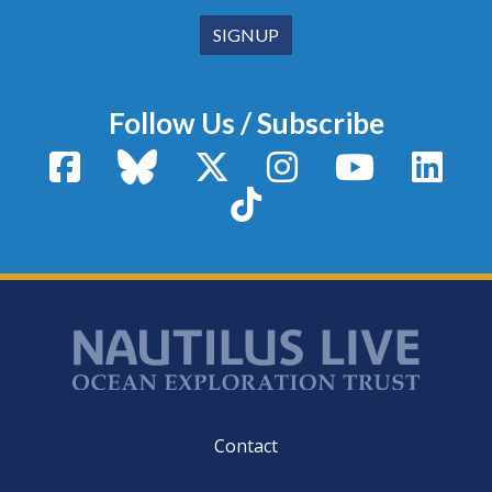
Follow Us / Subscribe
Facebook
Bluesky
X / Twitter
Instagram
YouTube
Linke
TikTok
Footer
Contact