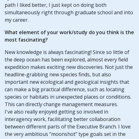
path I liked better, I just kept on doing both
simultaneously right through graduate school and into
my career.
What element of your work/study do you think is the
most fascinating?
New knowledge is always fascinating! Since so little of
the deep ocean has been explored, almost every field
expedition makes exciting new discoveries. Not just the
headline-grabbing new species finds, but also
important new ecological and geological insights that
can make a big practical difference, such as locating
species or habitats in unexpected places or conditions.
This can directly change management measures.
I've also really enjoyed getting so involved in
interagency work, facilitating better collaboration
between different parts of the Executive Branch. I love
the very ambitious "moonshot" type goals set in the