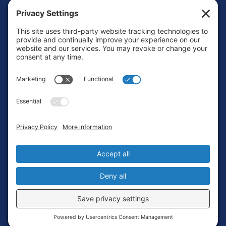
Footer
Contact
Privacy Policy
Terms of Service
Cookie Policy
Login
Privacy Settings
Copyright © 2010-2026 Ocean Exploration Trust, Inc. All rights
reserved.