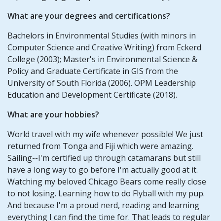
What are your degrees and certifications?
Bachelors in Environmental Studies (with minors in
Computer Science and Creative Writing) from Eckerd
College (2003); Master's in Environmental Science &
Policy and Graduate Certificate in GIS from the
University of South Florida (2006). OPM Leadership
Education and Development Certificate (2018).
What are your hobbies?
World travel with my wife whenever possible! We just
returned from Tonga and Fiji which were amazing.
Sailing--I'm certified up through catamarans but still
have a long way to go before I'm actually good at it.
Watching my beloved Chicago Bears come really close
to not losing. Learning how to do Flyball with my pup.
And because I'm a proud nerd, reading and learning
everything I can find the time for. That leads to regular