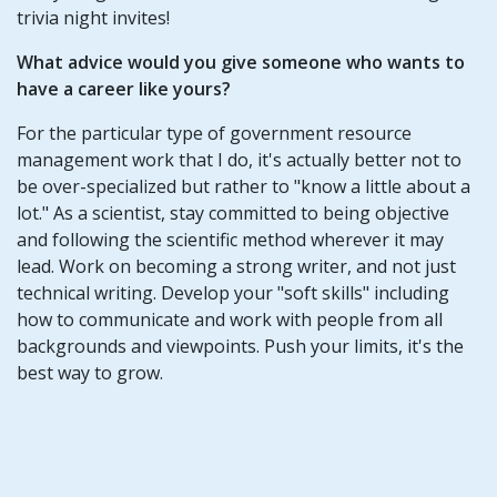
trivia night invites!
What advice would you give someone who wants to
have a career like yours?
For the particular type of government resource
management work that I do, it's actually better not to
be over-specialized but rather to "know a little about a
lot." As a scientist, stay committed to being objective
and following the scientific method wherever it may
lead. Work on becoming a strong writer, and not just
technical writing. Develop your "soft skills" including
how to communicate and work with people from all
backgrounds and viewpoints. Push your limits, it's the
best way to grow.