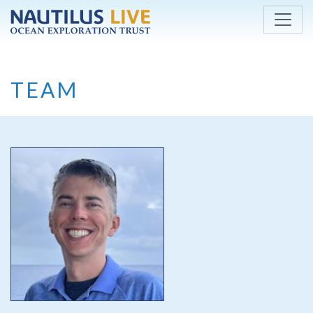
Skip to main content
TEAM