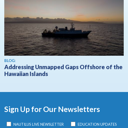
BLOG:
Addressing Unmapped Gaps Offshore of the
Hawaiian Islands
Sign Up for Our Newsletters
NAUTILUS LIVE NEWSLETTER
EDUCATION UPDATES