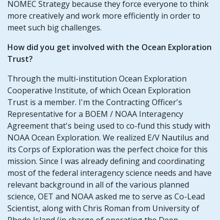
NOMEC Strategy because they force everyone to think
more creatively and work more efficiently in order to
meet such big challenges.
How did you get involved with the Ocean Exploration
Trust?
Through the multi-institution Ocean Exploration
Cooperative Institute, of which Ocean Exploration
Trust is a member. I'm the Contracting Officer's
Representative for a BOEM / NOAA Interagency
Agreement that's being used to co-fund this study with
NOAA Ocean Exploration. We realized E/V Nautilus and
its Corps of Exploration was the perfect choice for this
mission. Since I was already defining and coordinating
most of the federal interagency science needs and have
relevant background in all of the various planned
science, OET and NOAA asked me to serve as Co-Lead
Scientist, along with Chris Roman from University of
Rhode Island (in charge of operating the Deep