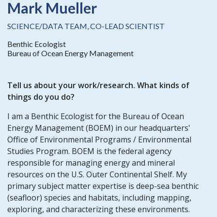
Mark Mueller
SCIENCE/DATA TEAM, CO-LEAD SCIENTIST
Benthic Ecologist
Bureau of Ocean Energy Management
Tell us about your work/research. What kinds of
things do you do?
I am a Benthic Ecologist for the Bureau of Ocean
Energy Management (BOEM) in our headquarters'
Office of Environmental Programs / Environmental
Studies Program. BOEM is the federal agency
responsible for managing energy and mineral
resources on the U.S. Outer Continental Shelf. My
primary subject matter expertise is deep-sea benthic
(seafloor) species and habitats, including mapping,
exploring, and characterizing these environments.