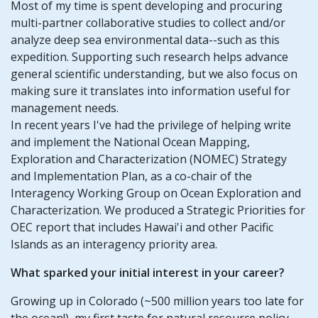
Most of my time is spent developing and procuring
multi-partner collaborative studies to collect and/or
analyze deep sea environmental data--such as this
expedition. Supporting such research helps advance
general scientific understanding, but we also focus on
making sure it translates into information useful for
management needs.
In recent years I've had the privilege of helping write
and implement the National Ocean Mapping,
Exploration and Characterization (NOMEC) Strategy
and Implementation Plan, as a co-chair of the
Interagency Working Group on Ocean Exploration and
Characterization. We produced a Strategic Priorities for
OEC report that includes Hawai'i and other Pacific
Islands as an interagency priority area.
What sparked your initial interest in your career?
Growing up in Colorado (~500 million years too late for
the ocean!), my first taste for natural resource policy