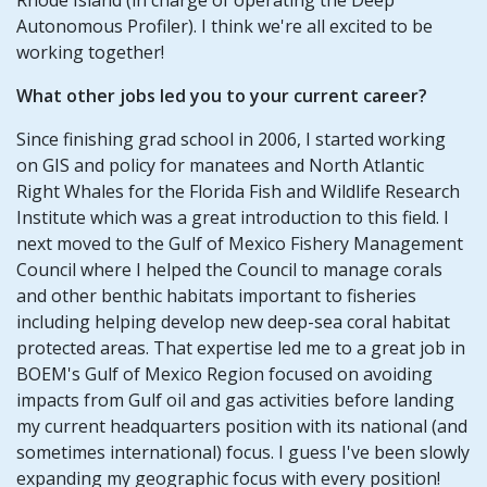
Autonomous Profiler). I think we're all excited to be
working together!
What other jobs led you to your current career?
Since finishing grad school in 2006, I started working
on GIS and policy for manatees and North Atlantic
Right Whales for the Florida Fish and Wildlife Research
Institute which was a great introduction to this field. I
next moved to the Gulf of Mexico Fishery Management
Council where I helped the Council to manage corals
and other benthic habitats important to fisheries
including helping develop new deep-sea coral habitat
protected areas. That expertise led me to a great job in
BOEM's Gulf of Mexico Region focused on avoiding
impacts from Gulf oil and gas activities before landing
my current headquarters position with its national (and
sometimes international) focus. I guess I've been slowly
expanding my geographic focus with every position!