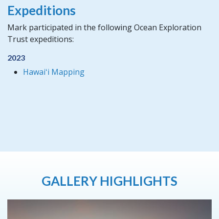
Expeditions
Mark participated in the following Ocean Exploration
Trust expeditions:
2023
Hawaiʻi Mapping
GALLERY HIGHLIGHTS