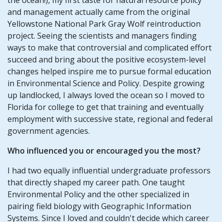
and management actually came from the original
Yellowstone National Park Gray Wolf reintroduction
project. Seeing the scientists and managers finding
ways to make that controversial and complicated effort
succeed and bring about the positive ecosystem-level
changes helped inspire me to pursue formal education
in Environmental Science and Policy. Despite growing
up landlocked, I always loved the ocean so I moved to
Florida for college to get that training and eventually
employment with successive state, regional and federal
government agencies.
Who influenced you or encouraged you the most?
I had two equally influential undergraduate professors
that directly shaped my career path. One taught
Environmental Policy and the other specialized in
pairing field biology with Geographic Information
Systems. Since I loved and couldn't decide which career