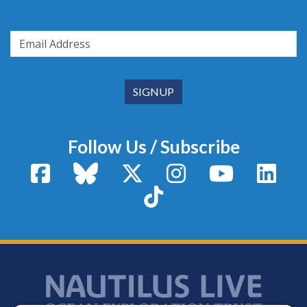
Follow Us / Subscribe
Facebook
Bluesky
X / Twitter
Instagram
YouTube
Linke
TikTok