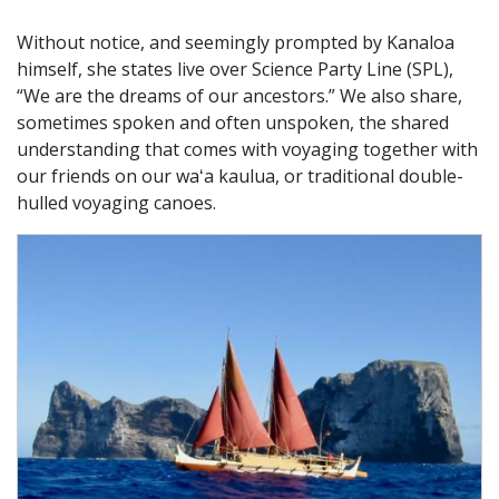
Without notice, and seemingly prompted by Kanaloa
himself, she states live over Science Party Line (SPL),
“We are the dreams of our ancestors.” We also share,
sometimes spoken and often unspoken, the shared
understanding that comes with voyaging together with
our friends on our waʻa kaulua, or traditional double-
hulled voyaging canoes.