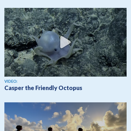
View video
VIDEO:
Casper the Friendly Octopus