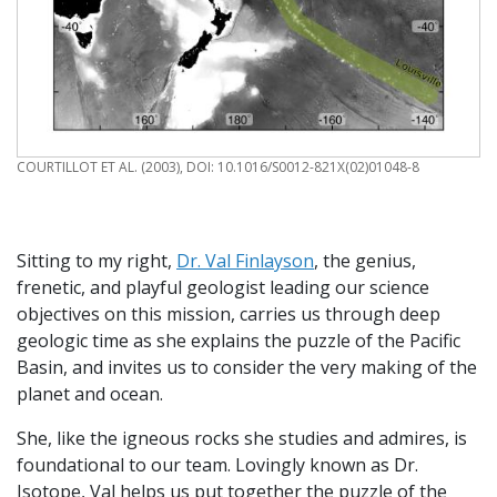
CREDIT
COURTILLOT ET AL. (2003), DOI: 10.1016/S0012-821X(02)01048-8
Sitting to my right,
Dr. Val Finlayson
, the genius,
frenetic, and playful geologist leading our science
objectives on this mission, carries us through deep
geologic time as she explains the puzzle of the Pacific
Basin, and invites us to consider the very making of the
planet and ocean.
She, like the igneous rocks she studies and admires, is
foundational to our team. Lovingly known as Dr.
Isotope, Val helps us put together the puzzle of the