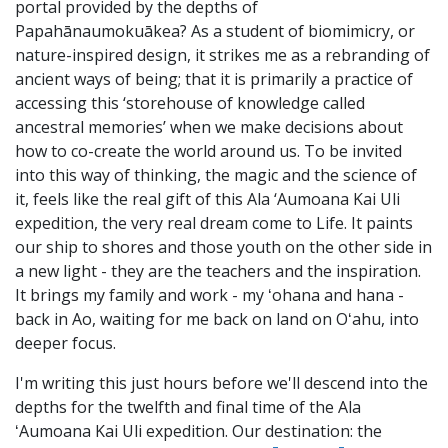
portal provided by the depths of
Papahānaumokuākea? As a student of biomimicry, or
nature-inspired design, it strikes me as a rebranding of
ancient ways of being; that it is primarily a practice of
accessing this ‘storehouse of knowledge called
ancestral memories’ when we make decisions about
how to co-create the world around us. To be invited
into this way of thinking, the magic and the science of
it, feels like the real gift of this Ala ‘Aumoana Kai Uli
expedition, the very real dream come to Life. It paints
our ship to shores and those youth on the other side in
a new light - they are the teachers and the inspiration.
It brings my family and work - my ʻohana and hana -
back in Ao, waiting for me back on land on Oʻahu, into
deeper focus.
I'm writing this just hours before we'll descend into the
depths for the twelfth and final time of the Ala
ʻAumoana Kai Uli expedition. Our destination: the