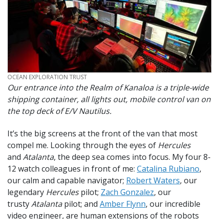
CREDIT
OCEAN EXPLORATION TRUST
Our entrance into the Realm of Kanaloa is a triple-wide
shipping container, all lights out, mobile control van on
the top deck of E/V
Nautilus.
It’s the big screens at the front of the van that most
compel me. Looking through the eyes of
Hercules
and
Atalanta
, the deep sea comes into focus. My four 8-
12 watch colleagues in front of me:
Catalina Rubiano
,
our calm and capable navigator;
Robert Waters
, our
legendary
Hercules
pilot;
Zach Gonzalez
, our
trusty
Atalanta
pilot; and
Amber Flynn
, our incredible
video engineer, are human extensions of the robots