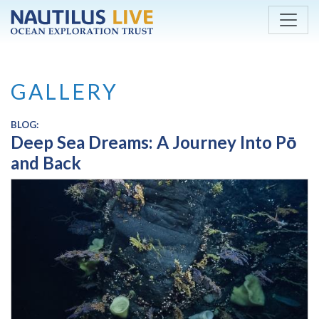
Skip to main content
GALLERY
BLOG:
Deep Sea Dreams: A Journey Into Pō
and Back