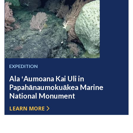
EXPEDITION
Ala ʻAumoana Kai Uli in
Papahānaumokuākea Marine
National Monument
LEARN MORE