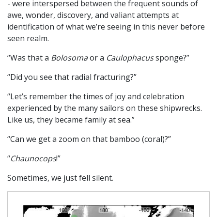
- were interspersed between the frequent sounds of
awe, wonder, discovery, and valiant attempts at
identification of what we’re seeing in this never before
seen realm.
“Was that a
Bolosoma
or a
Caulophacus
sponge?”
“Did you see that radial fracturing?”
“Let’s remember the times of joy and celebration
experienced by the many sailors on these shipwrecks.
Like us, they became family at sea.”
“Can we get a zoom on that bamboo (coral)?”
“
Chaunocops
!”
Sometimes, we just fell silent.