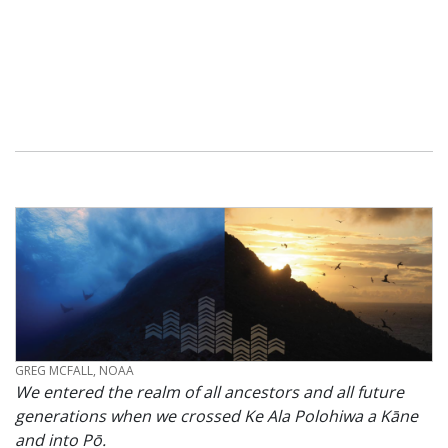
CREDIT
GREG MCFALL, NOAA
We entered the realm of all ancestors and all future
generations when we crossed Ke Ala Polohiwa a Kāne
and into Pō.