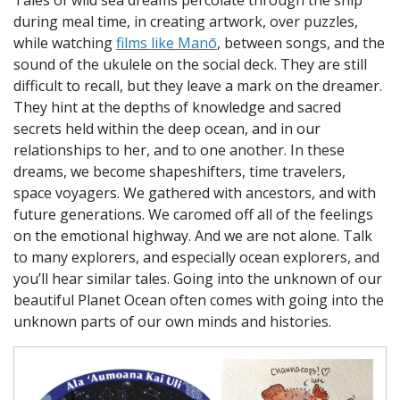
during meal time, in creating artwork, over puzzles,
while watching
films like Manō
, between songs, and the
sound of the ukulele on the social deck. They are still
difficult to recall, but they leave a mark on the dreamer.
They hint at the depths of knowledge and sacred
secrets held within the deep ocean, and in our
relationships to her, and to one another. In these
dreams, we become shapeshifters, time travelers,
space voyagers. We gathered with ancestors, and with
future generations. We caromed off all of the feelings
on the emotional highway. And we are not alone. Talk
to many explorers, and especially ocean explorers, and
you’ll hear similar tales. Going into the unknown of our
beautiful Planet Ocean often comes with going into the
unknown parts of our own minds and histories.