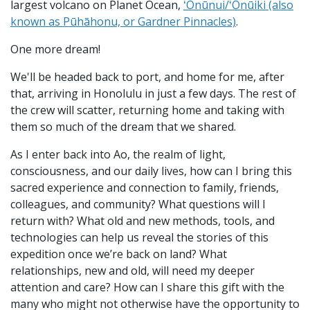
largest volcano on Planet Ocean,
ʻŌnūnui/ʻŌnūiki (also
known as Pūhāhonu, or Gardner Pinnacles)
.
One more dream!
We'll be headed back to port, and home for me, after
that, arriving in Honolulu in just a few days. The rest of
the crew will scatter, returning home and taking with
them so much of the dream that we shared.
As I enter back into Ao, the realm of light,
consciousness, and our daily lives, how can I bring this
sacred experience and connection to family, friends,
colleagues, and community? What questions will I
return with? What old and new methods, tools, and
technologies can help us reveal the stories of this
expedition once we’re back on land? What
relationships, new and old, will need my deeper
attention and care? How can I share this gift with the
many who might not otherwise have the opportunity to