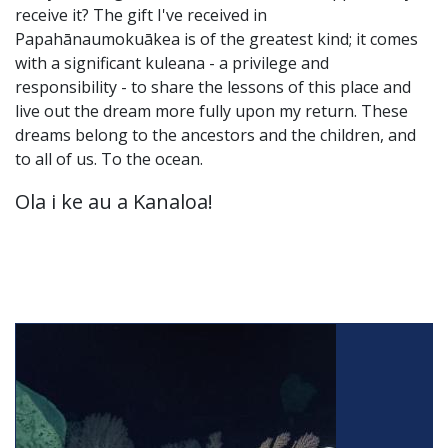
receive it? The gift I've received in
Papahānaumokuākea is of the greatest kind; it comes
with a significant kuleana - a privilege and
responsibility - to share the lessons of this place and
live out the dream more fully upon my return. These
dreams belong to the ancestors and the children, and
to all of us. To the ocean.
Ola i ke au a Kanaloa!