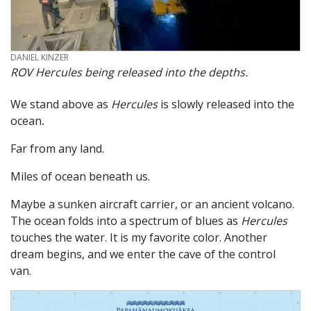
CREDIT
DANIEL KINZER
ROV
Hercules
being released into the depths.
We stand above as
Hercules
is slowly released into the
ocean
.
Far from any land.
Miles of ocean beneath us.
Maybe a sunken aircraft carrier, or an ancient volcano.
The ocean folds into a spectrum of blues as
Hercules
touches the water. It is my favorite color. Another
dream begins, and we enter the cave of the control
van.