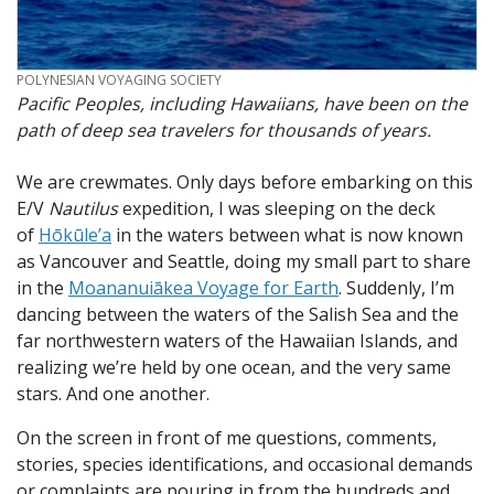
CREDIT
POLYNESIAN VOYAGING SOCIETY
Pacific Peoples, including Hawaiians, have been on the
path of deep sea travelers for thousands of years.
We are crewmates. Only days before embarking on this
E/V
Nautilus
expedition, I was sleeping on the deck
of
Hōkūle’a
in the waters between what is now known
as Vancouver and Seattle, doing my small part to share
in the
Moananuiākea Voyage for Earth
. Suddenly, I’m
dancing between the waters of the Salish Sea and the
far northwestern waters of the Hawaiian Islands, and
realizing we’re held by one ocean, and the very same
stars. And one another.
On the screen in front of me questions, comments,
stories, species identifications, and occasional demands
or complaints are pouring in from the hundreds and