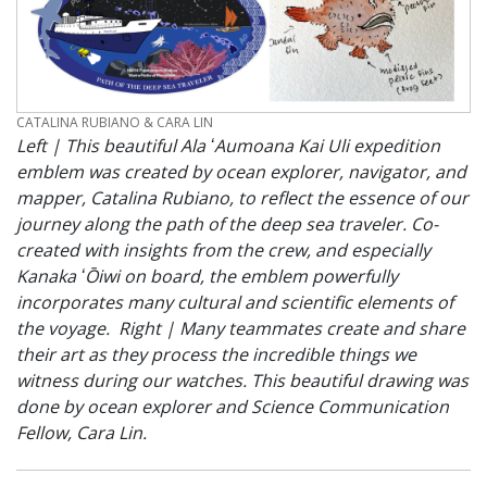
CREDIT
CATALINA RUBIANO & CARA LIN
Left | This beautiful Ala ʻAumoana Kai Uli expedition
emblem was created by ocean explorer, navigator, and
mapper, Catalina Rubiano, to reflect the essence of our
journey along the path of the deep sea traveler. Co-
created with insights from the crew, and especially
Kanaka ʻŌiwi on board, the emblem powerfully
incorporates many cultural and scientific elements of
the voyage. Right | Many teammates create and share
their art as they process the incredible things we
witness during our watches. This beautiful drawing was
done by ocean explorer and Science Communication
Fellow, Cara Lin.