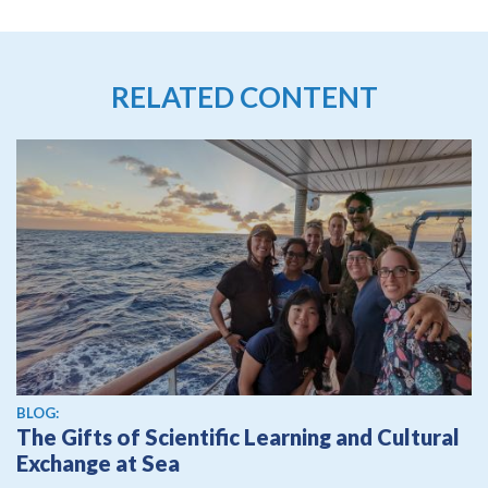
RELATED CONTENT
BLOG:
The Gifts of Scientific Learning and Cultural
Exchange at Sea