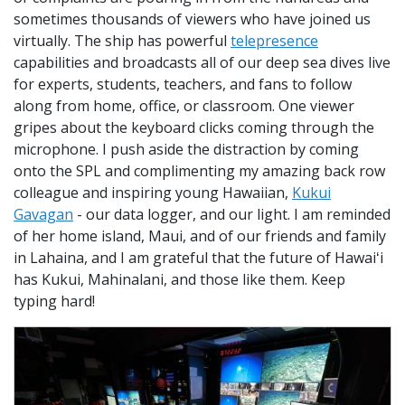
sometimes thousands of viewers who have joined us
virtually. The ship has powerful
telepresence
capabilities and broadcasts all of our deep sea dives live
for experts, students, teachers, and fans to follow
along from home, office, or classroom. One viewer
gripes about the keyboard clicks coming through the
microphone. I push aside the distraction by coming
onto the SPL and complimenting my amazing back row
colleague and inspiring young Hawaiian,
Kukui
Gavagan
- our data logger, and our light. I am reminded
of her home island, Maui, and of our friends and family
in Lahaina, and I am grateful that the future of Hawaiʻi
has Kukui, Mahinalani, and those like them. Keep
typing hard!