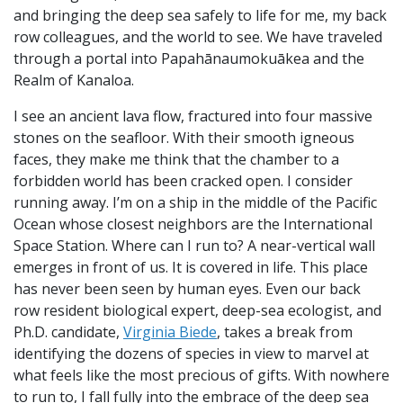
and bringing the deep sea safely to life for me, my back
row colleagues, and the world to see. We have traveled
through a portal into Papahānaumokuākea and the
Realm of Kanaloa.
I see an ancient lava flow, fractured into four massive
stones on the seafloor. With their smooth igneous
faces, they make me think that the chamber to a
forbidden world has been cracked open. I consider
running away. I’m on a ship in the middle of the Pacific
Ocean whose closest neighbors are the International
Space Station. Where can I run to? A near-vertical wall
emerges in front of us. It is covered in life. This place
has never been seen by human eyes. Even our back
row resident biological expert, deep-sea ecologist, and
Ph.D. candidate,
Virginia Biede
, takes a break from
identifying the dozens of species in view to marvel at
what feels like the most precious of gifts. With nowhere
to run to, I fall fully into the embrace of the deep sea