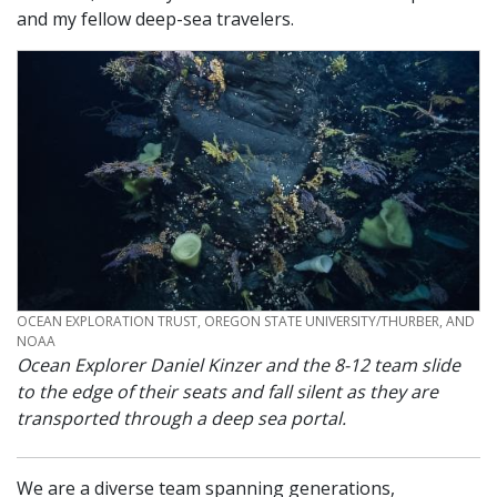
and my fellow deep-sea travelers.
CREDIT
OCEAN EXPLORATION TRUST, OREGON STATE UNIVERSITY/THURBER, AND
NOAA
Ocean Explorer Daniel Kinzer and the 8-12 team slide
to the edge of their seats and fall silent as they are
transported through a deep sea portal.
We are a diverse team spanning generations,