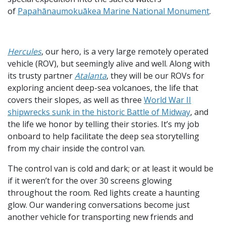
of
Papahānaumokuākea Marine National Monument
.
Hercules
, our hero, is a very large remotely operated
vehicle (ROV), but seemingly alive and well. Along with
its trusty partner
Atalanta
, they will be our ROVs for
exploring ancient deep-sea volcanoes, the life that
covers their slopes, as well as three
World War II
shipwrecks sunk in the historic Battle of Midway
, and
the life we honor by telling their stories. It’s my job
onboard to help facilitate the deep sea storytelling
from my chair inside the control van.
The control van is cold and dark; or at least it would be
if it weren’t for the over 30 screens glowing
throughout the room. Red lights create a haunting
glow. Our wandering conversations become just
another vehicle for transporting new friends and