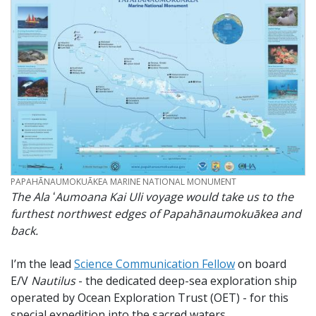
CREDIT
PAPAHĀNAUMOKUĀKEA MARINE NATIONAL MONUMENT
The Ala ʻAumoana Kai Uli voyage would take us to the
furthest northwest edges of Papahānaumokuākea and
back.
I’m the lead
Science Communication Fellow
on board
E/V
Nautilus
- the dedicated deep-sea exploration ship
operated by Ocean Exploration Trust (OET) - for this
special expedition into the sacred waters