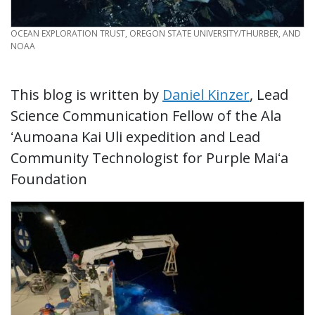
CREDIT
OCEAN EXPLORATION TRUST, OREGON STATE UNIVERSITY/THURBER, AND
NOAA
This blog is written by
Daniel Kinzer
, Lead
Science Communication Fellow of the Ala
ʻAumoana Kai Uli expedition and Lead
Community Technologist for Purple Maiʻa
Foundation