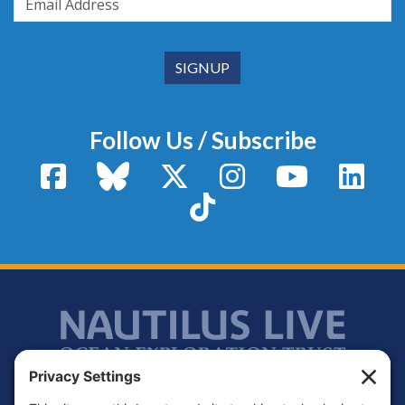
Follow Us / Subscribe
Facebook
Bluesky
X / Twitter
Instagram
YouTube
Linke
TikTok
Footer