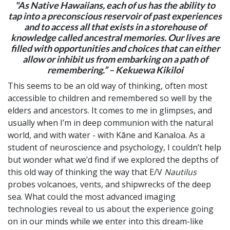
"As Native Hawaiians, each of us has the ability to
tap into a preconscious reservoir of past experiences
and to access all that exists in a storehouse of
knowledge called ancestral memories. Our lives are
filled with opportunities and choices that can either
allow or inhibit us from embarking on a path of
remembering.” – Kekuewa Kikiloi
This seems to be an old way of thinking, often most
accessible to children and remembered so well by the
elders and ancestors. It comes to me in glimpses, and
usually when I’m in deep communion with the natural
world, and with water - with Kāne and Kanaloa. As a
student of neuroscience and psychology, I couldn’t help
but wonder what we’d find if we explored the depths of
this old way of thinking the way that E/V
Nautilus
probes volcanoes, vents, and shipwrecks of the deep
sea. What could the most advanced imaging
technologies reveal to us about the experience going
on in our minds while we enter into this dream-like