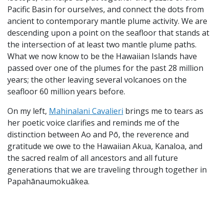
Pacific Basin for ourselves, and connect the dots from
ancient to contemporary mantle plume activity. We are
descending upon a point on the seafloor that stands at
the intersection of at least two mantle plume paths.
What we now know to be the Hawaiian Islands have
passed over one of the plumes for the past 28 million
years; the other leaving several volcanoes on the
seafloor 60 million years before.
On my left,
Mahinalani Cavalieri
brings me to tears as
her poetic voice clarifies and reminds me of the
distinction between Ao and Pō, the reverence and
gratitude we owe to the Hawaiian Akua, Kanaloa, and
the sacred realm of all ancestors and all future
generations that we are traveling through together in
Papahānaumokuākea.