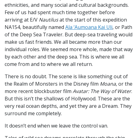
ethnicities, and many social and cultural backgrounds.
Few of us had spent much time together before
arriving at E/V
Nautilus
at the start of this expedition
NA154, beautifully named
Ala ‘Aumoana Kai Uli
, or Path
of the Deep Sea Traveler. But deep-sea traveling would
make us fast friends. We all became more than our
individual roles. We seemed more whole, made that way
by each other and the deep sea. This is where we all
come from and to where we all return.
There is no doubt. The scene is like something out of
the Realm of Monsters in the Disney film
Moana
, or the
more recent blockbuster film
Avatar: The Way of Water
.
But this isn’t the shallows of Hollywood. These are the
very real ocean depths, and yet they are a Dream. They
surround me completely.
It doesn’t end when we leave the control van.
Tales of wild sea dreams percolate through the ship