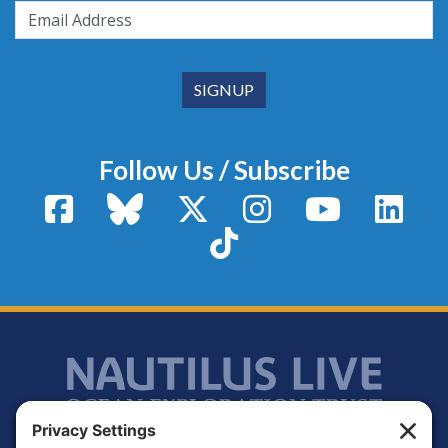
Follow Us / Subscribe
Facebook
Bluesky
X / Twitter
Instagram
YouTube
Linke
TikTok
Footer