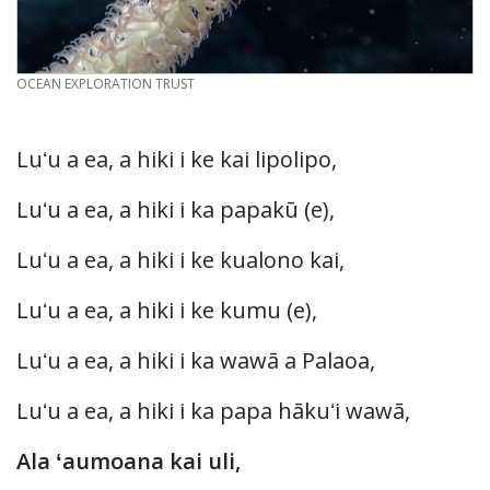
CREDIT
OCEAN EXPLORATION TRUST
Luʻu a ea, a hiki i ke kai lipolipo,
Luʻu a ea, a hiki i ka papakū (e),
Luʻu a ea, a hiki i ke kualono kai,
Luʻu a ea, a hiki i ke kumu (e),
Luʻu a ea, a hiki i ka wawā a Palaoa,
Luʻu a ea, a hiki i ka papa hākuʻi wawā,
Ala ʻaumoana kai uli,