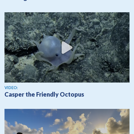
View video
VIDEO:
Casper the Friendly Octopus