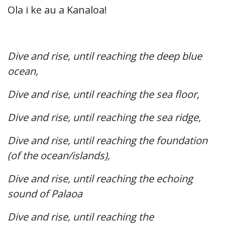
Ola i ke au a Kanaloa!
Dive and rise, until reaching the deep blue
ocean,
Dive and rise, until reaching the sea floor,
Dive and rise, until reaching the sea ridge,
Dive and rise, until reaching the foundation
(of the ocean/islands),
Dive and rise, until reaching the echoing
sound of Palaoa
Dive and rise, until reaching the