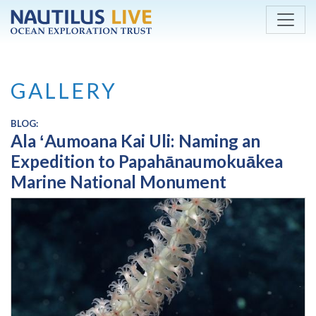
Skip to main content
GALLERY
BLOG:
Ala ʻAumoana Kai Uli: Naming an
Expedition to Papahānaumokuākea
Marine National Monument