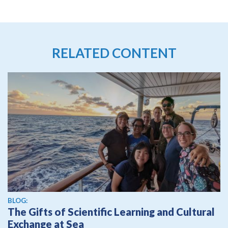
RELATED CONTENT
BLOG:
The Gifts of Scientific Learning and Cultural
Exchange at Sea