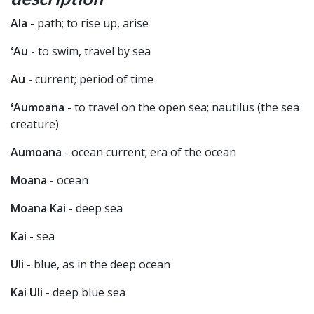
Ala
- path; to rise up, arise
ʻAu
- to swim, travel by sea
Au
- current; period of time
ʻAumoana
- to travel on the open sea; nautilus (the sea
creature)
Aumoana
- ocean current; era of the ocean
Moana
- ocean
Moana Kai
- deep sea
Kai
- sea
Uli
- blue, as in the deep ocean
Kai Uli
- deep blue sea