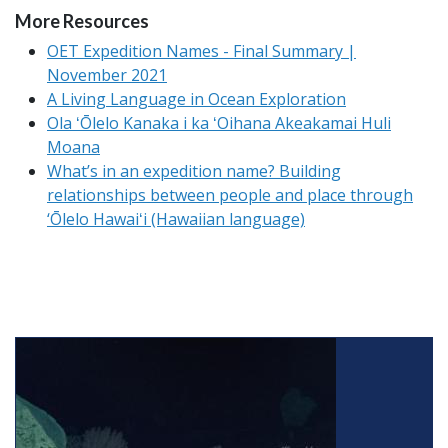
More Resources
OET Expedition Names - Final Summary |
November 2021
A Living Language in Ocean Exploration
Ola ʻŌlelo Kanaka i ka ʻOihana Akeakamai Huli
Moana
What’s in an expedition name? Building
relationships between people and place through
‘Ōlelo Hawaiʻi (Hawaiian language)