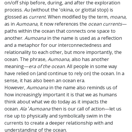
on/off ship before, during, and after the exploration
process.
Au
(without the ʻokina, or glottal stop) is
glossed as
current
. When modified by the term,
moana,
as in
Aumoana
, it now references the
ocean currents
—
paths within the ocean that connects one space to
another.
Aumoana
in the name is used as a reflection
and a metaphor for our interconnectedness and
relationality to each other, but more importantly, the
ocean. The phrase,
Aumoana
, also has another
meaning—
era of the ocean
. All people in some way
have relied on (and continue to rely on) the ocean. In a
sense, it has also been an ocean era.
However,
Aumoana
in the name also reminds us of
how increasingly important it is that we as humans
think about what we do today as it impacts the
ocean.
Ala ʻAumoana
then is our call of action—let us
rise up to physically and symbolically swim in the
currents to create a deeper relationship with and
understanding of the ocean.