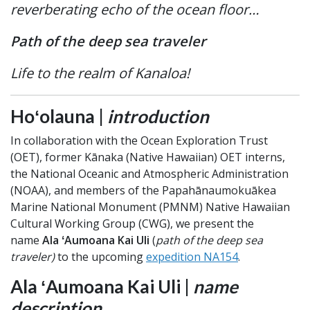
reverberating echo of the ocean floor…
Path of the deep sea traveler
Life to the realm of Kanaloa!
Hoʻolauna |
introduction
In collaboration with the Ocean Exploration Trust
(OET), former Kānaka (Native Hawaiian) OET interns,
the National Oceanic and Atmospheric Administration
(NOAA), and members of the Papahānaumokuākea
Marine National Monument (PMNM) Native Hawaiian
Cultural Working Group (CWG), we present the
name
Ala ʻAumoana Kai Uli
(
path of the deep sea
traveler)
to the upcoming
expedition NA154
.
Ala ʻAumoana Kai Uli |
name
description