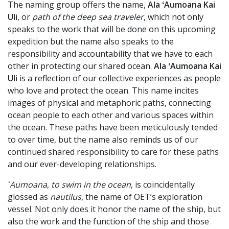
The naming group offers the name,
Ala ʻAumoana Kai
Uli
, or
path of the deep sea traveler
, which not only
speaks to the work that will be done on this upcoming
expedition but the name also speaks to the
responsibility and accountability that we have to each
other in protecting our shared ocean.
Ala ʻAumoana Kai
Uli
is a reflection of our collective experiences as people
who love and protect the ocean. This name incites
images of physical and metaphoric paths, connecting
ocean people to each other and various spaces within
the ocean. These paths have been meticulously tended
to over time, but the name also reminds us of our
continued shared responsibility to care for these paths
and our ever-developing relationships.
ʻAumoana
,
to swim in the ocean
, is coincidentally
glossed as
nautilus
, the name of OET’s exploration
vessel. Not only does it honor the name of the ship, but
also the work and the function of the ship and those