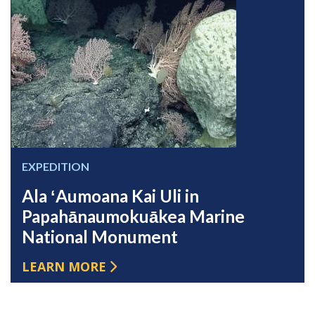
EXPEDITION
Ala ʻAumoana Kai Uli in
Papahānaumokuākea Marine
National Monument
LEARN MORE