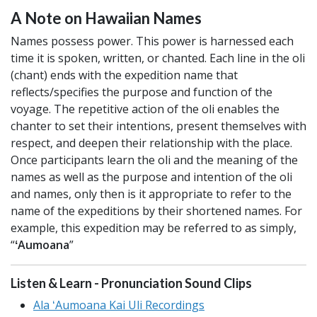
A Note on Hawaiian Names
Names possess power. This power is harnessed each
time it is spoken, written, or chanted. Each line in the oli
(chant) ends with the expedition name that
reflects/specifies the purpose and function of the
voyage. The repetitive action of the oli enables the
chanter to set their intentions, present themselves with
respect, and deepen their relationship with the place.
Once participants learn the oli and the meaning of the
names as well as the purpose and intention of the oli
and names, only then is it appropriate to refer to the
name of the expeditions by their shortened names. For
example, this expedition may be referred to as simply,
“
ʻAumoana
”
Listen & Learn - Pronunciation Sound Clips
Ala ʻAumoana Kai Uli Recordings