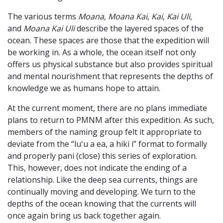
The various terms
Moana
,
Moana Kai
,
Kai
,
Kai Uli
,
and
Moana Kai Uli
describe the layered spaces of the
ocean. These spaces are those that the expedition will
be working in. As a whole, the ocean itself not only
offers us physical substance but also provides spiritual
and mental nourishment that represents the depths of
knowledge we as humans hope to attain.
At the current moment, there are no plans immediate
plans to return to PMNM after this expedition. As such,
members of the naming group felt it appropriate to
deviate from the “luʻu a ea, a hiki i” format to formally
and properly pani (close) this series of exploration.
This, however, does not indicate the ending of a
relationship. Like the deep sea currents, things are
continually moving and developing. We turn to the
depths of the ocean knowing that the currents will
once again bring us back together again.