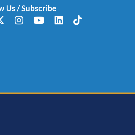
w Us / Subscribe
y
X / Twitter
Instagram
YouTube
LinkedIn
TikTok