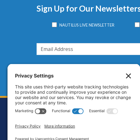
Sign Up for Our Newsletter
NAUTILUS LIVE NEWSLETTER
Footer