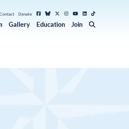
Facebook
Bluesky
X / Twitter
Instagram
YouTube
LinkedIn
TikTok
Contact
Donate
Open search 
m
Gallery
Education
Join