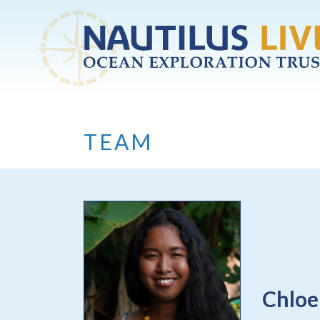
Skip to main content
TEAM
Chloe