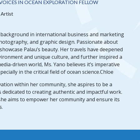
VOICES IN OCEAN EXPLORATION FELLOW
Artist
r background in international business and marketing
photography, and graphic design. Passionate about
 showcase Palau’s beauty. Her travels have deepened
nvironment and unique culture, and further inspired a
edia-driven world, Ms. Yano believes it’s imperative
cially in the critical field of ocean science.Chloe
ation within her community, she aspires to be a
s dedicated to creating authentic and impactful work.
 she aims to empower her community and ensure its
s.