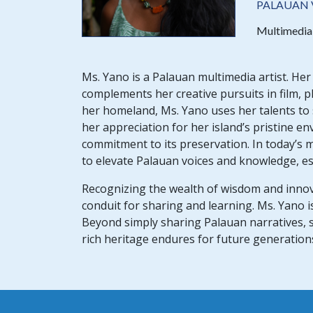
PALAUAN 
Multimedia 
Ms. Yano is a Palauan multimedia artist. He
complements her creative pursuits in film, 
her homeland, Ms. Yano uses her talents to
her appreciation for her island’s pristine e
commitment to its preservation. In today’s m
to elevate Palauan voices and knowledge, espe
Recognizing the wealth of wisdom and innov
conduit for sharing and learning. Ms. Yano i
Beyond simply sharing Palauan narratives,
rich heritage endures for future generation