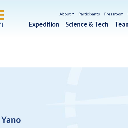
Utility navigation
About
Participants
Pressroom
Main navigation
Expedition
Science & Tech
Tea
 Yano