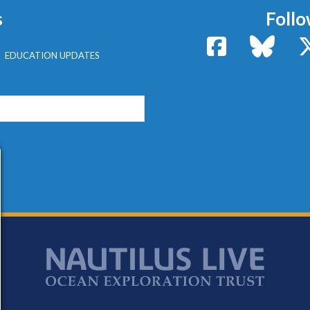
s
Follo
Facebook
Bluesk
EDUCATION UPDATES