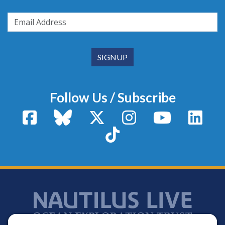
Follow Us / Subscribe
Facebook
Bluesky
X / Twitter
Instagram
YouTube
Linke
TikTok