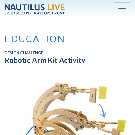
Skip to main content
EDUCATION
DESIGN CHALLENGE
Robotic Arm Kit Activity