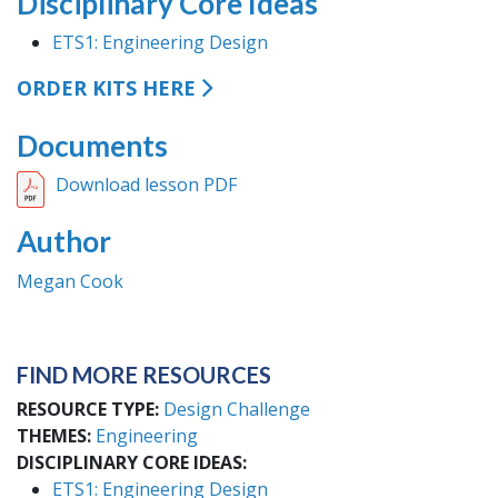
Disciplinary Core Ideas
ETS1: Engineering Design
ORDER KITS HERE
Documents
Download lesson PDF
Author
Megan Cook
FIND MORE RESOURCES
RESOURCE TYPE
Design Challenge
THEMES
Engineering
DISCIPLINARY CORE IDEAS
ETS1: Engineering Design