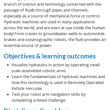
branch of science and technology concerned with the
passage of fluids through pipes and channels,
especially as a source of mechanical force or control.
Hydraulic machines are used in many applications
across the world, and are even at use inside the human
body! From cranes to groundwater wells to automobile
brakes and oceanographic robots, the fluid provides an
essential source of power.
Objectives & learning outcomes
Visualize hydraulics in action by operating small-
scale assembled robotic arms.
Learn the fundamentals of hydraulic machines and
how this technology is used in Remotely Operated
Vehicle
Hercule
s.
Test your robot arm navigation skills by
completing a timed challenge.