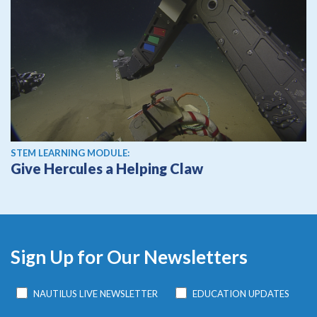
STEM LEARNING MODULE:
Give Hercules a Helping Claw
Sign Up for Our Newsletters
NAUTILUS LIVE NEWSLETTER
EDUCATION UPDATES