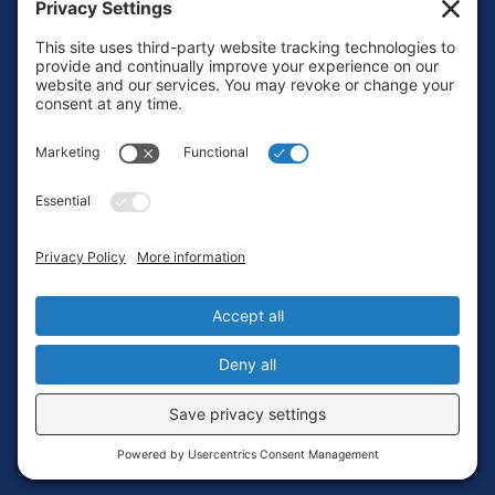
Footer
Contact
Privacy Policy
Terms of Service
Cookie Policy
Login
Privacy Settings
Copyright © 2010-2026 Ocean Exploration Trust, Inc. All rights
reserved.