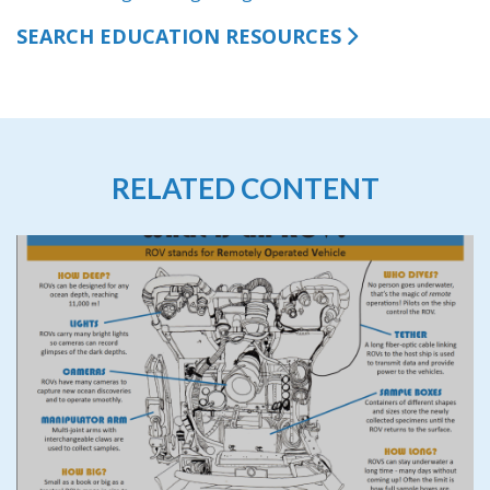
SEARCH EDUCATION RESOURCES
RELATED CONTENT