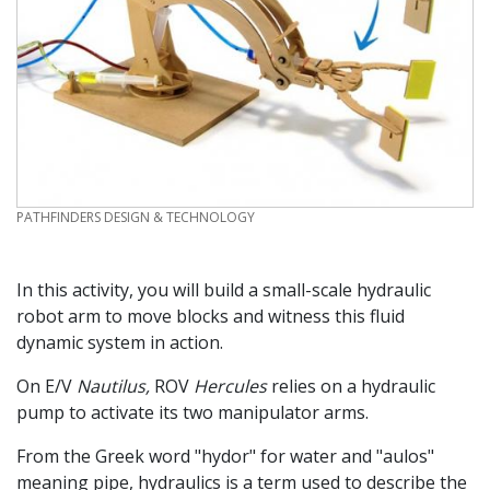
CREDIT
PATHFINDERS DESIGN & TECHNOLOGY
In this activity, you will build a small-scale hydraulic
robot arm to move blocks and witness this fluid
dynamic system in action.
On E/V
Nautilus,
ROV
Hercules
relies on a hydraulic
pump to activate its two manipulator arms.
From the Greek word "hydor" for water and "aulos"
meaning pipe, hydraulics is a term used to describe the