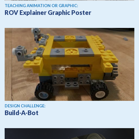
TEACHING ANIMATION OR GRAPHIC:
ROV Explainer Graphic Poster
DESIGN CHALLENGE:
Build-A-Bot