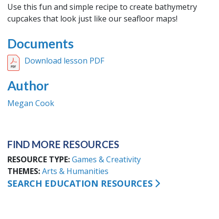
Use this fun and simple recipe to create bathymetry
cupcakes that look just like our seafloor maps!
Documents
Download lesson PDF
Author
Megan Cook
FIND MORE RESOURCES
RESOURCE TYPE
Games & Creativity
THEMES
Arts & Humanities
SEARCH EDUCATION RESOURCES