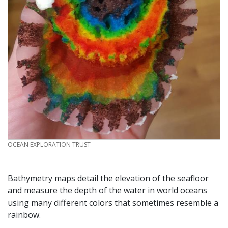
CREDIT
OCEAN EXPLORATION TRUST
Bathymetry maps detail the elevation of the seafloor
and measure the depth of the water in world oceans
using many different colors that sometimes resemble a
rainbow.