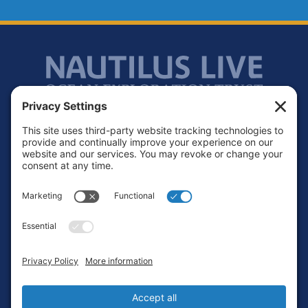
Footer
Contact
Privacy Policy
Terms of Service
Cookie Policy
Login