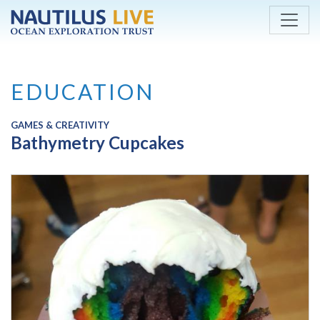
Skip to main content
EDUCATION
GAMES & CREATIVITY
Bathymetry Cupcakes