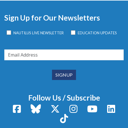
Sign Up for Our Newsletters
NAUTILUS LIVE NEWSLETTER
EDUCATION UPDATES
Follow Us / Subscribe
Facebook
Bluesky
X / Twitter
Instagram
YouTube
Linke
TikTok