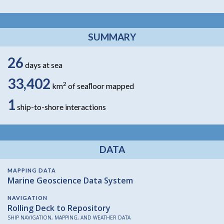
SUMMARY
26
days at sea
33,402
2
km
of seaﬂoor mapped
1
ship-to-shore interactions
DATA
MAPPING DATA
Marine Geoscience Data System
NAVIGATION
Rolling Deck to Repository
SHIP NAVIGATION, MAPPING, AND WEATHER DATA