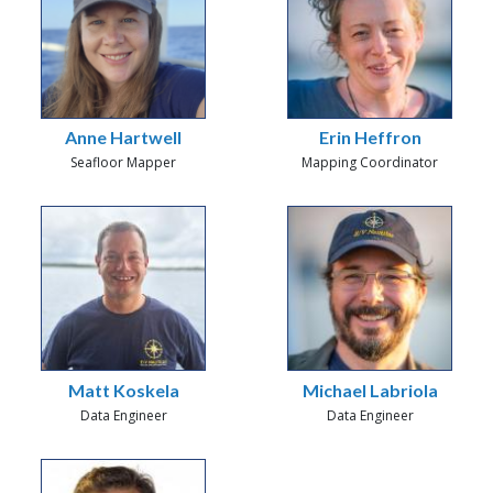
Anne Hartwell
Erin Heffron
Seafloor Mapper
Mapping Coordinator
Matt Koskela
Michael Labriola
Data Engineer
Data Engineer