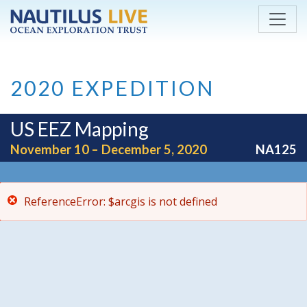
ReferenceError: $arcgis is not defined
Skip to main content
2020 EXPEDITION
US EEZ Mapping
November 10 – December 5, 2020
NA125
ReferenceError: $arcgis is not defined