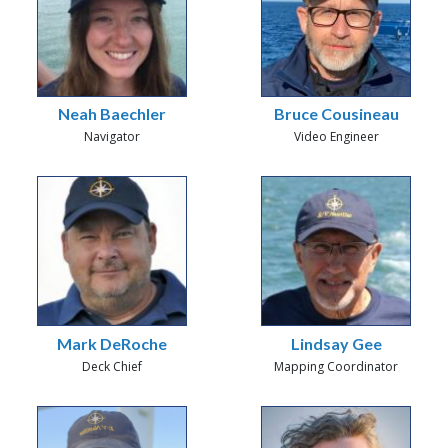
Neah Baechler
Bruce Cousineau
Navigator
Video Engineer
Mark DeRoche
Lindsay Gee
Deck Chief
Mapping Coordinator