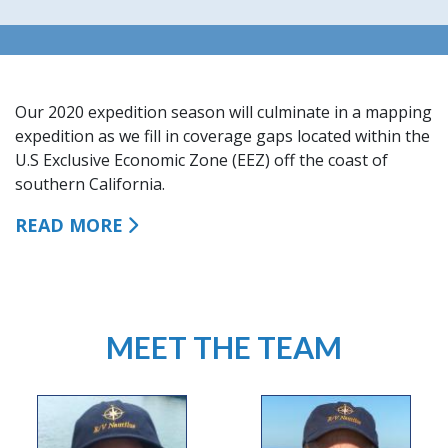
Our 2020 expedition season will culminate in a mapping
expedition as we fill in
coverage gaps located within the
U.S Exclusive Economic Zone (EEZ) off the coast of
southern California.
READ MORE
MEET THE TEAM