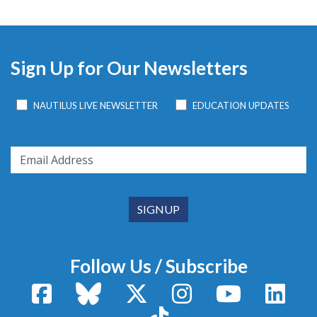
Sign Up for Our Newsletters
NAUTILUS LIVE NEWSLETTER
EDUCATION UPDATES
Follow Us / Subscribe
Facebook
Bluesky
X / Twitter
Instagram
YouTube
Linke
TikTok