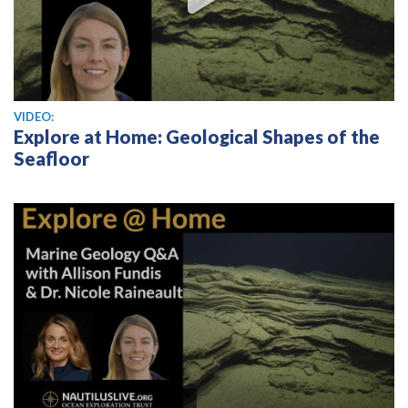
View video
VIDEO:
Explore at Home: Geological Shapes of the
Seafloor