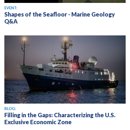
EVENT:
Shapes of the Seafloor - Marine Geology
Q&A
BLOG:
Filling in the Gaps: Characterizing the U.S.
Exclusive Economic Zone