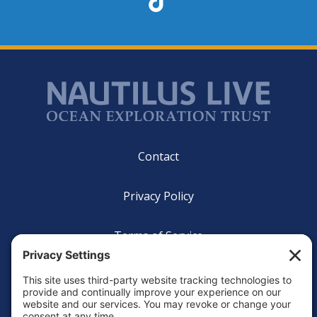
Footer
Contact
Privacy Policy
Terms of Service
Cookie Policy
Login