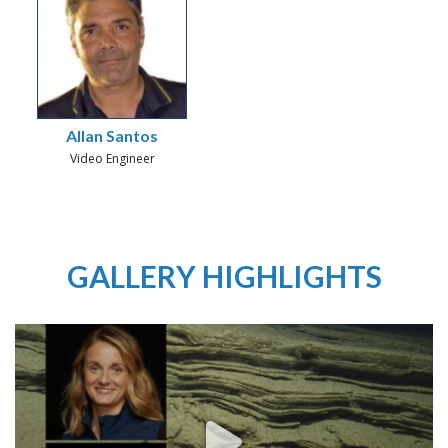
Allan Santos
Video Engineer
GALLERY HIGHLIGHTS