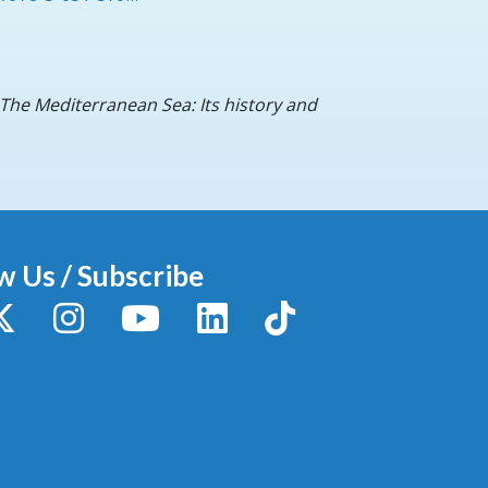
) The Mediterranean Sea: Its history and
w Us / Subscribe
y
X / Twitter
Instagram
YouTube
LinkedIn
TikTok