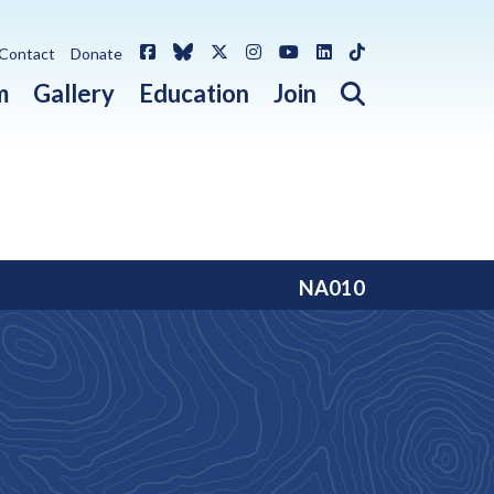
Facebook
Bluesky
X / Twitter
Instagram
YouTube
LinkedIn
TikTok
Contact
Donate
Open search 
m
Gallery
Education
Join
NA010