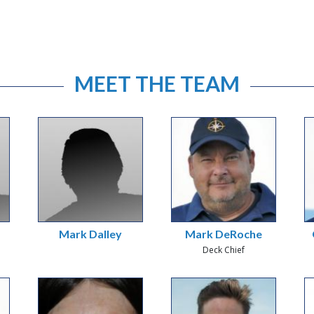
MEET THE TEAM
Mark Dalley
Mark DeRoche
Deck Chief