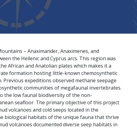
 Mountains – Anaximander, Anaximenes, and
een the Hellenic and Cyprus arcs. This region was
he African and Anatolian plates which makes it a
rate formation hosting little-known chemosynthetic
an. Previous expeditions observed methane seepage
osynthetic communities of megafaunal invertebrates.
o the low faunal biodiversity of the non-
ean seafloor. The primary objective of this project
ud volcanoes and cold seeps located in the
biological habitats of the unique fauna that thrive
e mud volcanoes documented diverse seep habitats in