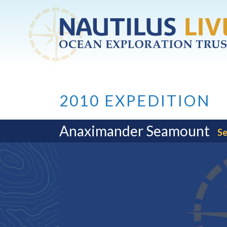
Skip to main content
2010 EXPEDITION
Anaximander Seamount
Se