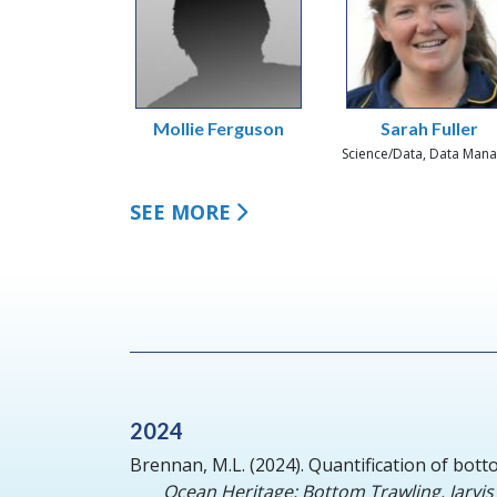
Mollie Ferguson
Sarah Fuller
Science/Data, Data Man
SEE MORE
2024
Brennan, M.L.
(2024).
Quantification of bott
Ocean Heritage: Bottom Trawling. Jarvis 