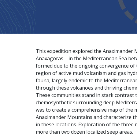
This expedition explored the Anaximander
Anaxagoras – in the Mediterranean Sea betw
formed due to the ongoing convergence of t
region of active mud volcanism and gas hyd
fauna, largely endemic to the Mediterrane
through these volcanoes and thriving chem
These communities stand in stark contrast t
chemosynthetic surrounding deep Mediterran
was to create a comprehensive map of the m
Anaximander Mountains and characterize the 
in these locations. Exploration of the thre
more than two dozen localized seep areas.