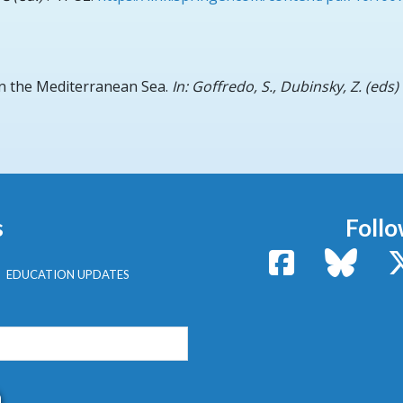
n the Mediterranean Sea.
In: Goffredo, S., Dubinsky, Z. (eds
s
Follo
Facebook
Bluesk
EDUCATION UPDATES