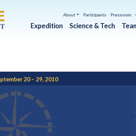
Utility navigation
About
Participants
Pressroom
Main navigation
Expedition
Science & Tech
Tea
ptember 20 – 29, 2010