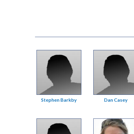
Stephen Barkby
Dan Casey