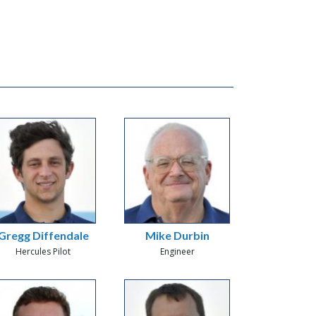
Gregg Diffendale
Mike Durbin
Hercules Pilot
Engineer