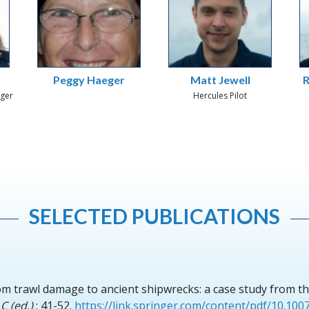
Peggy Haeger
Matt Jewell
R
ager
Hercules Pilot
SELECTED PUBLICATIONS
om trawl damage to ancient shipwrecks: a case study from th
C (ed.)
: 41-52.
https://link.springer.com/content/pdf/10.10