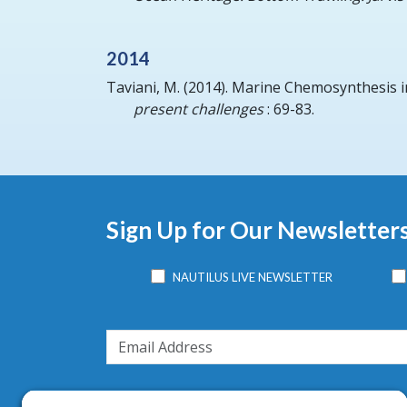
2014
Taviani, M.
(2014).
Marine Chemosynthesis i
present challenges
: 69-83.
Sign Up for Our Newsletter
NAUTILUS LIVE NEWSLETTER