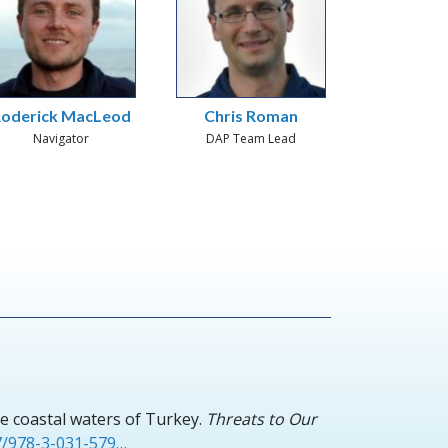
oderick MacLeod
Chris Roman
Navigator
DAP Team Lead
e coastal waters of Turkey.
Threats to Our
07/978-3-031-579…