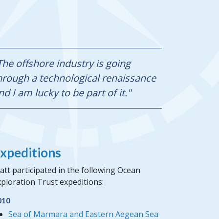
The offshore industry is going
hrough a technological renaissance
nd I am lucky to be part of it."
xpeditions
tt participated in the following Ocean
ploration Trust expeditions:
010
Sea of Marmara and Eastern Aegean Sea