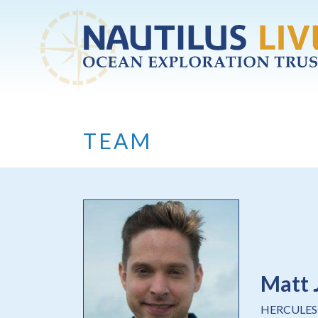
Skip to main content
TEAM
Matt 
HERCULES