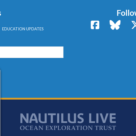
s
Follo
Facebook
Bluesk
EDUCATION UPDATES