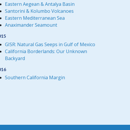
Eastern Aegean & Antalya Basin
Santorini & Kolumbo Volcanoes
Eastern Mediterranean Sea
Anaximander Seamount
015
GISR: Natural Gas Seeps in Gulf of Mexico
California Borderlands: Our Unknown
Backyard
016
Southern California Margin