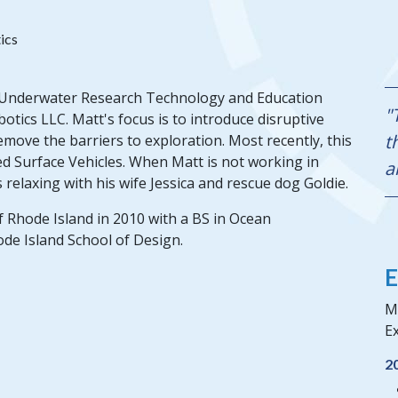
ics
st Underwater Research Technology and Education
"
tics LLC. Matt's focus is to introduce disruptive
t
emove the barriers to exploration. Most recently, this
 Surface Vehicles. When Matt is not working in
a
relaxing with his wife Jessica and rescue dog Goldie.
f Rhode Island in 2010 with a BS in Ocean
ode Island School of Design.
E
Ma
Ex
2