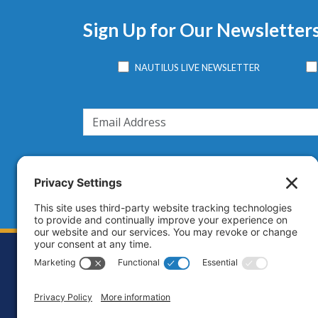
Sign Up for Our Newsletter
NAUTILUS LIVE NEWSLETTER