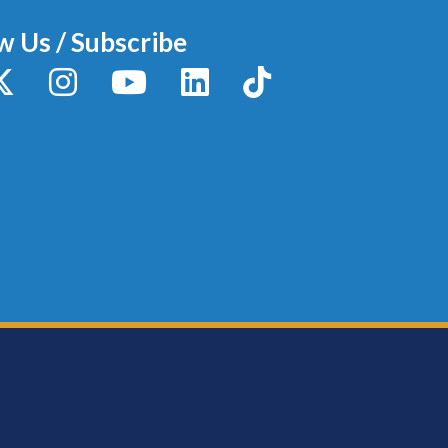
w Us / Subscribe
y
X / Twitter
Instagram
YouTube
LinkedIn
TikTok