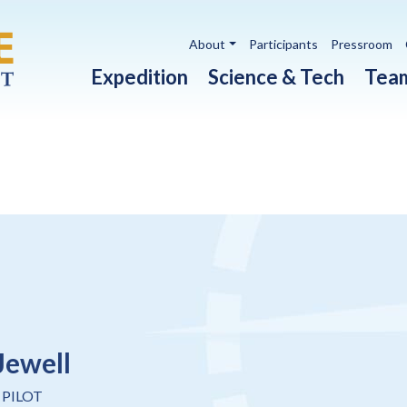
Utility navigation
About
Participants
Pressroom
Main navigation
Expedition
Science & Tech
Tea
Jewell
 PILOT