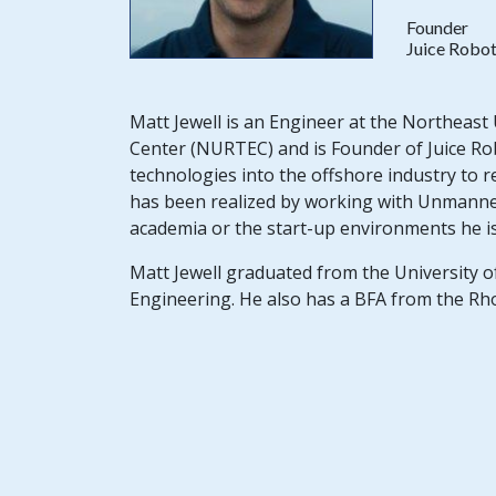
Founder
Juice Robot
Matt Jewell is an Engineer at the Northea
Center (NURTEC) and is Founder of Juice Robo
technologies into the offshore industry to r
has been realized by working with Unmanned
academia or the start-up environments he is 
Matt Jewell graduated from the University o
Engineering. He also has a BFA from the Rh