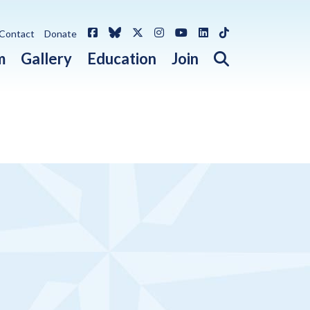
Facebook
Bluesky
X / Twitter
Instagram
YouTube
LinkedIn
TikTok
Contact
Donate
Open search 
m
Gallery
Education
Join