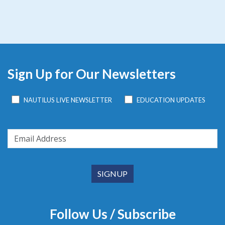
Sign Up for Our Newsletters
NAUTILUS LIVE NEWSLETTER
EDUCATION UPDATES
Follow Us / Subscribe