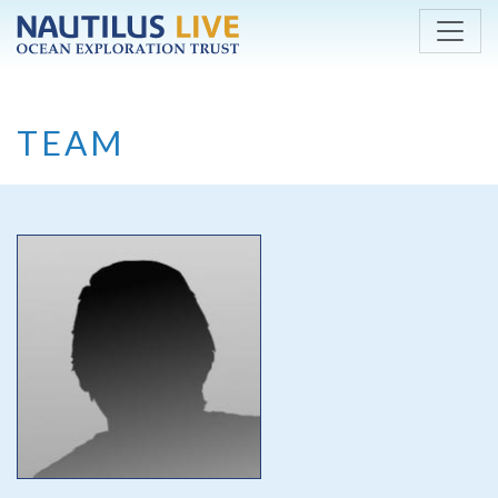
Skip to main content
TEAM