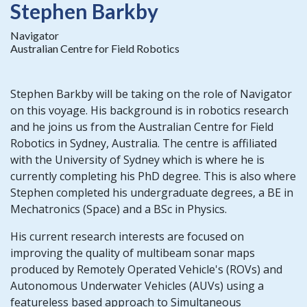
Stephen Barkby
Navigator
Australian Centre for Field Robotics
Stephen Barkby will be taking on the role of Navigator
on this voyage. His background is in robotics research
and he joins us from the Australian Centre for Field
Robotics in Sydney, Australia. The centre is affiliated
with the University of Sydney which is where he is
currently completing his PhD degree. This is also where
Stephen completed his undergraduate degrees, a BE in
Mechatronics (Space) and a BSc in Physics.
His current research interests are focused on
improving the quality of multibeam sonar maps
produced by Remotely Operated Vehicle's (ROVs) and
Autonomous Underwater Vehicles (AUVs) using a
featureless based approach to Simultaneous