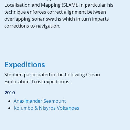
Localisation and Mapping (SLAM). In particular his
technique enforces correct alignment between
overlapping sonar swaths which in turn imparts
corrections to navigation.
Expeditions
Stephen participated in the following Ocean
Exploration Trust expeditions:
2010
Anaximander Seamount
Kolumbo & Nisyros Volcanoes