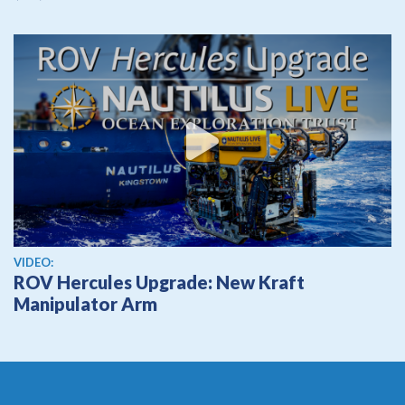
View video
VIDEO:
ROV Hercules Upgrade: New Kraft
Manipulator Arm