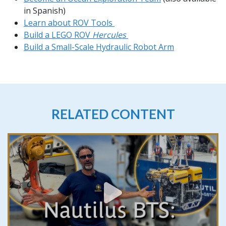
in Spanish)
Learn about ROV Tools
Build a LEGO ROV
Hercules
Build a Small-Scale Hydraulic Robot Arm
RELATED CONTENT