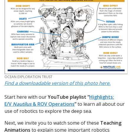
CREDIT
OCEAN EXPLORATION TRUST
Find a downloadable version of this photo here.
Start here with our
YouTube playlist “
Highlights:
E/V
Nautilus
& ROV Operations
”
to learn all about our
use of robotics to explore the deep sea.
Next, we invite you to watch some of these
Teaching
Animations
to explain some important robotics