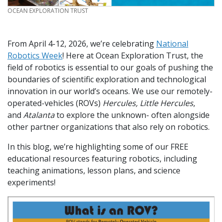
CREDIT
OCEAN EXPLORATION TRUST
From April 4-12, 2026, we’re celebrating
National
Robotics Week
! Here at Ocean Exploration Trust, the
field of robotics is essential to our goals of pushing the
boundaries of scientific exploration and technological
innovation in our world’s oceans. We use our remotely-
operated-vehicles (ROVs)
Hercules, Little Hercules
,
and
Atalanta
to explore the unknown- often alongside
other partner organizations that also rely on robotics.
In this blog, we’re highlighting some of our FREE
educational resources featuring robotics, including
teaching animations, lesson plans, and science
experiments!