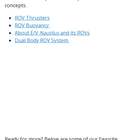
concepts.
ROV Thrusters
ROV Buoyancy
About E/V
Nautilus
and its ROVs
Dual Body ROV System
Ready for more? Below are some of our favorite