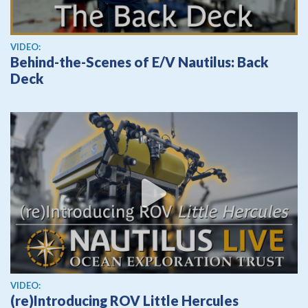
View video
VIDEO:
Behind-the-Scenes of E/V Nautilus: Back
Deck
View video
VIDEO:
(re)Introducing ROV Little Hercules