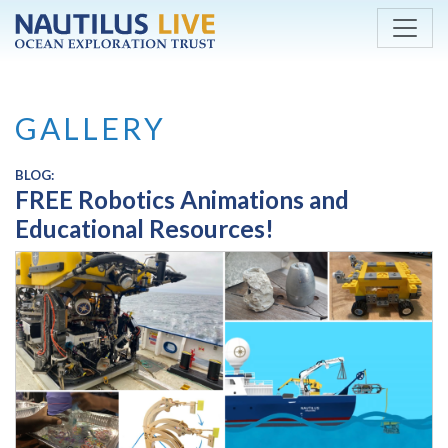
Skip to main content
GALLERY
BLOG:
FREE Robotics Animations and
Educational Resources!