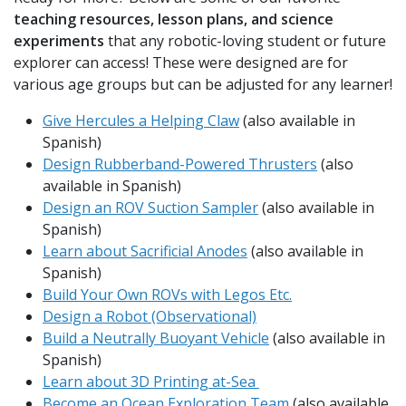
teaching resources, lesson plans, and science
experiments
that any robotic-loving student or future
explorer can access! These were designed are for
various age groups but can be adjusted for any learner!
Give Hercules a Helping Claw
(also available in
Spanish)
Design Rubberband-Powered Thrusters
(also
available in Spanish)
Design an ROV Suction Sampler
(also available in
Spanish)
Learn about Sacrificial Anodes
(also available in
Spanish)
Build Your Own ROVs with Legos Etc.
Design a Robot (Observational)
Build a Neutrally Buoyant Vehicle
(also available in
Spanish)
Learn about 3D Printing at-Sea
Become an Ocean Exploration Team
(also available