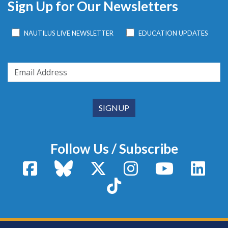
Sign Up for Our Newsletters
NAUTILUS LIVE NEWSLETTER
EDUCATION UPDATES
Follow Us / Subscribe
Facebook
Bluesky
X / Twitter
Instagram
YouTube
Linke
TikTok