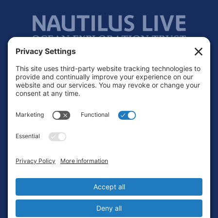
Footer
Contact
Privacy Policy
Terms of Service
Cookie Policy
Login
Privacy Settings