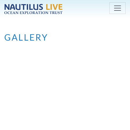
Skip to main content
GALLERY