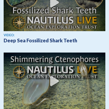
View video
VIDEO:
Deep Sea Fossilized Shark Teeth