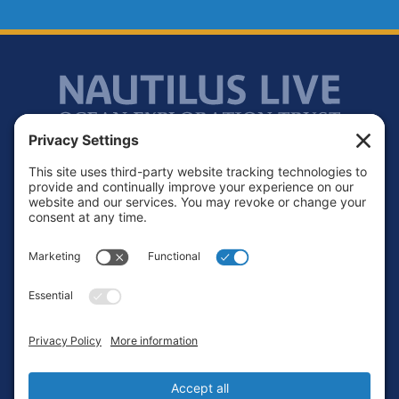
Footer
Contact
Privacy Policy
Terms of Service
Cookie Policy
Login