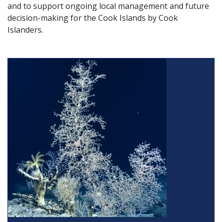
and to support ongoing local management and future
decision-making for the Cook Islands by Cook
Islanders.