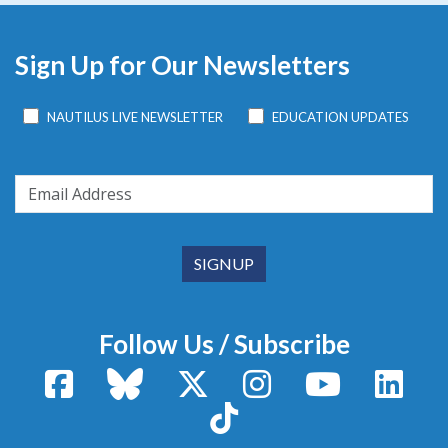
Sign Up for Our Newsletters
NAUTILUS LIVE NEWSLETTER
EDUCATION UPDATES
Follow Us / Subscribe
Facebook
Bluesky
X / Twitter
Instagram
YouTube
Linke
TikTok