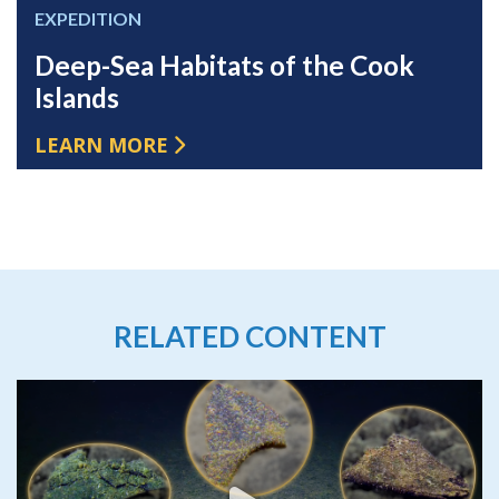
EXPEDITION
Deep-Sea Habitats of the Cook
Islands
LEARN MORE
RELATED CONTENT