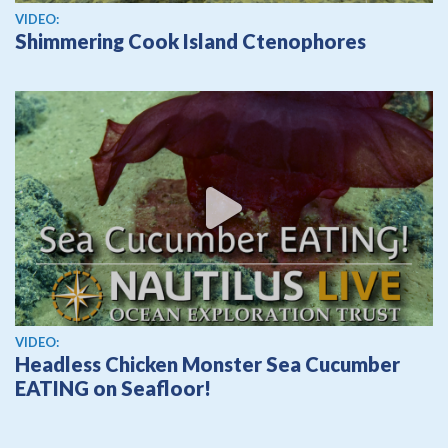
View video
VIDEO:
Shimmering Cook Island Ctenophores
View video
VIDEO:
Headless Chicken Monster Sea Cucumber
EATING on Seafloor!