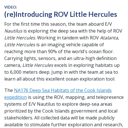
VIDEO:
(re)Introducing ROV Little Hercules
For the first time this season, the team aboard E/V
Nautilus
is exploring the deep sea with the help of ROV
Little Hercules
. Working in tandem with ROV
Atalanta,
Little Hercules
is an imaging vehicle capable of
reaching more than 90% of the world's ocean floor.
Carrying lights, sensors, and an ultra-high definition
camera,
Little Hercules
excels in exploring habitats up
to 6,000 meters deep. Jump in with the team at sea to
learn all about this excellent ocean exploration tool.
The
NA176 Deep Sea Habitats of the Cook Islands
expedition
is using the ROV, mapping, and telepresence
systems of E/V Nautilus to explore deep-sea areas
prioritized by the Cook Islands government and local
stakeholders. All collected data will be made publicly
available to stimulate further exploration and research,