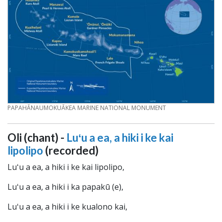
CREDIT
PAPAHĀNAUMOKUĀKEA MARINE NATIONAL MONUMENT
Oli (chant) -
Luʻu a ea, a hiki i ke kai
lipolipo
(recorded)
Luʻu a ea, a hiki i ke kai lipolipo,
Luʻu a ea, a hiki i ka papakū (e),
Luʻu a ea, a hiki i ke kualono kai,