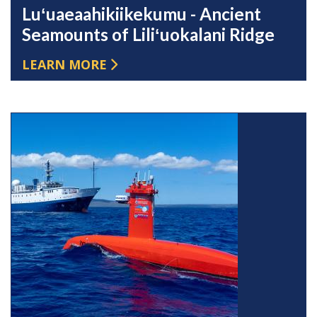
Luʻuaeaahikiikekumu - Ancient
Seamounts of Liliʻuokalani Ridge
LEARN MORE