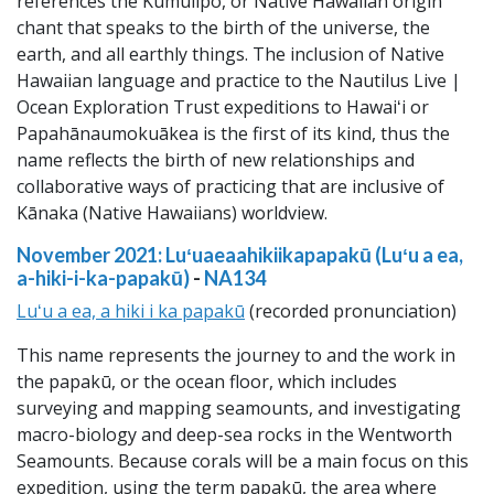
references the Kumulipo, or Native Hawaiian origin
chant that speaks to the birth of the universe, the
earth, and all earthly things. The inclusion of Native
Hawaiian language and practice to the Nautilus Live |
Ocean Exploration Trust expeditions to Hawaiʻi or
Papahānaumokuākea is the first of its kind, thus the
name reflects the birth of new relationships and
collaborative ways of practicing that are inclusive of
Kānaka (Native Hawaiians) worldview.
November 2021: Luʻuaeaahikiikapapakū (Luʻu a ea,
a-hiki-i-ka-papakū)
-
NA134
Luʻu a ea, a hiki i ka papakū
(recorded pronunciation)
This name represents the journey to and the work in
the papakū, or the ocean floor, which includes
surveying and mapping seamounts, and investigating
macro-biology and deep-sea rocks in the Wentworth
Seamounts. Because corals will be a main focus on this
expedition, using the term papakū, the area where