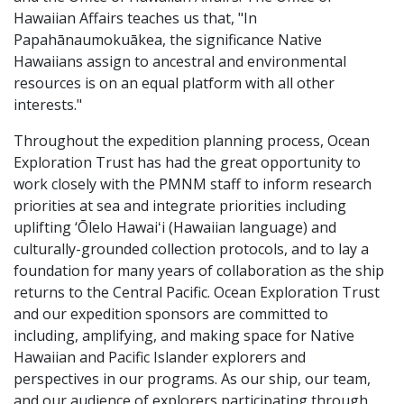
Hawaiian Affairs teaches us that, "In
Papahānaumokuākea, the significance Native
Hawaiians assign to ancestral and environmental
resources is on an equal platform with all other
interests."
Throughout the expedition planning process, Ocean
Exploration Trust has had the great opportunity to
work closely with the PMNM staff to inform research
priorities at sea and integrate priorities including
uplifting ‘Ōlelo Hawaiʻi (Hawaiian language) and
culturally-grounded collection protocols, and to lay a
foundation for many years of collaboration as the ship
returns to the Central Pacific. Ocean Exploration Trust
and our expedition sponsors are committed to
including, amplifying, and making space for Native
Hawaiian and Pacific Islander explorers and
perspectives in our programs. As our ship, our team,
and our audience of explorers participating through