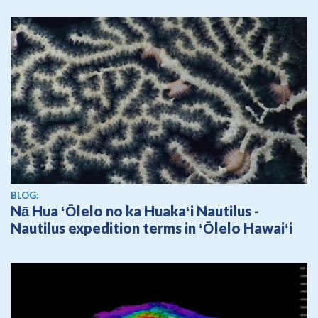
BLOG:
Nā Hua ʻŌlelo no ka Huakaʻi Nautilus -
Nautilus expedition terms in ʻŌlelo Hawaiʻi