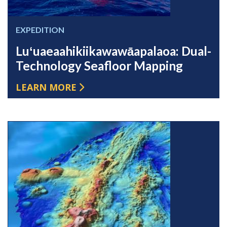
EXPEDITION
Luʻuaeaahikiikawawāapalaoa: Dual-
Technology Seafloor Mapping
LEARN MORE