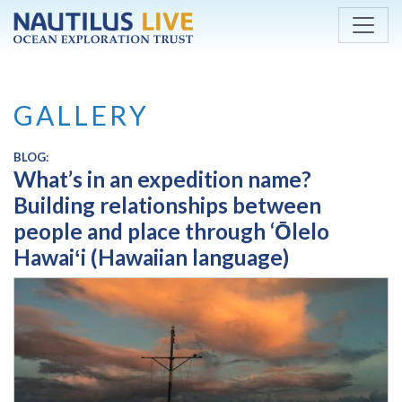
Skip to main content
GALLERY
BLOG:
What’s in an expedition name?
Building relationships between
people and place through ‘Ōlelo
Hawaiʻi (Hawaiian language)