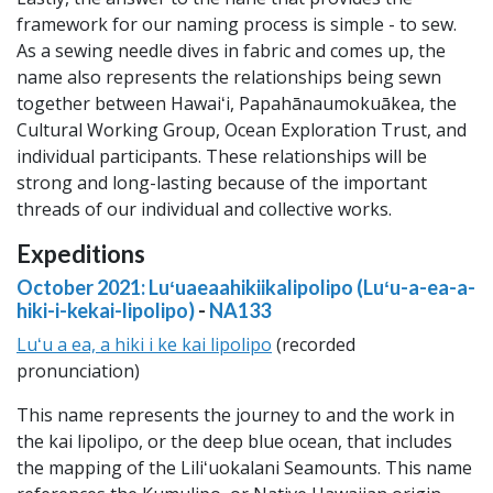
framework for our naming process is simple - to sew.
As a sewing needle dives in fabric and comes up, the
name also represents the relationships being sewn
together between Hawaiʻi, Papahānaumokuākea, the
Cultural Working Group, Ocean Exploration Trust, and
individual participants. These relationships will be
strong and long-lasting because of the important
threads of our individual and collective works.
Expeditions
October 2021: Luʻuaeaahikiikalipolipo (Luʻu-a-ea-a-
hiki-i-kekai-lipolipo)
-
NA133
Luʻu a ea, a hiki i ke kai lipolipo
(recorded
pronunciation)
This name represents the journey to and the work in
the kai lipolipo, or the deep blue ocean, that includes
the mapping of the Liliʻuokalani Seamounts. This name