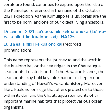
corals are found, continues to expand upon the idea of
the Kumulipo referenced in the name of the October
2021 expedition. As the Kumulipo tells us, corals are the
first to be born, and one of our oldest living ancestors.
December 2021: Luʻuaeaahikiikekualonokai (Luʻu-a-
ea-a-hiki-i-ke-kualono-kai)
-
NA135
Luʻu a ea, a hiki i ke kualono kai
(recorded
pronunciation)
This name represents the journey to and the work in
the kualono kai, or the sea ridges in the Chautauqua
seamounts. Located south of the Hawaiian Islands, the
seamounts may hold key information to deepen our
understanding of Hawaiʻiʻs volcanic history. Moreover,
like a kualono, or ridge that offers protection to those
within its domain, the Chautauqua seamounts offer
important marine habitats that protect various ocean
organisms.