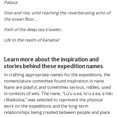
Palaoa
Dive and rise, until reaching the reverberating echo of
the ocean floor…
Path of the deep sea traveler,
Life to the realm of Kanaloa!
Learn more about the inspiration and
stories behind these expedition names.
In crafting appropriate names for the expeditions, the
nomenclature committee found inspiration in nane.
Nane are playful, and sometimes serious, riddles, used
in contests of wits. The nane, “Luʻu a ea, luʻu a ea, a hiki
i Waikoloa,” was selected to represent the physical
work on the expeditions and the long-term
relationships being created between people and place.