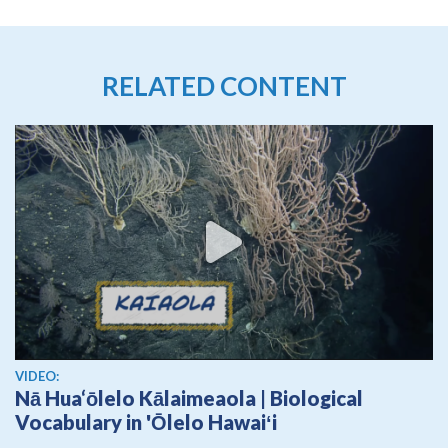
RELATED CONTENT
View video
VIDEO:
Nā Hua‘ōlelo Kālaimeaola | Biological
Vocabulary in 'Ōlelo Hawaiʻi