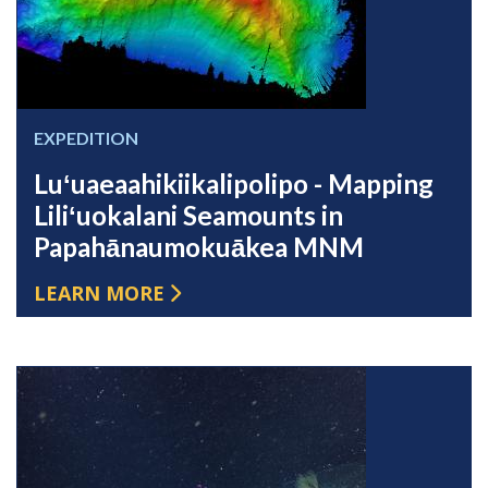
EXPEDITION
Luʻuaeaahikiikalipolipo - Mapping
Liliʻuokalani Seamounts in
Papahānaumokuākea MNM
LEARN MORE