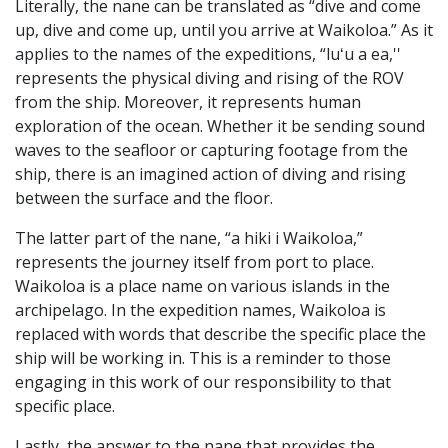
Literally, the nane can be translated as “dive and come
up, dive and come up, until you arrive at Waikoloa.” As it
applies to the names of the expeditions, “luʻu a ea,''
represents the physical diving and rising of the ROV
from the ship. Moreover, it represents human
exploration of the ocean. Whether it be sending sound
waves to the seafloor or capturing footage from the
ship, there is an imagined action of diving and rising
between the surface and the floor.
The latter part of the nane, “a hiki i Waikoloa,”
represents the journey itself from port to place.
Waikoloa is a place name on various islands in the
archipelago. In the expedition names, Waikoloa is
replaced with words that describe the specific place the
ship will be working in. This is a reminder to those
engaging in this work of our responsibility to that
specific place.
Lastly, the answer to the nane that provides the