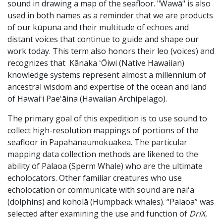
sound in drawing a map of the seafloor. "Wawā" is also
used in both names as a reminder that we are products
of our kūpuna and their multitude of echoes and
distant voices that continue to guide and shape our
work today. This term also honors their leo (voices) and
recognizes that Kānaka ʻŌiwi (Native Hawaiian)
knowledge systems represent almost a millennium of
ancestral wisdom and expertise of the ocean and land
of Hawaiʻi Paeʻāina (Hawaiian Archipelago).
The primary goal of this expedition is to use sound to
collect high-resolution mappings of portions of the
seafloor in Papahānaumokuākea. The particular
mapping data collection methods are likened to the
ability of Palaoa (Sperm Whale) who are the ultimate
echolocators. Other familiar creatures who use
echolocation or communicate with sound are naiʻa
(dolphins) and koholā (Humpback whales). “Palaoa” was
selected after examining the use and function of
DriX
,