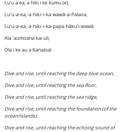
Luʻu a ea, a hiki i ke kumu (e).
Luʻu-a-ea,-a-hiki-i-ka-wawā-a-Palaoa,
Luʻu-a-ea,-a-hiki-i-ka-papa-hākuʻi-wawā.
Ala ʻaumoana kai uli,
Ola i ke au a Kanaloa!
Dive and rise, until reaching the deep blue ocean,
Dive and rise, until reaching the sea floor,
Dive and rise, until reaching the sea ridge,
Dive and rise, until reaching the foundation (of the
ocean/islands).
Dive and rise, until reaching the echoing sound of