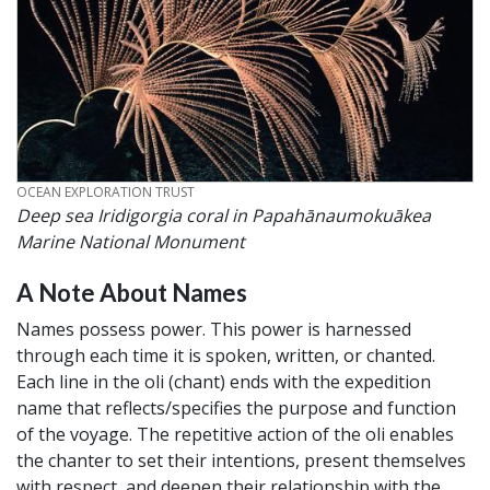
CREDIT
OCEAN EXPLORATION TRUST
Deep sea Iridigorgia coral in Papahānaumokuākea
Marine National Monument
A Note About Names
Names possess power. This power is harnessed
through each time it is spoken, written, or chanted.
Each line in the oli (chant) ends with the expedition
name that reflects/specifies the purpose and function
of the voyage. The repetitive action of the oli enables
the chanter to set their intentions, present themselves
with respect, and deepen their relationship with the