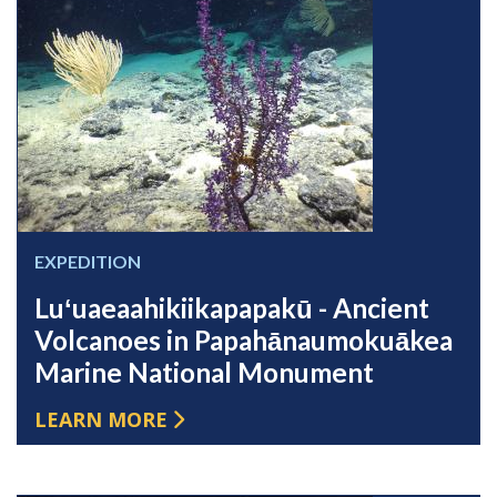
EXPEDITION
Luʻuaeaahikiikapapakū - Ancient
Volcanoes in Papahānaumokuākea
Marine National Monument
LEARN MORE