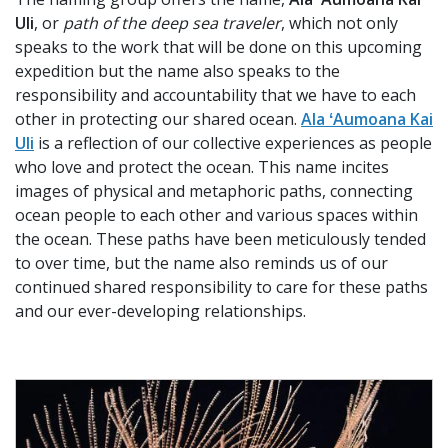
Uli
, or
path of the deep sea traveler
, which not only
speaks to the work that will be done on this upcoming
expedition but the name also speaks to the
responsibility and accountability that we have to each
other in protecting our shared ocean.
Ala ʻAumoana Kai
Uli
is a reflection of our collective experiences as people
who love and protect the ocean. This name incites
images of physical and metaphoric paths, connecting
ocean people to each other and various spaces within
the ocean. These paths have been meticulously tended
to over time, but the name also reminds us of our
continued shared responsibility to care for these paths
and our ever-developing relationships.