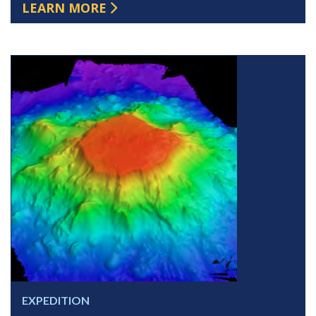
LEARN MORE
EXPEDITION