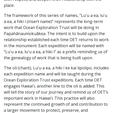
place.
The framework of this series of names, “Luʻu a ea, luʻu
a ea, a hiki i (insert name)” represents the long-term
work that Ocean Exploration Trust will be doing in
Papahānaumokuākea. The intent is to build upon the
relationship established each time OET returns to work
in the monument. Each expedition will be named with
“Luʻu a ea, luʻu a ea, a hiki i” as a prefix reminding us of
the genealogy of work that is being built upon.
The oli (chant), Luʻu a ea, a hiki i ke kai lipolipo, includes
each expedition name and will be taught during the
Ocean Exploration Trust expeditions. Each time OET
engages Hawaiʻi, another line to the oli is added. This
will tell the story of our journey and remind us of OET’s
important work in Hawaiʻi. This practice will also
represent the continued growth of and contribution to
a larger movement to protect, preserve, and