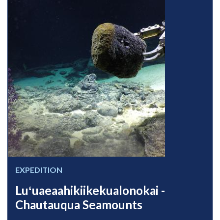
EXPEDITION
Luʻuaeaahikiikekualonokai -
Chautauqua Seamounts