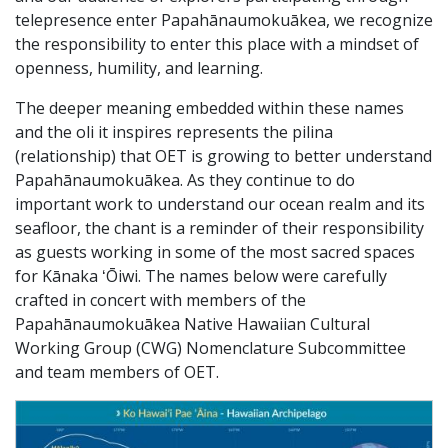
telepresence enter Papahānaumokuākea, we recognize
the responsibility to enter this place with a mindset of
openness, humility, and learning.
The deeper meaning embedded within these names
and the oli it inspires represents the pilina
(relationship) that OET is growing to better understand
Papahānaumokuākea. As they continue to do
important work to understand our ocean realm and its
seafloor, the chant is a reminder of their responsibility
as guests working in some of the most sacred spaces
for Kānaka ʻŌiwi. The names below were carefully
crafted in concert with members of the
Papahānaumokuākea Native Hawaiian Cultural
Working Group (CWG) Nomenclature Subcommittee
and team members of OET.