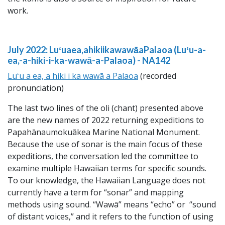
work.
July 2022: Luʻuaea,ahikiikawawāaPalaoa (Luʻu-a-
ea,-a-hiki-i-ka-wawā-a-Palaoa) -
NA142
Luʻu a ea, a hiki i ka wawā a Palaoa
(recorded
pronunciation)
The last two lines of the oli (chant) presented above
are the new names of 2022 returning expeditions to
Papahānaumokuākea Marine National Monument.
Because the use of sonar is the main focus of these
expeditions, the conversation led the committee to
examine multiple Hawaiian terms for specific sounds.
To our knowledge, the Hawaiian Language does not
currently have a term for “sonar” and mapping
methods using sound. “Wawā” means “echo” or “sound
of distant voices,” and it refers to the function of using