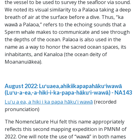
the vessel to be used to survey the seafloor via sound.
We noted its visual similarity to a Palaoa taking a deep
breath of air at the surface before a dive. Thus, “ka
wawā a Palaoa,” refers to the echoing sounds that a
Sperm whale makes to communicate and see through
the depths of the ocean. Palaoa is also used in the
name as a way to honor the sacred ocean spaces, its
inhabitants, and Kanaloa (the ocean deity of
Moananuiākea).
August 2022: Luʻuaea,ahikiikapapahākuʻiwawā
(Luʻu-a-ea,-a-hiki-i-ka-papa-hākuʻi-wawā) - NA143
Luʻu a ea, a hiki i ka papa hākuʻi wawā
(recorded
pronunciation)
The Nomenclature Hui felt this name appropriately
reflects this second mapping expedition in PMNM of
2022. One will note the use of “wawā” in both names