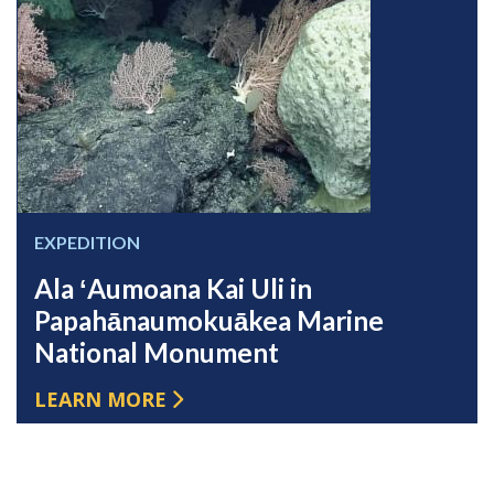
EXPEDITION
Ala ʻAumoana Kai Uli in
Papahānaumokuākea Marine
National Monument
LEARN MORE