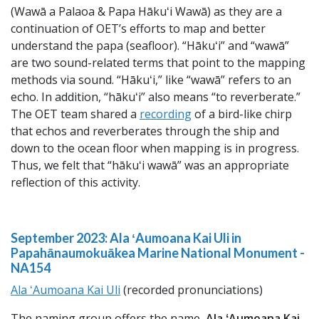
(Wawā a Palaoa & Papa Hākuʻi Wawā) as they are a
continuation of OET’s efforts to map and better
understand the papa (seafloor). “Hākuʻi” and “wawā”
are two sound-related terms that point to the mapping
methods via sound. “Hākuʻi,” like “wawā” refers to an
echo. In addition, “hākuʻi” also means “to reverberate.”
The OET team shared a
recording
of a bird-like chirp
that echos and reverberates through the ship and
down to the ocean floor when mapping is in progress.
Thus, we felt that “hākuʻi wawā” was an appropriate
reflection of this activity.
September 2023: Ala ʻAumoana Kai Uli in
Papahānaumokuākea Marine National Monument -
NA154
Ala ʻAumoana Kai Uli
(recorded pronunciations)
The naming group offers the name,
Ala ʻAumoana Kai