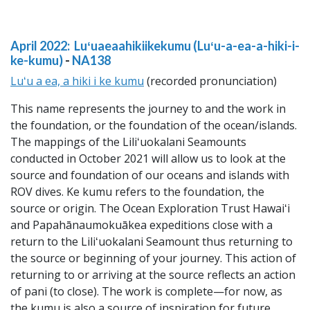
April 2022: Luʻuaeaahikiikekumu (Luʻu-a-ea-a-hiki-i-
ke-kumu)
-
NA138
Luʻu a ea, a hiki i ke kumu
(recorded pronunciation)
This name represents the journey to and the work in
the foundation, or the foundation of the ocean/islands.
The mappings of the Liliʻuokalani Seamounts
conducted in October 2021 will allow us to look at the
source and foundation of our oceans and islands with
ROV dives. Ke kumu refers to the foundation, the
source or origin. The Ocean Exploration Trust Hawaiʻi
and Papahānaumokuākea expeditions close with a
return to the Liliʻuokalani Seamount thus returning to
the source or beginning of your journey. This action of
returning to or arriving at the source reflects an action
of pani (to close). The work is complete—for now, as
the kumu is also a source of inspiration for future