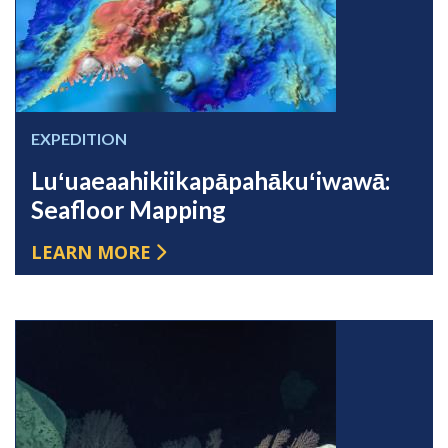
EXPEDITION
Luʻuaeaahikiikapāpahākuʻiwawā:
Seafloor Mapping
LEARN MORE