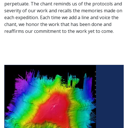
perpetuate. The chant reminds us of the protocols and
severity of our work and recalls the memories made on
each expedition. Each time we add a line and voice the
chant, we honor the work that has been done and
reaffirms our commitment to the work yet to come.