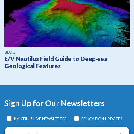
BLOG:
E/V Nautilus Field Guide to Deep-sea
Geological Features
Sign Up for Our Newsletters
NAUTILUS LIVE NEWSLETTER
EDUCATION UPDATES