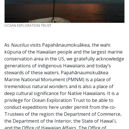
CREDIT
OCEAN EXPLORATION TRUST
As
Nautilus
visits Papahānaumokuākea, the wahi
kūpuna of the Hawaiian people and the largest marine
conservation area in the US, we gratefully acknowledge
generations of indigenous Hawaiians and today’s
stewards of these waters. Papahānaumokuākea
Marine National Monument (PMNM) is a place of
tremendous natural wonders and is also a place of
deep cultural significance for Native Hawaiians. It is a
privilege for Ocean Exploration Trust to be able to
conduct expeditions here under permit from the co-
Trustees of the region: the Department of Commerce,
the Department of the Interior, the State of Hawai'i,
and the Office of Hawaiian Affairs. The Office of