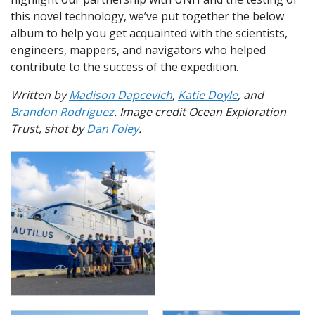
this novel technology, we’ve put together the below
album to help you get acquainted with the scientists,
engineers, mappers, and navigators who helped
contribute to the success of the expedition.
Written by
Madison Dapcevich
,
Katie Doyle
, and
Brandon Rodriguez
. Image credit Ocean Exploration
Trust, shot by
Dan Foley
.