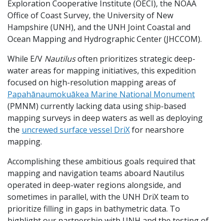
Exploration Cooperative Institute (OECI), the NOAA
Office of Coast Survey, the University of New
Hampshire (UNH), and the UNH Joint Coastal and
Ocean Mapping and Hydrographic Center (JHCCOM).
While E/V
Nautilus
often prioritizes strategic deep-
water areas for mapping initiatives, this expedition
focused on high-resolution mapping areas of
Papahānaumokuākea Marine National Monument
(PMNM) currently lacking data using ship-based
mapping surveys in deep waters as well as deploying
the
uncrewed surface vessel DriX
for nearshore
mapping.
Accomplishing these ambitious goals required that
mapping and navigation teams aboard Nautilus
operated in deep-water regions alongside, and
sometimes in parallel, with the UNH DriX team to
prioritize filling in gaps in bathymetric data. To
highlight our partnership with UNH and the testing of