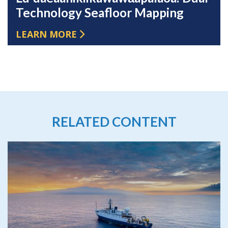
Technology Seafloor Mapping
LEARN MORE
RELATED CONTENT