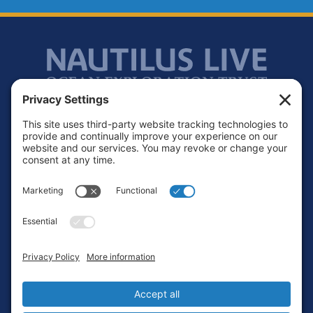
Footer
Contact
Privacy Policy
Terms of Service
Cookie Policy
Login