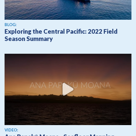
BLOG:
Exploring the Central Pacific: 2022 Field
Season Summary
View video
VIDEO: