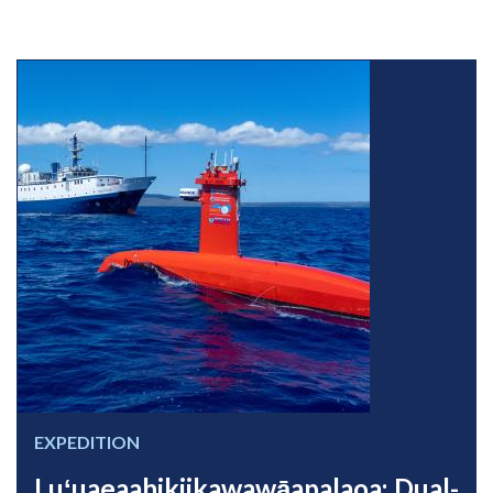
EXPEDITION
Luʻuaeaahikiikawawāapalaoa: Dual-