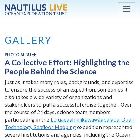
Skip to main content
GALLERY
PHOTO ALBUM:
A Collective Effort: Highlighting the
People Behind the Science
Just as it takes many roles, backgrounds, and expertise
to ensure the success of an expedition, sometimes it
also takes a wide variety of organizations and
stakeholders to pull a successful cruise together. Over
the course of 24 days, science team members
participating in the
​​Luʻuaeaahikiikawawāapalaoa: Dual-
Technology Seafloor Mapping
expedition represented
several institutions and agencies, including the Ocean