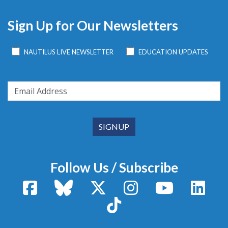
Sign Up for Our Newsletters
NAUTILUS LIVE NEWSLETTER
EDUCATION UPDATES
Follow Us / Subscribe
Facebook
Bluesky
X / Twitter
Instagram
YouTube
Linke
TikTok