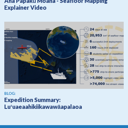
Ana Papakū Moana - Seafloor Mapping
Explainer Video
BLOG:
Expedition Summary:
Luʻuaeaahikiikawawāapalaoa