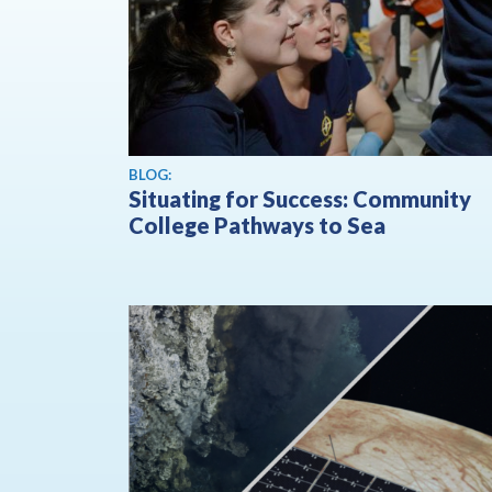
BLOG:
Situating for Success: Community
College Pathways to Sea