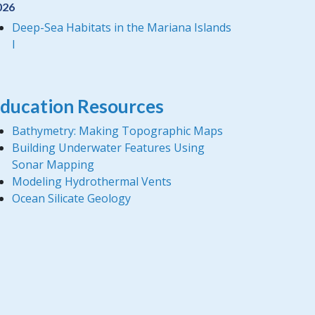
026
Deep-Sea Habitats in the Mariana Islands
I
ducation Resources
Bathymetry: Making Topographic Maps
Building Underwater Features Using
Sonar Mapping
Modeling Hydrothermal Vents
Ocean Silicate Geology