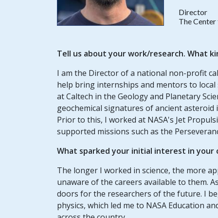
Director
The Center 
Tell us about your work/research. What ki
I am the Director of a national non-profit c
help bring internships and mentors to local
at Caltech in the Geology and Planetary Sc
geochemical signatures of ancient asteroid 
Prior to this, I worked at NASA's Jet Propu
supported missions such as the Perseveran
What sparked your initial interest in your
The longer I worked in science, the more a
unaware of the careers available to them. As 
doors for the researchers of the future. I 
physics, which led me to NASA Education and 
across the country.