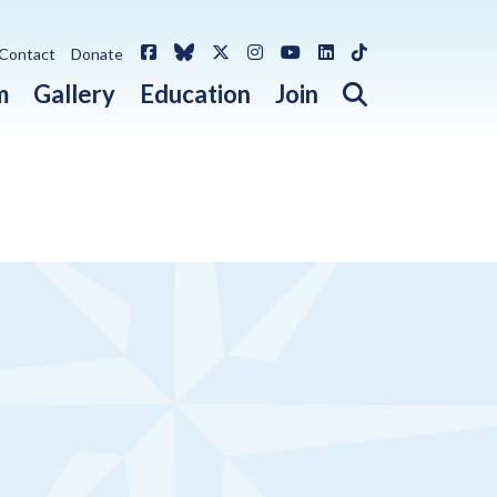
Facebook
Bluesky
X / Twitter
Instagram
YouTube
LinkedIn
TikTok
Contact
Donate
Open search 
m
Gallery
Education
Join