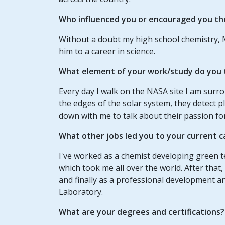
Who influenced you or encouraged you th
Without a doubt my high school chemistry, 
him to a career in science.
What element of your work/study do you t
Every day I walk on the NASA site I am sur
the edges of the solar system, they detect p
down with me to talk about their passion for
What other jobs led you to your current c
I've worked as a chemist developing green te
which took me all over the world. After that,
and finally as a professional development an
Laboratory.
What are your degrees and certifications?