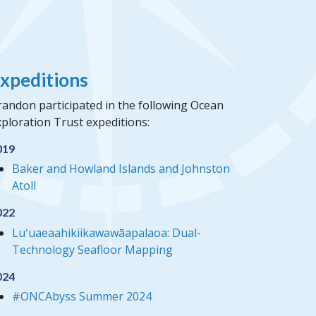
xpeditions
randon participated in the following Ocean
ploration Trust expeditions:
019
Baker and Howland Islands and Johnston
Atoll
022
Luʻuaeaahikiikawawāapalaoa: Dual-
Technology Seafloor Mapping
024
#ONCAbyss Summer 2024