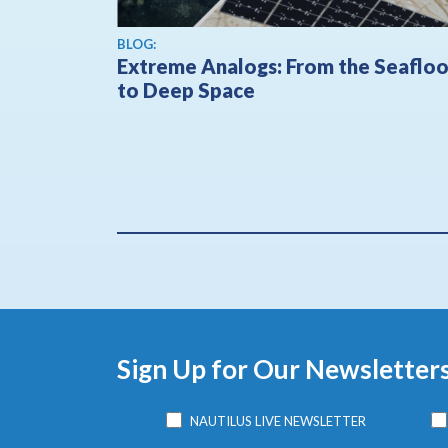
BLOG:
Extreme Analogs: From the Seafloo
to Deep Space
Sign Up for Our Newsletter
NAUTILUS LIVE NEWSLETTER