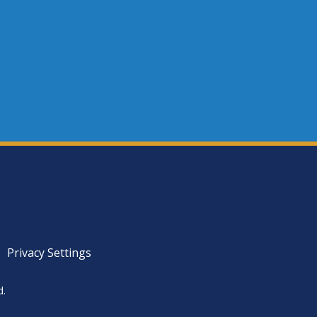
Privacy Settings
d.