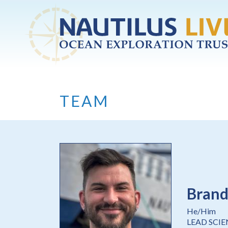
Skip to main content
TEAM
Brand
He/Him
LEAD SCI