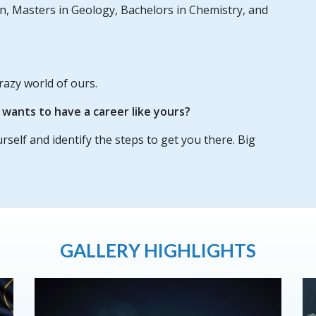
n, Masters in Geology, Bachelors in Chemistry, and
razy world of ours.
ants to have a career like yours?
urself and identify the steps to get you there. Big
GALLERY HIGHLIGHTS