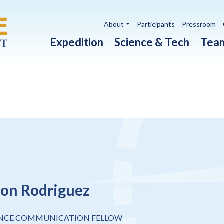
Utility navigation
About
Participants
Pressroom
Main navigation
Expedition
Science & Tech
Tea
on Rodriguez
ENCE COMMUNICATION FELLOW