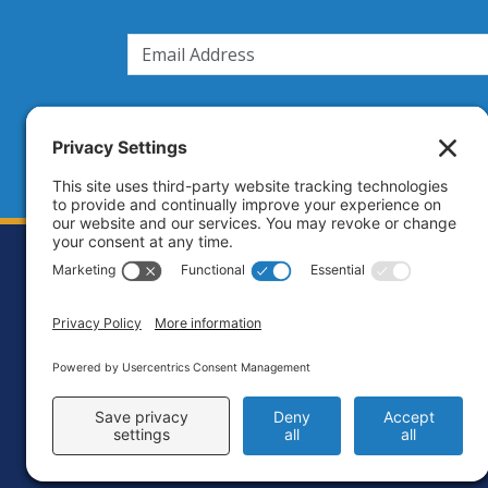
Footer
Contact
Priva
C