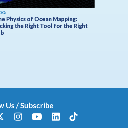
OG:
he Physics of Ocean Mapping:
cking the Right Tool for the Right
ob
w Us / Subscribe
y
X / Twitter
Instagram
YouTube
LinkedIn
TikTok