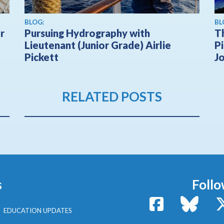
BLOG:
BL
r
Pursuing Hydrography with
T
Lieutenant (Junior Grade) Airlie
Pi
Pickett
J
RELATED POSTS
s
Follo
Facebook
Bluesk
EDUCATION UPDATES