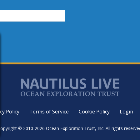
cy Policy
Terms of Service
Cookie Policy
Login
opyright © 2010-2026 Ocean Exploration Trust, Inc. All rights reserve