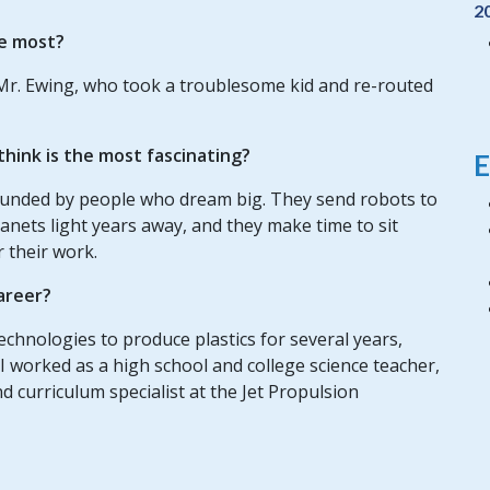
2
e most?
Mr. Ewing, who took a troublesome kid and re-routed
hink is the most fascinating?
E
rounded by people who dream big. They send robots to
lanets light years away, and they make time to sit
 their work.
areer?
chnologies to produce plastics for several years,
 I worked as a high school and college science teacher,
d curriculum specialist at the Jet Propulsion