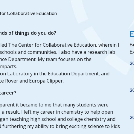
for Collaborative Education
E
nds of things do you do?
B
alled The Center for Collaborative Education, wherein I
Ex
 schools and communities. I also have a research lab
ience Department. My team focuses on the
2
impacts.
lsion Laboratory in the Education Department, and
ce Rover and Europa Clipper.
2
 career?
pparent it became to me that many students were
a result, I left my career in chemistry to help open
2
began teaching high school and college chemistry and
furthering my ability to bring exciting science to kids