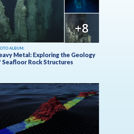
+8
OTO ALBUM:
eavy Metal: Exploring the Geology
f Seafloor Rock Structures