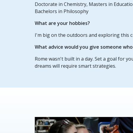
Doctorate in Chemistry, Masters in Educatio
Bachelors in Philosophy
What are your hobbies?
I'm big on the outdoors and exploring this c
What advice would you give someone who w
Rome wasn't built in a day. Set a goal for yo
dreams will require smart strategies.