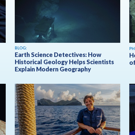
BLOG:
PH
Earth Science Detectives: How
H
Historical Geology Helps Scientists
o
Explain Modern Geography