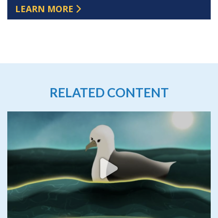
LEARN MORE
RELATED CONTENT