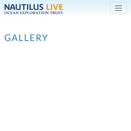
Skip to main content
GALLERY