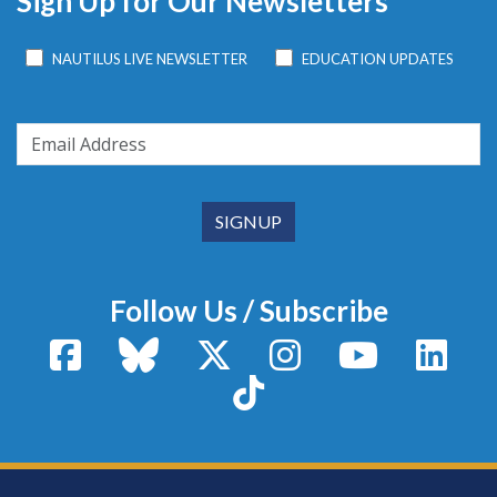
Sign Up for Our Newsletters
NAUTILUS LIVE NEWSLETTER
EDUCATION UPDATES
Follow Us / Subscribe
Facebook
Bluesky
X / Twitter
Instagram
YouTube
Linke
TikTok