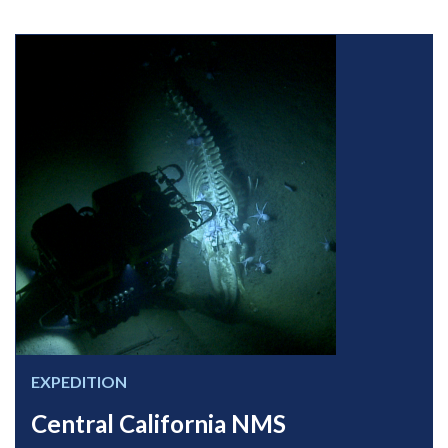
EXPEDITION
Central California NMS