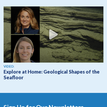
View video
VIDEO:
Explore at Home: Geological Shapes of the
Seafloor