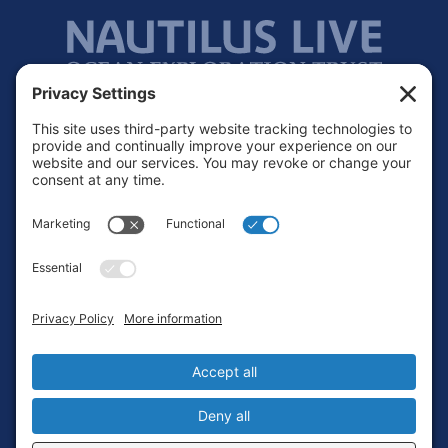
Footer
Contact
Privacy Policy
Terms of Service
Cookie Policy
Login
Privacy Settings