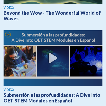
View video
VIDEO:
Beyond the Wow - The Wonderful World of
Waves
View video
VIDEO:
Submersión a las profundidades: A Dive into
OET STEM Modules en Español