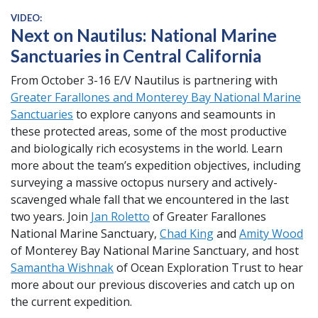
VIDEO:
Next on Nautilus: National Marine
Sanctuaries in Central California
From October 3-16 E/V Nautilus is partnering with
Greater Farallones and Monterey Bay National Marine
Sanctuaries
to explore canyons and seamounts in
these protected areas, some of the most productive
and biologically rich ecosystems in the world. Learn
more about the team’s expedition objectives, including
surveying a massive octopus nursery and actively-
scavenged whale fall that we encountered in the last
two years. Join
Jan Roletto
of Greater Farallones
National Marine Sanctuary,
Chad King
and
Amity Wood
of Monterey Bay National Marine Sanctuary, and host
Samantha Wishnak
of Ocean Exploration Trust to hear
more about our previous discoveries and catch up on
the current expedition.