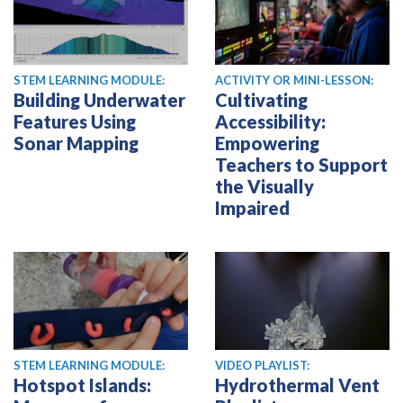
STEM LEARNING MODULE:
ACTIVITY OR MINI-LESSON:
Building Underwater
Cultivating
Features Using
Accessibility:
Sonar Mapping
Empowering
Teachers to Support
the Visually
Impaired
STEM LEARNING MODULE:
VIDEO PLAYLIST:
Hotspot Islands:
Hydrothermal Vent