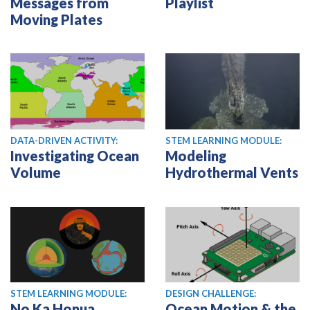
Messages from
Playlist
Moving Plates
DATA-DRIVEN ACTIVITY:
STEM LEARNING MODULE:
Investigating Ocean
Modeling
Volume
Hydrothermal Vents
STEM LEARNING MODULE:
DESIGN CHALLENGE:
No Ka Honua
Ocean Motion & the