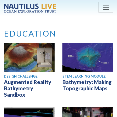
Skip to main content
EDUCATION
DESIGN CHALLENGE:
STEM LEARNING MODULE:
Augmented Reality
Bathymetry: Making
Bathymetry
Topographic Maps
Sandbox