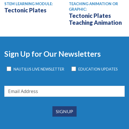
STEM LEARNING MODULE:
TEACHING ANIMATION OR
Tectonic Plates
GRAPHIC:
Tectonic Plates
Teaching Animation
Sign Up for Our Newsletters
NAUTILUS LIVE NEWSLETTER
EDUCATION UPDATES