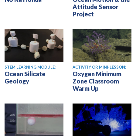
Attitude Sensor
Project
STEM LEARNING MODULE:
ACTIVITY OR MINI-LESSON:
Ocean Silicate
Oxygen Minimum
Geology
Zone Classroom
Warm Up