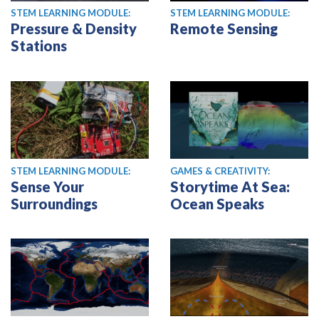
STEM LEARNING MODULE:
STEM LEARNING MODULE:
Pressure & Density
Remote Sensing
Stations
STEM LEARNING MODULE:
GAMES & CREATIVITY:
Sense Your
Storytime At Sea:
Surroundings
Ocean Speaks