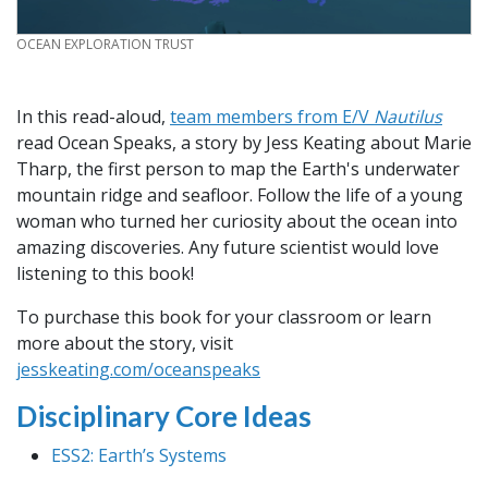
CREDIT
OCEAN EXPLORATION TRUST
In this read-aloud,
team members from E/V
Nautilus
read Ocean Speaks, a story by Jess Keating about Marie
Tharp, the first person to map the Earth's underwater
mountain ridge and seafloor. Follow the life of a young
woman who turned her curiosity about the ocean into
amazing discoveries. Any future scientist would love
listening to this book!
To purchase this book for your classroom or learn
more about the story, visit
jesskeating.com/oceanspeaks
Disciplinary Core Ideas
ESS2: Earth’s Systems