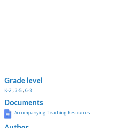
Grade level
K-2
3-5
6-8
Documents
Accompanying Teaching Resources
Author