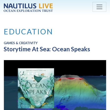
Skip to main content
EDUCATION
GAMES & CREATIVITY
Storytime At Sea: Ocean Speaks