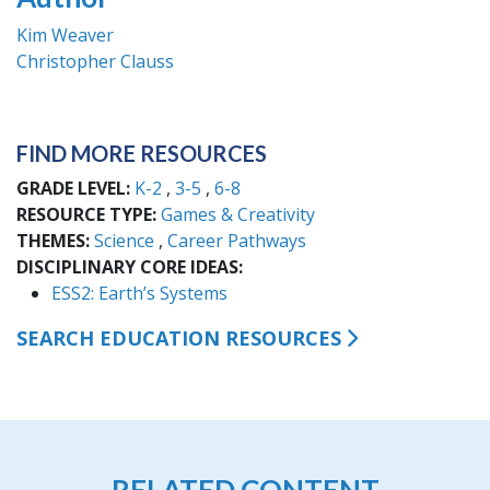
Kim Weaver
Christopher Clauss
FIND MORE RESOURCES
GRADE LEVEL
K-2
3-5
6-8
RESOURCE TYPE
Games & Creativity
THEMES
Science
Career Pathways
DISCIPLINARY CORE IDEAS
ESS2: Earth’s Systems
SEARCH EDUCATION RESOURCES
RELATED CONTENT