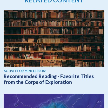
ACTIVITY OR MINI-LESSON:
Recommended Reading - Favorite Titles
from the Corps of Exploration