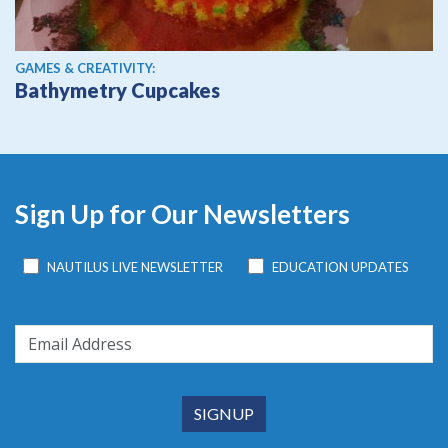
GAMES & CREATIVITY:
Bathymetry Cupcakes
Sign Up for Our Newsletters
NAUTILUS LIVE NEWSLETTER
EDUCATION UPDATES