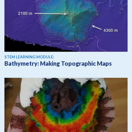
STEM LEARNING MODULE:
Bathymetry: Making Topographic Maps