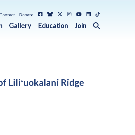
Facebook
Bluesky
X / Twitter
Instagram
YouTube
LinkedIn
TikTok
Contact
Donate
Open search 
m
Gallery
Education
Join
f Liliʻuokalani Ridge