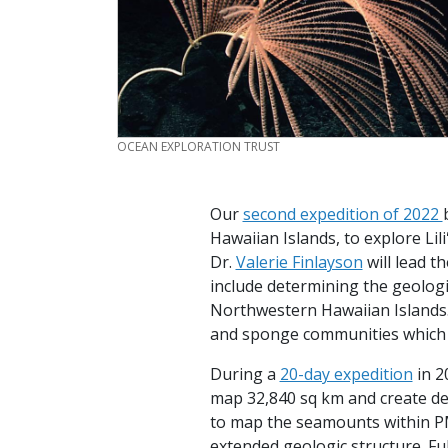
CREDIT
OCEAN EXPLORATION TRUST
Our
second expedition of 2022
Hawaiian Islands, to explore Lil
Dr.
Valerie Finlayson
will lead t
include determining the geologi
Northwestern Hawaiian Islands. 
and sponge communities which
During a
20-day expedition
in 2
map 32,840 sq km and create det
to map the seamounts within P
extended geologic structure. F