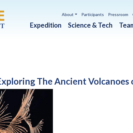
Utility navigation
About
Participants
Pressroom
Main navigation
Expedition
Science & Tech
Tea
xploring The Ancient Volcanoes o