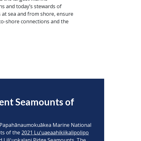
ns and today’s stewards of
s at sea and from shore, ensure
-to-shore connections and the
ient Seamounts of
 to Papahānaumokuākea Marine National
ts of the
2021 Luʻuaeaahikiikalipolipo
 Liliʻuokalani Ridge Seamounts. The