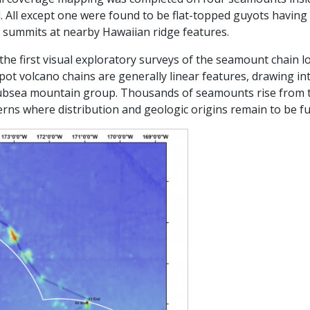
 All except one were found to be flat-topped guyots havi
 summits at nearby Hawaiian ridge features.
the first visual exploratory surveys of the seamount chain l
spot volcano chains are generally linear features, drawing i
subsea mountain group. Thousands of seamounts rise from t
erns where distribution and geologic origins remain to be fu