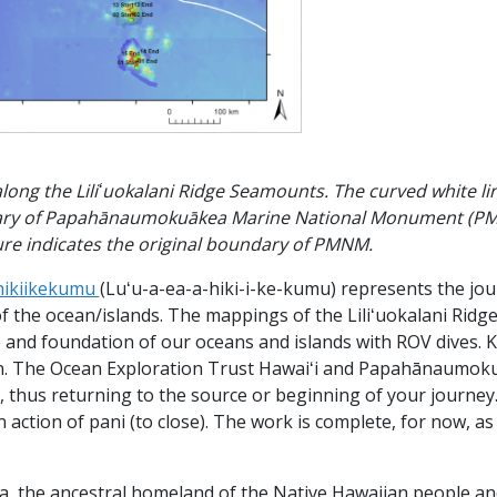
 along the Liliʻuokalani Ridge Seamounts. The curved white li
ry of Papahānaumokuākea Marine National Monument (PMNM)
igure indicates the original boundary of PMNM.
hikiikekumu
(Luʻu-a-ea-a-hiki-i-ke-kumu) represents the jou
f the ocean/islands. The mappings of the Liliʻuokalani Rid
e and foundation of our oceans and islands with ROV dives. 
in. The Ocean Exploration Trust Hawaiʻi and Papahānaumoku
e, thus returning to the source or beginning of your journey.
an action of pani (to close). The work is complete, for now, a
 the ancestral homeland of the Native Hawaiian people an