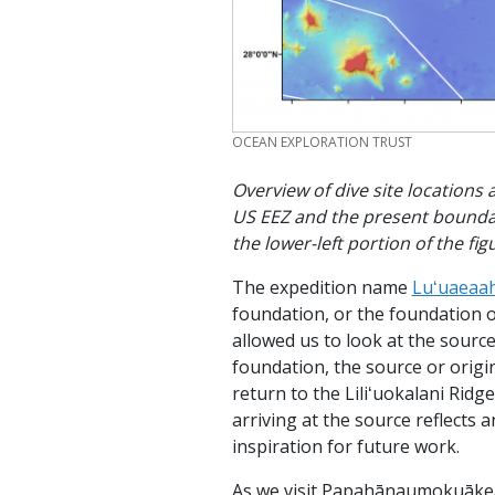
CREDIT
OCEAN EXPLORATION TRUST
Overview of dive site locations
US EEZ and the present bounda
the lower-left portion of the f
The expedition name
Luʻuaeaa
foundation, or the foundation o
allowed us to look at the sourc
foundation, the source or orig
return to the Liliʻuokalani Ridg
arriving at the source reflects 
inspiration for future work.
As we visit Papahānaumokuākea,