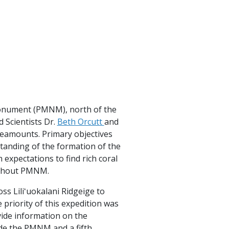
onument (PMNM), north of the
 Scientists Dr.
Beth Orcutt
and
seamounts. Primary objectives
standing of the formation of the
expectations to find rich coral
ughout PMNM.
s Liliʻuokalani Ridgeige to
priority of this expedition was
ide information on the
de the PMNM and a fifth