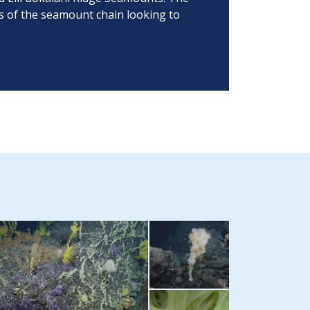
ys of the seamount chain looking to