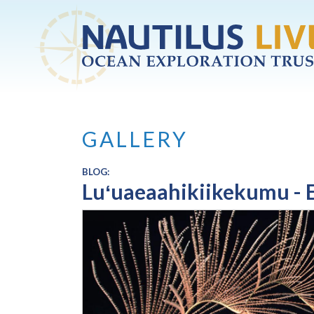
Skip to main content
GALLERY
BLOG:
Luʻuaeaahikiikekumu - E