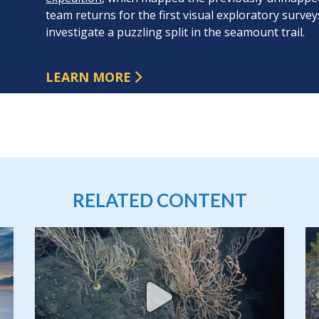
team returns for the first visual exploratory surve
investigate a puzzling split in the seamount trail.
LEARN MORE
RELATED CONTENT