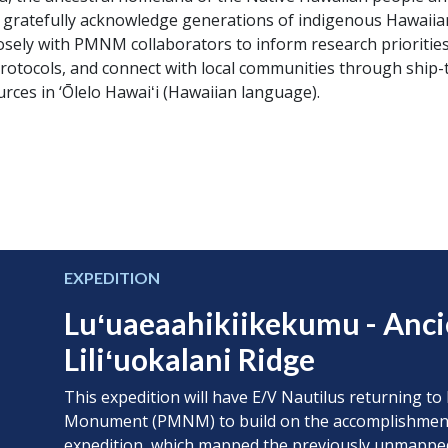
e gratefully acknowledge generations of indigenous Hawaiia
osely with PMNM collaborators to inform research prioritie
protocols, and connect with local communities through ship
ces in ‘Ōlelo Hawaiʻi (Hawaiian language).
EXPEDITION
Luʻuaeaahikiikekumu - Anc
Liliʻuokalani Ridge
This expedition will have E/V Nautilus returning
Monument (PMNM) to build on the accomplishmen
expedition
, which mapped the previously unmapped