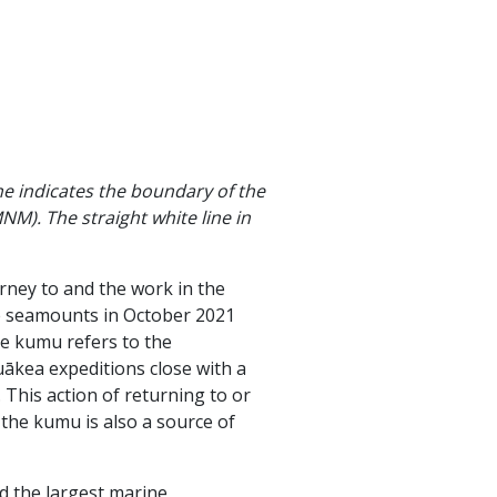
ne indicates the boundary of the
. The straight white line in
rney to and the work in the
ge seamounts in October 2021
Ke kumu refers to the
ākea expeditions close with a
 This action of returning to or
s the kumu is also a source of
d the largest marine