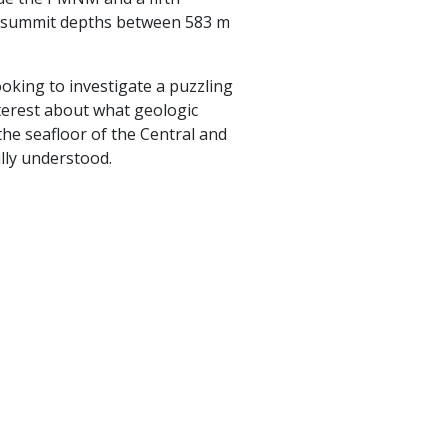
ng summit depths between 583 m
ooking to investigate a puzzling
nterest about what geologic
he seafloor of the Central and
lly understood.