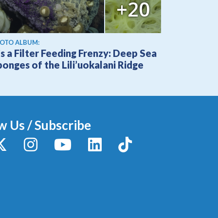
+20
OTO ALBUM:
’s a Filter Feeding Frenzy: Deep Sea
onges of the Lili’uokalani Ridge
w Us / Subscribe
y
X / Twitter
Instagram
YouTube
LinkedIn
TikTok