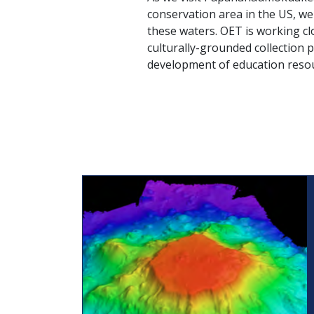
conservation area in the US, w
these waters. OET is working cl
culturally-grounded collection 
development of education resour