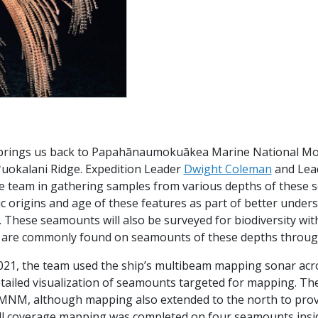
brings us back to Papahānaumokuākea Marine National M
iʻuokalani Ridge. Expedition Leader
Dwight Coleman
and Lead
he team in gathering samples from various depths of these 
c origins and age of these features as part of better under
These seamounts will also be surveyed for biodiversity with 
 are commonly found on seamounts of these depths thro
021, the team used the ship’s multibeam mapping sonar acros
ailed visualization of seamounts targeted for mapping. The 
MNM, although mapping also extended to the north to prov
ull coverage mapping was completed on four seamounts insi