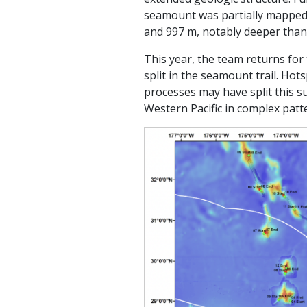
seamount was partially mapped.
and 997 m, notably deeper than
This year, the team returns for 
split in the seamount trail. Hot
processes may have split this 
Western Pacific in complex patt