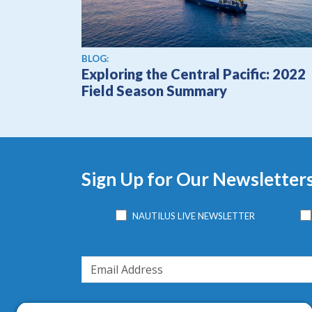
BLOG:
Exploring the Central Pacific: 2022
Field Season Summary
Sign Up for Our Newsletter
NAUTILUS LIVE NEWSLETTER