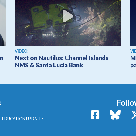
View video
Vi
VIDEO:
VI
on
Next on Nautilus: Channel Islands
M
NMS & Santa Lucia Bank
p
s
Follo
Facebook
Bluesk
EDUCATION UPDATES