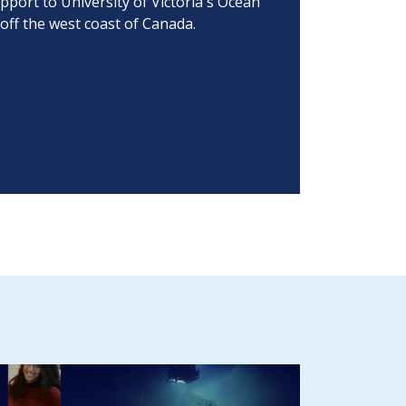
port to University of Victoria's Ocean
off the west coast of Canada.