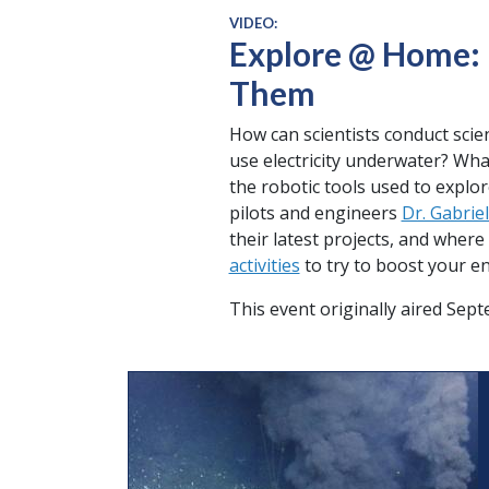
VIDEO:
Explore @ Home: 
Them
How can scientists conduct sci
use electricity underwater? What
the robotic tools used to explo
pilots and engineers
Dr. Gabriel
their latest projects, and wher
activities
to try to boost your en
This event originally aired Sep