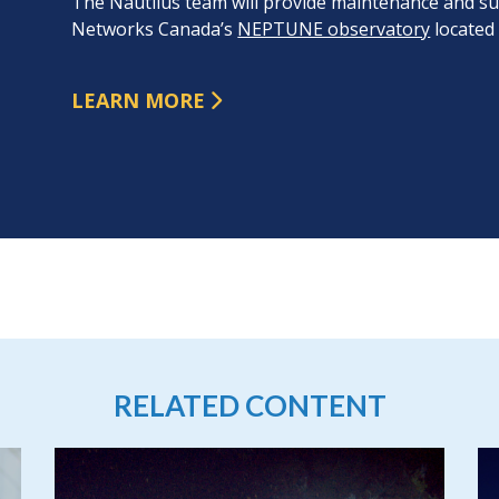
The Nautilus team will provide maintenance and sup
Networks Canada’s
NEPTUNE observatory
located 
LEARN MORE
RELATED CONTENT