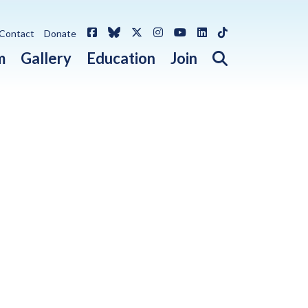
Facebook
Bluesky
X / Twitter
Instagram
YouTube
LinkedIn
TikTok
Contact
Donate
Open search 
m
Gallery
Education
Join