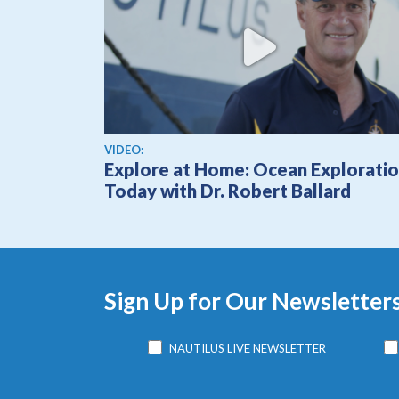
View video
VIDEO:
Explore at Home: Ocean Explorati
Today with Dr. Robert Ballard
Sign Up for Our Newsletter
NAUTILUS LIVE NEWSLETTER