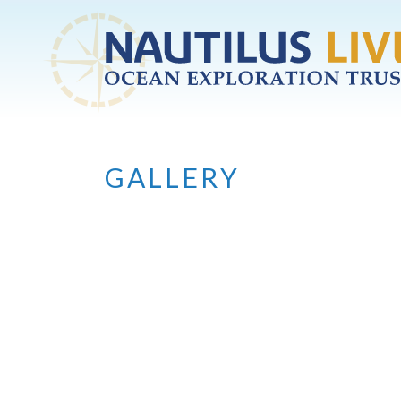
Skip to main content
GALLERY