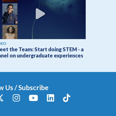
ew video
DEO:
eet the Team: Start doing STEM - a
anel on undergraduate experiences
w Us / Subscribe
y
X / Twitter
Instagram
YouTube
LinkedIn
TikTok