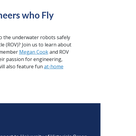
neers who Fly
o the underwater robots safely
cle (ROV)? Join us to learn about
on member
Megan Cook
and ROV
eir passion for engineering,
ill also feature fun
at-home