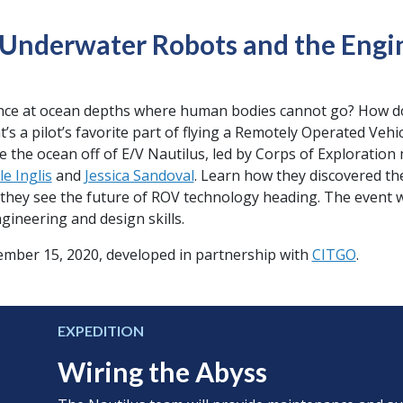
Underwater Robots and the Engi
ence at ocean depths where human bodies cannot go? How d
’s a pilot’s favorite part of flying a Remotely Operated Vehi
re the ocean off of E/V Nautilus, led by Corps of Explorati
le Inglis
and
Jessica Sandoval
. Learn how they discovered th
e they see the future of ROV technology heading. The event w
gineering and design skills.
tember 15, 2020, developed in partnership with
CITGO
.
EXPEDITION
Wiring the Abyss