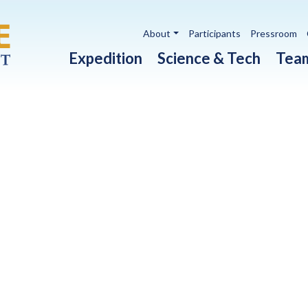
Utility navigation
About
Participants
Pressroom
Main navigation
Expedition
Science & Tech
Tea