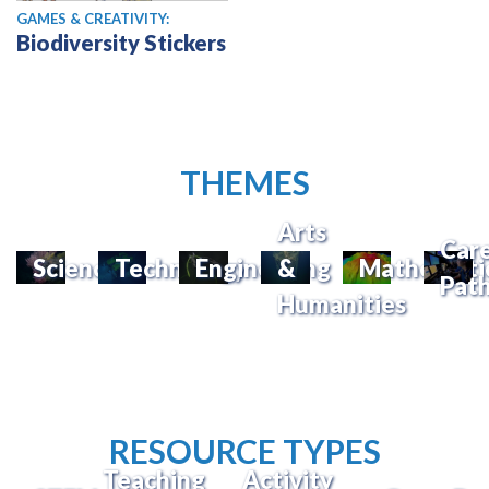
GAMES & CREATIVITY:
Biodiversity Stickers
THEMES
Arts
Car
Science
Technology
Engineering
&
Mathemati
Pat
Humanities
RESOURCE TYPES
Teaching
Activity