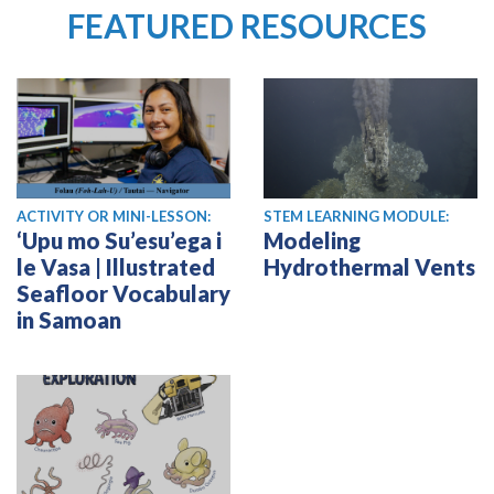
FEATURED RESOURCES
ACTIVITY OR MINI-LESSON:
STEM LEARNING MODULE:
‘Upu mo Su’esu’ega i
Modeling
le Vasa | Illustrated
Hydrothermal Vents
Seafloor Vocabulary
in Samoan