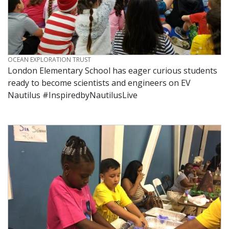
CREDIT
OCEAN EXPLORATION TRUST
London Elementary School has eager curious students
ready to become scientists and engineers on EV
Nautilus #InspiredbyNautilusLive