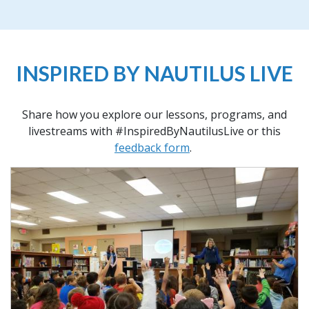
INSPIRED BY NAUTILUS LIVE
Share how you explore our lessons, programs, and
livestreams with #InspiredByNautilusLive or this
feedback form
.