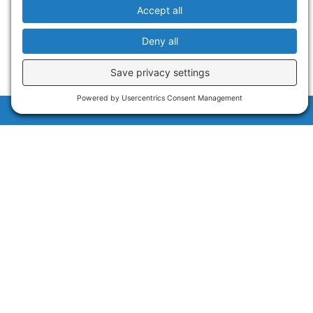
Sign Up for Our Newsletters
NAUTILUS LIVE NEWSLETTER
EDUCATION UPDATES