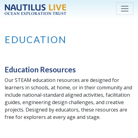
Skip to main content
EDUCATION
Education Resources
Our STEAM education resources are designed for
learners in schools, at home, or in their community and
include national-standard aligned activities, facilitation
guides, engineering design challenges, and creative
projects. Designed by educators, these resources are
free for explorers at every age and stage.