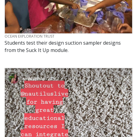
CREDIT
OCEAN EXPLORATION TRUST
Students test their design suction sampler designs
from the Suck It Up module.