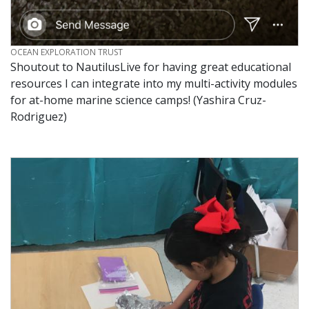
CREDIT
OCEAN EXPLORATION TRUST
Shoutout to NautilusLive for having great educational
resources I can integrate into my multi-activity modules
for at-home marine science camps! (Yashira Cruz-
Rodriguez)