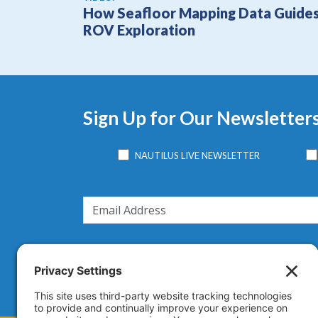
How Seafloor Mapping Data Guide
ROV Exploration
Sign Up for Our Newsletter
NAUTILUS LIVE NEWSLETTER