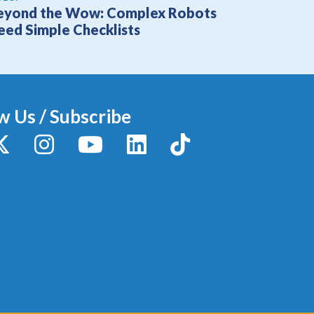
eyond the Wow: Complex Robots
eed Simple Checklists
w Us / Subscribe
y
X / Twitter
Instagram
YouTube
LinkedIn
TikTok