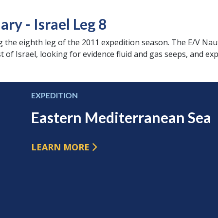
y - Israel Leg 8
 the eighth leg of the 2011 expedition season. The E/V Naut
 of Israel, looking for evidence fluid and gas seeps, and exp
EXPEDITION
Eastern Mediterranean Sea
LEARN MORE