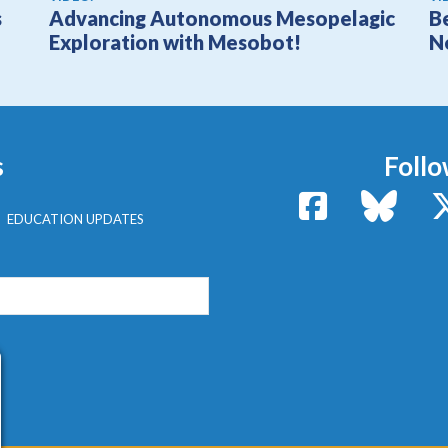
s
Advancing Autonomous Mesopelagic
B
Exploration with Mesobot!
N
s
Follo
Facebook
Bluesk
EDUCATION UPDATES