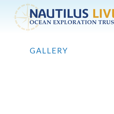
Skip to main content
GALLERY