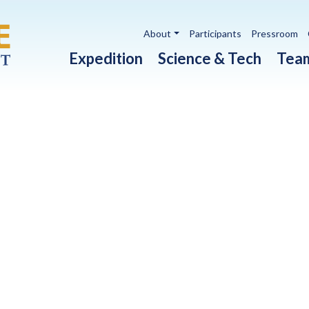
Utility navigation
About
Participants
Pressroom
Main navigation
Expedition
Science & Tech
Tea