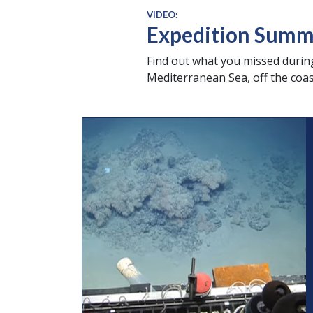
VIDEO:
Expedition Summar
Find out what you missed during
Mediterranean Sea, off the coast