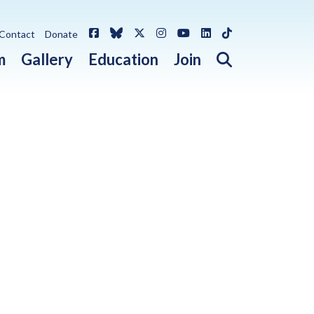
Facebook
Bluesky
X / Twitter
Instagram
YouTube
LinkedIn
TikTok
Contact
Donate
Open search 
m
Gallery
Education
Join