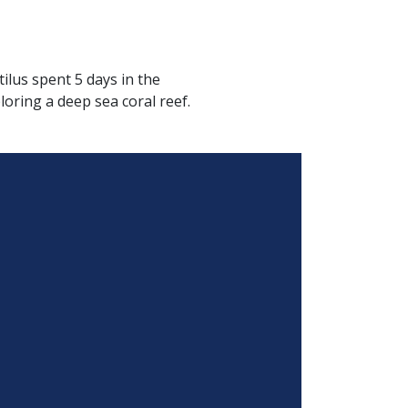
ilus spent 5 days in the
loring a deep sea coral reef.