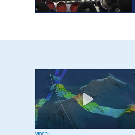
View video
VIDEO: