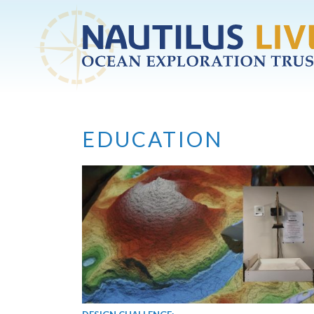
Skip to main content
EDUCATION