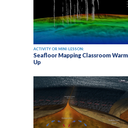
ACTIVITY OR MINI-LESSON:
Seafloor Mapping Classroom Warm
Up