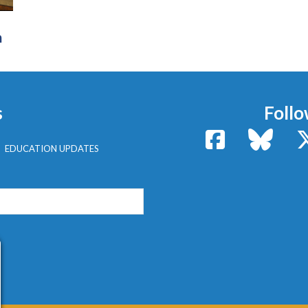
n
s
Follo
Facebook
Bluesk
EDUCATION UPDATES