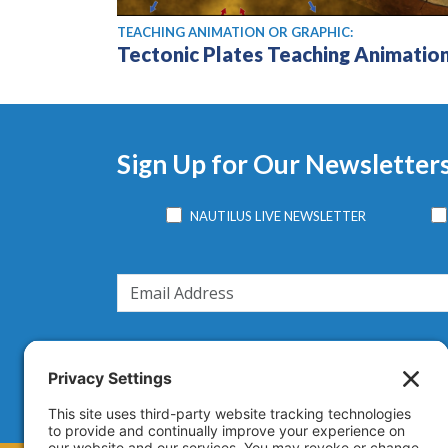
TEACHING ANIMATION OR GRAPHIC:
Tectonic Plates Teaching Animatio
Sign Up for Our Newsletter
NAUTILUS LIVE NEWSLETTER