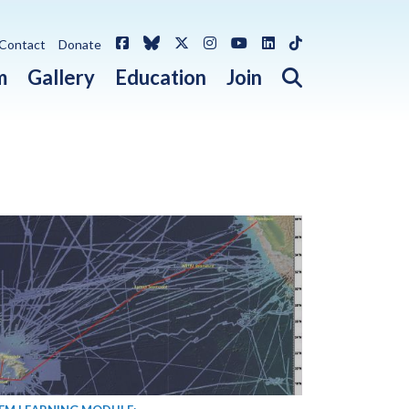
Facebook
Bluesky
X / Twitter
Instagram
YouTube
LinkedIn
TikTok
Contact
Donate
Open search 
m
Gallery
Education
Join