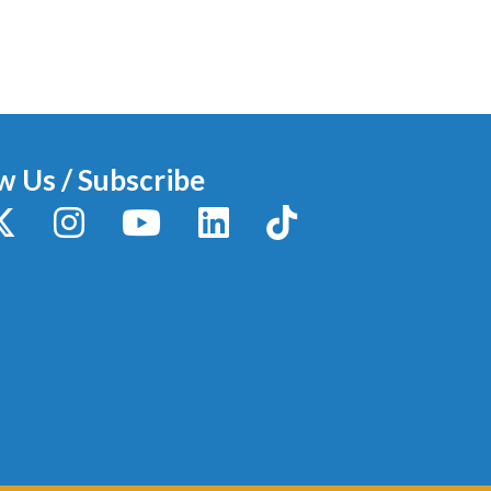
w Us / Subscribe
y
X / Twitter
Instagram
YouTube
LinkedIn
TikTok