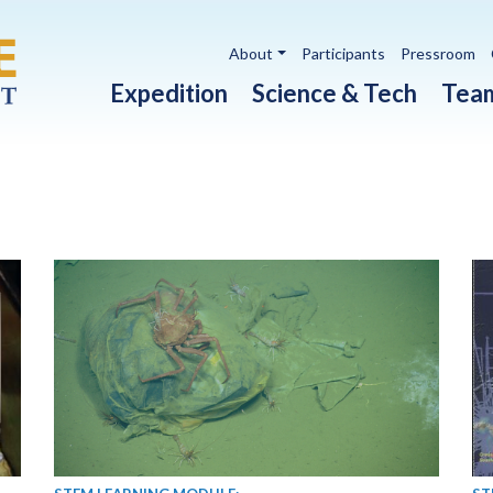
Utility navigation
About
Participants
Pressroom
Main navigation
Expedition
Science & Tech
Tea