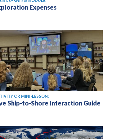
EM LEARNING MODULE:
xploration Expenses
TIVITY OR MINI-LESSON:
ive Ship-to-Shore Interaction Guide