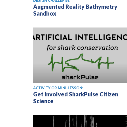
DESIGN CHALLENGE:
Augmented Reality Bathymetry
Sandbox
ACTIVITY OR MINI-LESSON:
Get Involved SharkPulse Citizen
Science