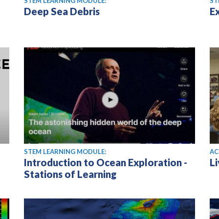
STEM LEARNING MODULE:
ST
Deep Sea Debris
E
STEM LEARNING MODULE:
AC
Introduction to Ocean Exploration -
L
Stations of Learning