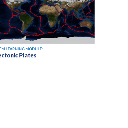
EM LEARNING MODULE:
ectonic Plates