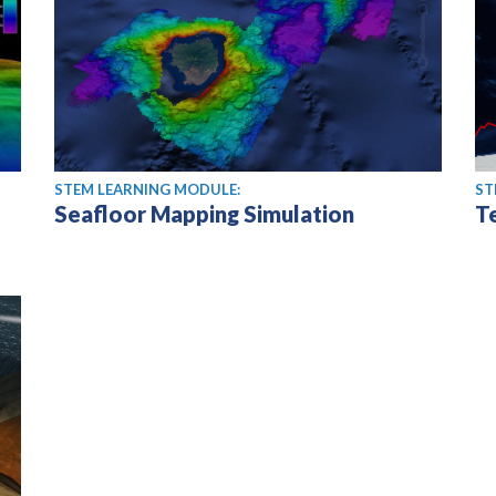
STEM LEARNING MODULE:
ST
Seafloor Mapping Simulation
T