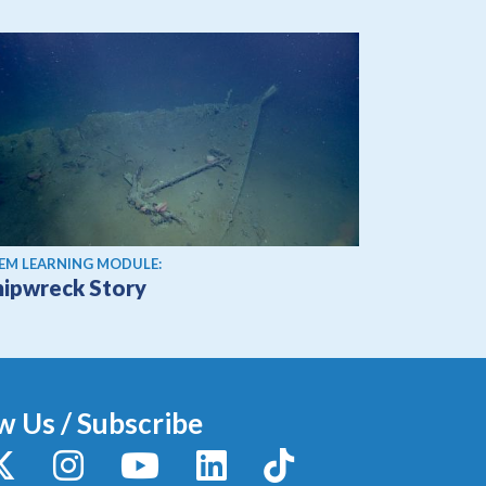
EM LEARNING MODULE:
hipwreck Story
w Us / Subscribe
y
X / Twitter
Instagram
YouTube
LinkedIn
TikTok