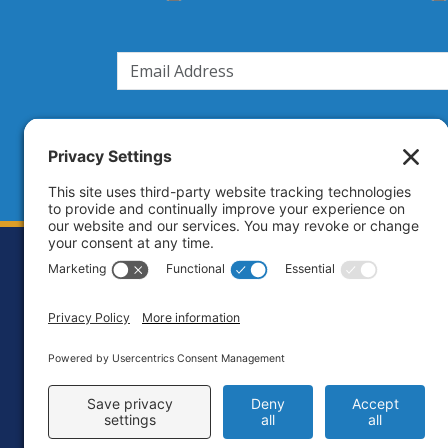
Footer
Contact
Priva
C