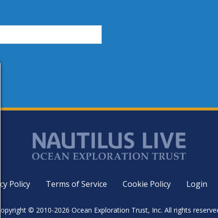
cy Policy
Terms of Service
Cookie Policy
Login
opyright © 2010-2026 Ocean Exploration Trust, Inc. All rights reserve