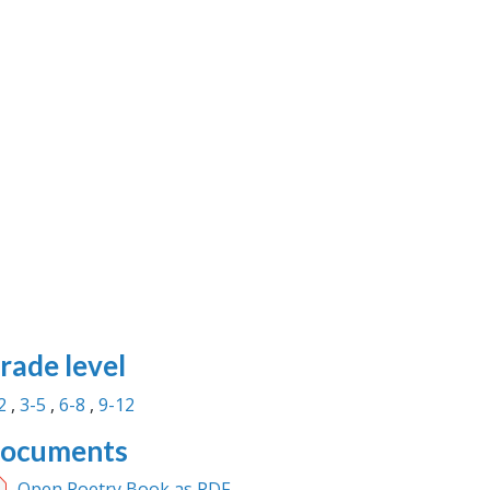
rade level
2
3-5
6-8
9-12
ocuments
Open Poetry Book as PDF