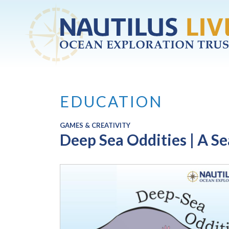
Skip to main content
EDUCATION
GAMES & CREATIVITY
Deep Sea Oddities | A S