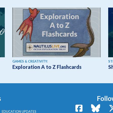
GAMES & CREATIVITY:
ST
Exploration A to Z Flashcards
S
s
Follo
Facebook
Bluesk
EDUCATION UPDATES