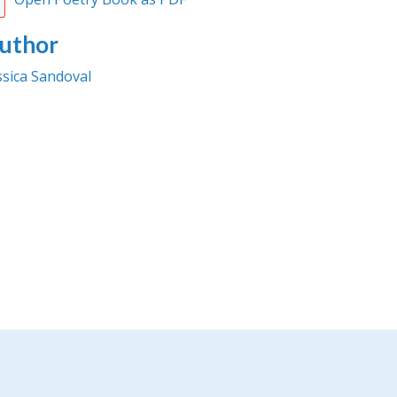
uthor
ssica Sandoval