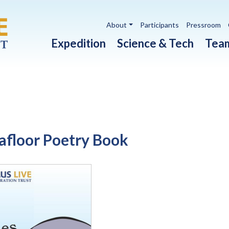
Utility navigation
About
Participants
Pressroom
Main navigation
Expedition
Science & Tech
Tea
eafloor Poetry Book