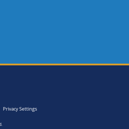
Privacy Settings
d.