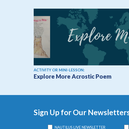
ACTIVITY OR MINI-LESSON:
Explore More Acrostic Poem
Sign Up for Our Newsletter
NAUTILUS LIVE NEWSLETTER