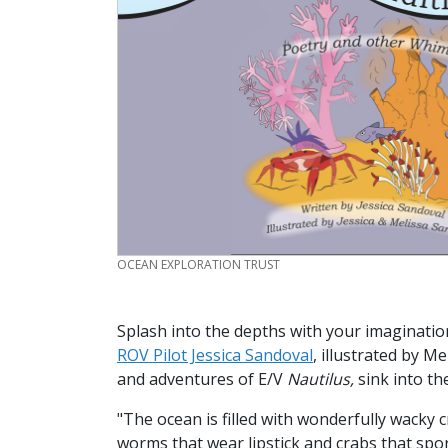
CREDIT
OCEAN EXPLORATION TRUST
Splash into the depths with your imaginati
ROV Pilot Jessica Sandoval
, illustrated by M
and adventures of E/V
Nautilus,
sink into th
"The ocean is filled with wonderfully wacky 
worms that wear lipstick and crabs that sp