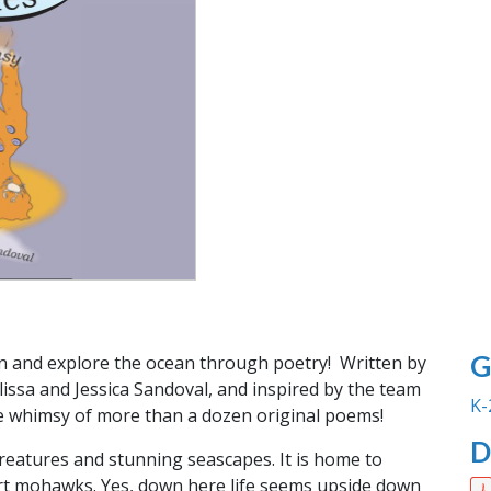
G
on and explore the ocean through poetry! Written by
elissa and Jessica Sandoval, and inspired by the team
K-
e whimsy of more than a dozen original poems!
D
creatures and stunning seascapes. It is home to
ort mohawks. Yes, down here life seems upside down