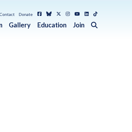
Facebook
Bluesky
X / Twitter
Instagram
YouTube
LinkedIn
TikTok
Contact
Donate
Open search 
m
Gallery
Education
Join