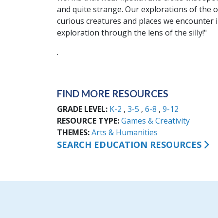
and quite strange. Our explorations of the
curious creatures and places we encounter i
exploration through the lens of the silly!"
.
FIND MORE RESOURCES
GRADE LEVEL
K-2
3-5
6-8
9-12
RESOURCE TYPE
Games & Creativity
THEMES
Arts & Humanities
SEARCH EDUCATION RESOURCES