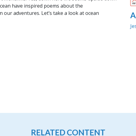
 ocean have inspired poems about the
n our adventures. Let’s take a look at ocean
A
Je
RELATED CONTENT