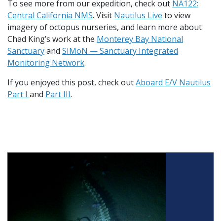
To see more from our expedition, check out
NA122:
Central California NMS
. Visit
Nautilus Live
to view
imagery of octopus nurseries, and learn more about
Chad King’s work at the
Monterey Bay National
Sanctuary
and
SIMoN — Sanctuary Integrated
Monitoring Network
.
If you enjoyed this post, check out
Aboard E/V Nautilus
Part I
and
Part III
.