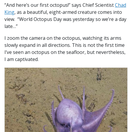
“And here’s our first octopus!” says Chief Scientist
Chad
King
, as a beautiful, eight-armed creature comes into
view. “World Octopus Day was yesterday so we’re a day
late…”
I zoom the camera on the octopus, watching its arms
slowly expand in all directions. This is not the first time
I’ve seen an octopus on the seafloor, but nevertheless,
I am captivated.