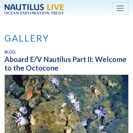
Skip to main content
GALLERY
BLOG:
Aboard E/V Nautilus Part II: Welcome
to the Octocone