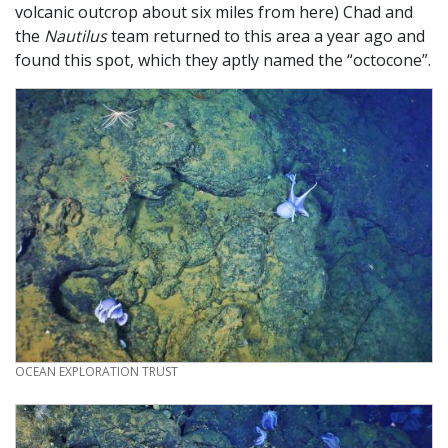
volcanic outcrop about six miles from here) Chad and
the
Nautilus
team returned to this area a year ago and
found this spot, which they aptly named the “octocone”.
CREDIT
OCEAN EXPLORATION TRUST