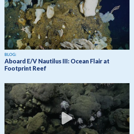
BLOG:
Aboard E/V Nautilus III: Ocean Flair at
Footprint Reef