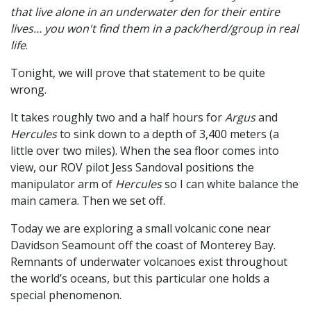
that live alone in an underwater den for their entire
lives… you won't find them in a pack/herd/group in real
life
.
Tonight, we will prove that statement to be quite
wrong.
It takes roughly two and a half hours for
Argus
and
Hercules
to sink down to a depth of 3,400 meters (a
little over two miles). When the sea floor comes into
view, our ROV pilot Jess Sandoval positions the
manipulator arm of
Hercules
so I can white balance the
main camera. Then we set off.
Today we are exploring a small volcanic cone near
Davidson Seamount off the coast of Monterey Bay.
Remnants of underwater volcanoes exist throughout
the world’s oceans, but this particular one holds a
special phenomenon.