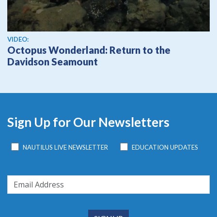
View video
VIDEO:
Octopus Wonderland: Return to the
Davidson Seamount
Sign Up for Our Newsletters
NAUTILUS LIVE NEWSLETTER
EDUCATION UPDATES