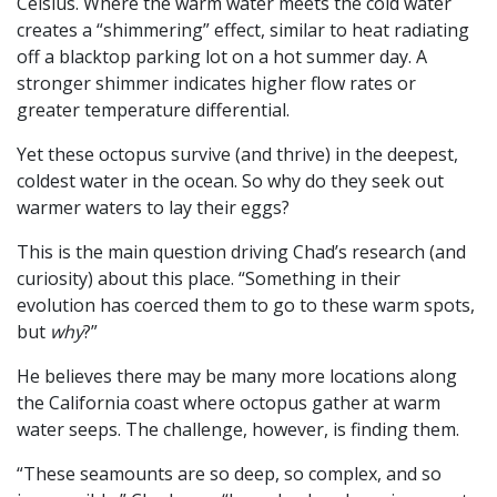
Celsius. Where the warm water meets the cold water
creates a “shimmering” effect, similar to heat radiating
off a blacktop parking lot on a hot summer day. A
stronger shimmer indicates higher flow rates or
greater temperature differential.
Yet these octopus survive (and thrive) in the deepest,
coldest water in the ocean. So why do they seek out
warmer waters to lay their eggs?
This is the main question driving Chad’s research (and
curiosity) about this place. “Something in their
evolution has coerced them to go to these warm spots,
but
why
?”
He believes there may be many more locations along
the California coast where octopus gather at warm
water seeps. The challenge, however, is finding them.
“These seamounts are so deep, so complex, and so