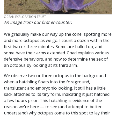
CREDIT
OCEAN EXPLORATION TRUST
An image from our first encounter.
We gradually make our way up the cone, spotting more
and more octopus as we go. I count a dozen within the
first two or three minutes. Some are balled up, and
some have their arms extended. Chad explains various
defensive behaviors, and how to determine the sex of
an octopus by looking at its third arm.
We observe two or three octopus in the background
when a hatchling floats into the foreground,
translucent and embryonic-looking. It still has a little
sack attached to its tiny form, indicating it just hatched
a few hours prior. This hatchling is evidence of the
reason we’re here — to see (and attempt to better
understand) why octopus come to this spot to lay their