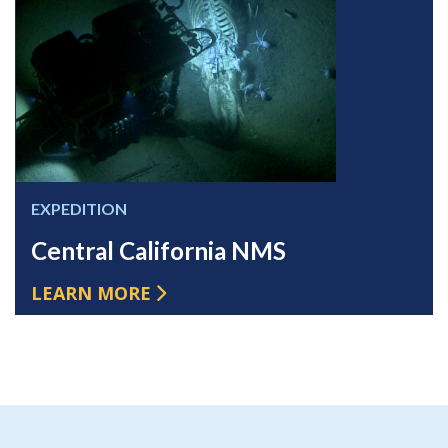
EXPEDITION
Central California NMS
LEARN MORE