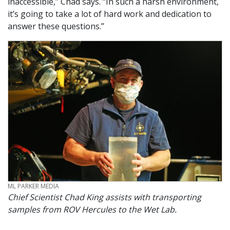
inaccessible,” Chad says. “In such a harsh environment,
it’s going to take a lot of hard work and dedication to
answer these questions.”
CREDIT
ML PARKER MEDIA
Chief Scientist Chad King assists with transporting
samples from ROV Hercules to the Wet Lab.