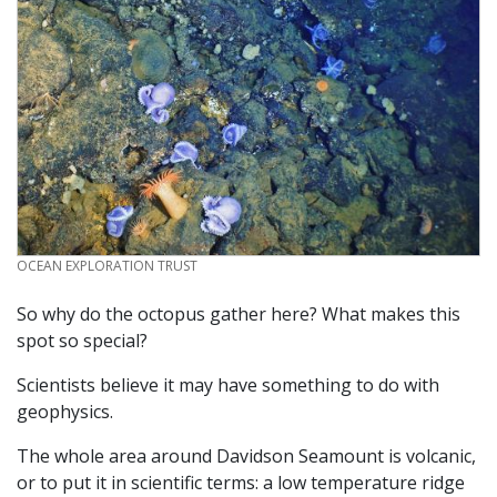
CREDIT
OCEAN EXPLORATION TRUST
So why do the octopus gather here? What makes this
spot so special?
Scientists believe it may have something to do with
geophysics.
The whole area around Davidson Seamount is volcanic,
or to put it in scientific terms: a low temperature ridge