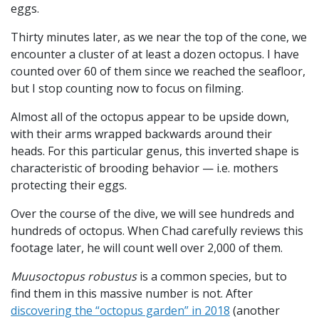
eggs.
Thirty minutes later, as we near the top of the cone, we
encounter a cluster of at least a dozen octopus. I have
counted over 60 of them since we reached the seafloor,
but I stop counting now to focus on filming.
Almost all of the octopus appear to be upside down,
with their arms wrapped backwards around their
heads. For this particular genus, this inverted shape is
characteristic of brooding behavior — i.e. mothers
protecting their eggs.
Over the course of the dive, we will see hundreds and
hundreds of octopus. When Chad carefully reviews this
footage later, he will count well over 2,000 of them.
Muusoctopus robustus
is a common species, but to
find them in this massive number is not. After
discovering the “octopus garden” in 2018
(another