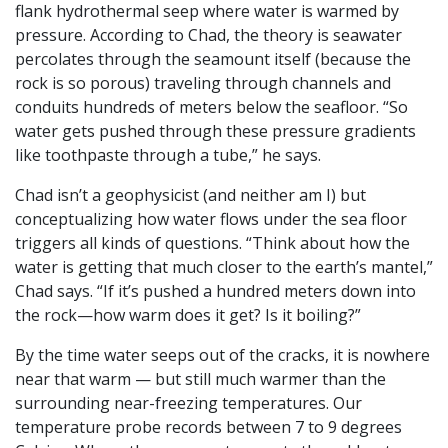
flank hydrothermal seep where water is warmed by
pressure. According to Chad, the theory is seawater
percolates through the seamount itself (because the
rock is so porous) traveling through channels and
conduits hundreds of meters below the seafloor. “So
water gets pushed through these pressure gradients
like toothpaste through a tube,” he says.
Chad isn’t a geophysicist (and neither am I) but
conceptualizing how water flows under the sea floor
triggers all kinds of questions. “Think about how the
water is getting that much closer to the earth’s mantel,”
Chad says. “If it’s pushed a hundred meters down into
the rock—how warm does it get? Is it boiling?”
By the time water seeps out of the cracks, it is nowhere
near that warm — but still much warmer than the
surrounding near-freezing temperatures. Our
temperature probe records between 7 to 9 degrees