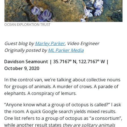
CREDIT
OCEAN EXPLORATION TRUST
Guest blog by
Marley Parker
, Video Engineer
Originally posted by
ML Parker Media
Davidson Seamount | 35.7167° N, 122.7167° W |
October 9, 2020
In the control van, we’re talking about collective nouns
for groups of animals. A murder of crows. A parade of
elephants. A conspiracy of lemurs.
“Anyone know what a group of octopus is called?” I ask
the room. A quick Google search yields mixed results.
One list refers to a group of octopus as “a consortium”,
while another result states
they are solitary animals