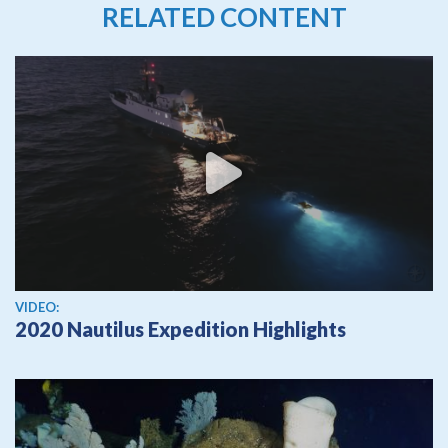
RELATED CONTENT
View video
VIDEO:
2020 Nautilus Expedition Highlights