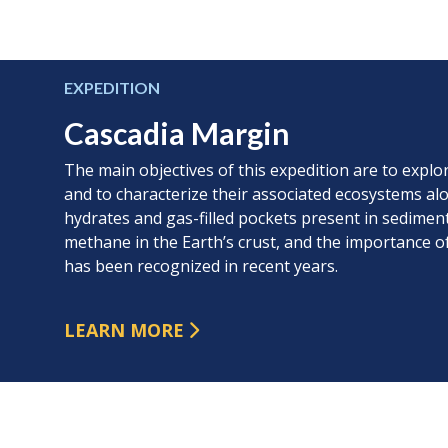
EXPEDITION
Cascadia Margin
The main objectives of this expedition are to expl
and to characterize their associated ecosystems al
hydrates and gas-filled pockets present in sediment
methane in the Earth’s crust, and the importance
has been recognized in recent years.
LEARN MORE