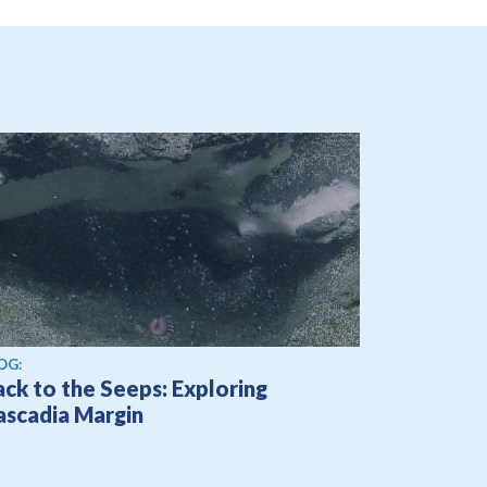
OG:
ck to the Seeps: Exploring
ascadia Margin