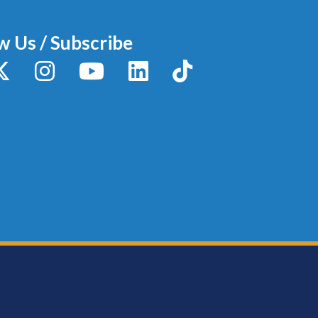
w Us / Subscribe
y
X / Twitter
Instagram
YouTube
LinkedIn
TikTok