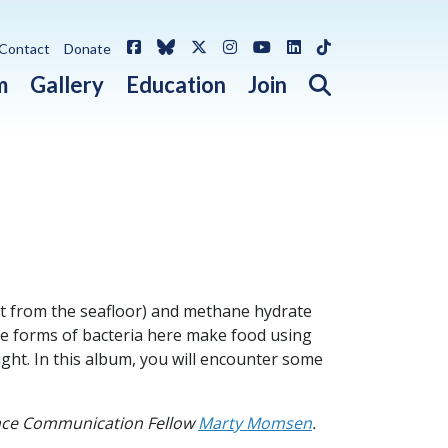
Facebook
Bluesky
X / Twitter
Instagram
YouTube
LinkedIn
TikTok
Contact
Donate
Open search 
m
Gallery
Education
Join
t from the seafloor) and methane hydrate
me forms of bacteria here make food using
ght. In this album, you will encounter some
ence Communication Fellow
Marty Momsen
.