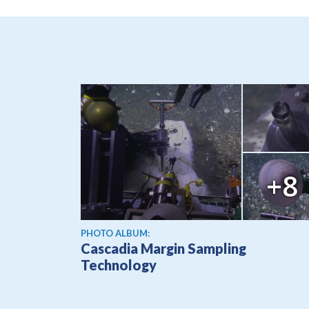
+8
PHOTO ALBUM:
Cascadia Margin Sampling
Technology