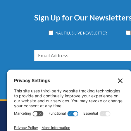
Sign Up for Our Newsletter
NAUTILUS LIVE NEWSLETTER