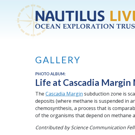
Skip to main content
GALLERY
PHOTO ALBUM:
Life at Cascadia Margin
The
Cascadia Margin
subduction zone is sc
deposits (where methane is suspended in an
chemosynthesis, a process that is comparabl
of the organisms that depend on methane an
Contributed by Science Communication Fel