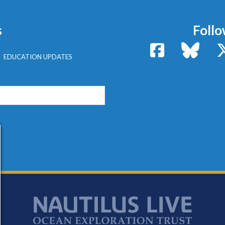
s
Follo
Facebook
Bluesk
EDUCATION UPDATES