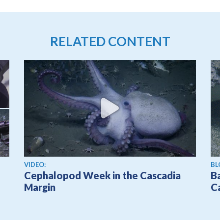
RELATED CONTENT
View video
VIDEO:
BL
Cephalopod Week in the Cascadia
Ba
Margin
C