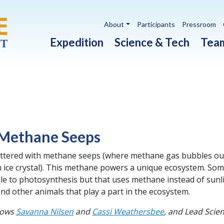
Utility navigation
About
Participants
Pressroom
Main navigation
Expedition
Science & Tech
Tea
 Methane Seeps
attered with methane seeps (where methane gas bubbles ou
 ice crystal). This methane powers a unique ecosystem. So
e to photosynthesis but that uses methane instead of sunli
d other animals that play a part in the ecosystem.
lows
Savanna Nilsen
and
Cassi Weathersbee
, and Lead Sci