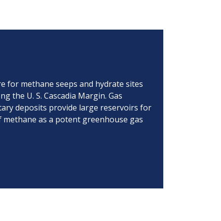
ore for methane seeps and hydrate sites
ong the U. S. Cascadia Margin. Gas
ary deposits provide large reservoirs for
 of methane as a potent greenhouse gas