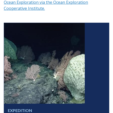
Ocean Exploration via the Ocean Exploration
Cooperative Institute.
EXPEDITION