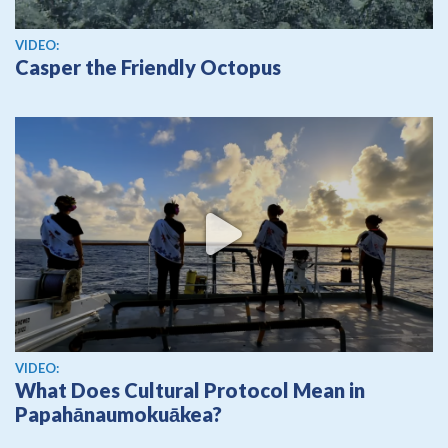
View video
VIDEO:
Casper the Friendly Octopus
View video
VIDEO:
What Does Cultural Protocol Mean in
Papahānaumokuākea?