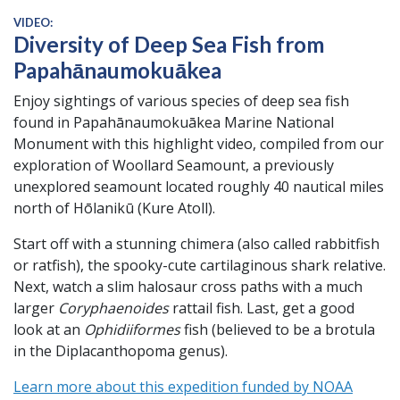
VIDEO:
Diversity of Deep Sea Fish from
Papahānaumokuākea
Enjoy sightings of various species of deep sea fish
found in Papahānaumokuākea Marine National
Monument with this highlight video, compiled from our
exploration of Woollard Seamount, a previously
unexplored seamount located roughly 40 nautical miles
north of Hōlanikū (Kure Atoll).
Start off with a stunning chimera (also called rabbitfish
or ratfish), the spooky-cute cartilaginous shark relative.
Next, watch a slim halosaur cross paths with a much
larger
Coryphaenoides
rattail fish. Last, get a good
look at an
Ophidiiformes
fish (believed to be a brotula
in the Diplacanthopoma genus).
Learn more about this expedition funded by NOAA