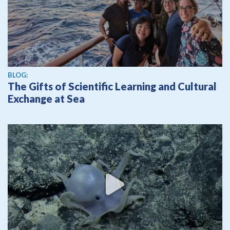
BLOG:
The Gifts of Scientific Learning and Cultural
Exchange at Sea