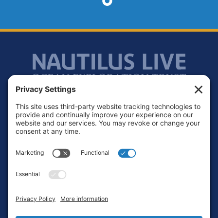
Footer
Contact
Privacy Policy
Terms of Service
Cookie Policy
Login