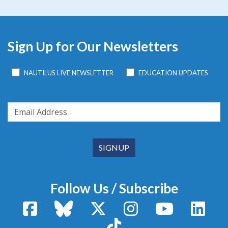
Sign Up for Our Newsletters
NAUTILUS LIVE NEWSLETTER
EDUCATION UPDATES
Follow Us / Subscribe
Facebook
Bluesky
X / Twitter
Instagram
YouTube
Linke
TikTok