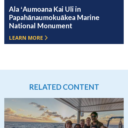
Ala ʻAumoana Kai Uli in
Papahānaumokuākea Marine
National Monument
LEARN MORE
RELATED CONTENT