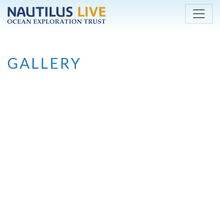
Skip to main content
GALLERY