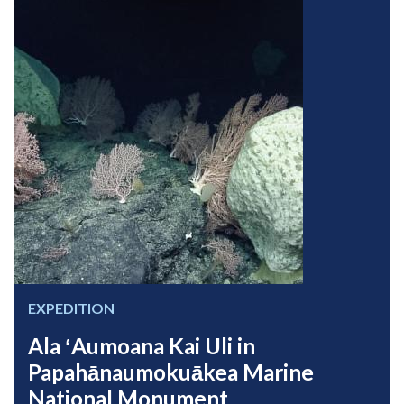
EXPEDITION
Ala ʻAumoana Kai Uli in
Papahānaumokuākea Marine
National Monument