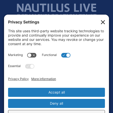
Footer
Contact
Privacy Policy
Terms of Service
Cookie Policy
Login
Privacy Settings