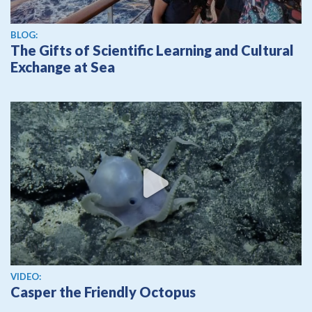
BLOG:
The Gifts of Scientific Learning and Cultural
Exchange at Sea
View video
VIDEO:
Casper the Friendly Octopus