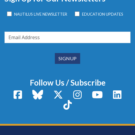
NAUTILUS LIVE NEWSLETTER
EDUCATION UPDATES
Follow Us / Subscribe
Facebook
Bluesky
X / Twitter
Instagram
YouTube
Linke
TikTok