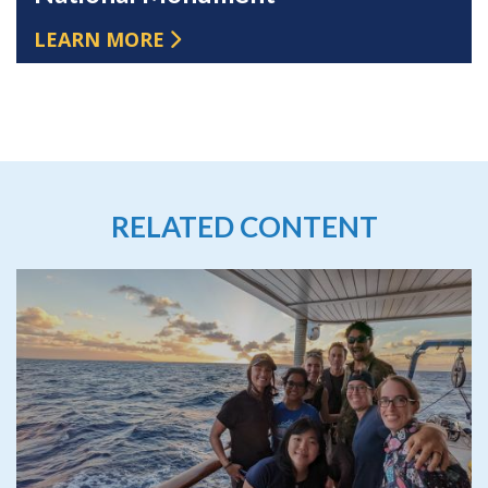
LEARN MORE
RELATED CONTENT