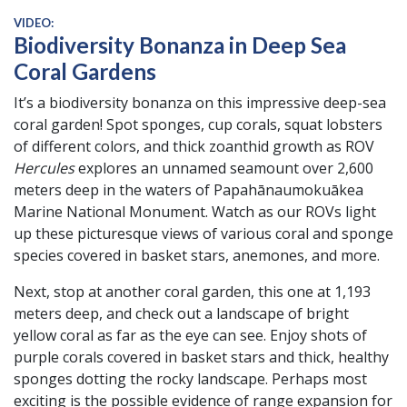
VIDEO:
Biodiversity Bonanza in Deep Sea
Coral Gardens
It’s a biodiversity bonanza on this impressive deep-sea
coral garden! Spot sponges, cup corals, squat lobsters
of different colors, and thick zoanthid growth as ROV
Hercules
explores an unnamed seamount over 2,600
meters deep in the waters of Papahānaumokuākea
Marine National Monument. Watch as our ROVs light
up these picturesque views of various coral and sponge
species covered in basket stars, anemones, and more.
Next, stop at another coral garden, this one at 1,193
meters deep, and check out a landscape of bright
yellow coral as far as the eye can see. Enjoy shots of
purple corals covered in basket stars and thick, healthy
sponges dotting the rocky landscape. Perhaps most
exciting is the possible evidence of range expansion for