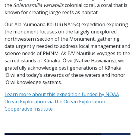
the
Solenosmilia variabilis
colonial coral, a coral that is
known for creating large reefs as habitat.
Our Ala ʻAumoana Kai Uli (NA154) expedition exploring
the monument focuses on the largely unexplored
northwestern section of the Monument, gathering
data urgently needed to address local management and
science needs of PMNM. As E/V Nautilus voyages to the
sacred islands of Kānaka ʻŌiwi (Native Hawaiians), we
gratefully acknowledge past generations of Kānaka
ʻŌiwi and today’s stewards of these waters and honor
ʻŌiwi knowledge systems.
Learn more about this expedition funded by NOAA
Ocean Exploration via the Ocean Exploration
Cooperative Institute.