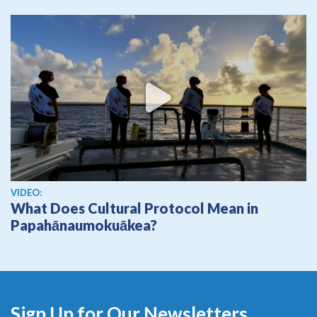
View video
VIDEO:
What Does Cultural Protocol Mean in
Papahānaumokuākea?
Sign Up for Our Newsletters