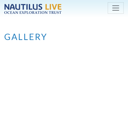
Skip to main content
GALLERY