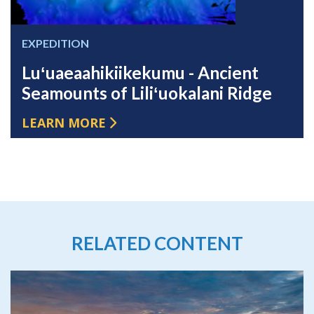
EXPEDITION
Luʻuaeaahikiikekumu - Ancient
Seamounts of Liliʻuokalani Ridge
LEARN MORE
RELATED CONTENT