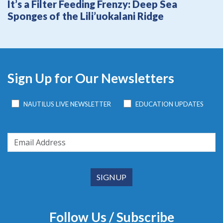
It’s a Filter Feeding Frenzy: Deep Sea
Sponges of the Lili’uokalani Ridge
Sign Up for Our Newsletters
NAUTILUS LIVE NEWSLETTER
EDUCATION UPDATES
Follow Us / Subscribe