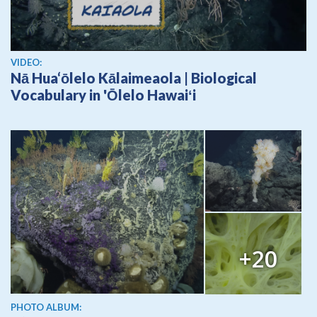
View video
VIDEO:
Nā Hua‘ōlelo Kālaimeaola | Biological
Vocabulary in 'Ōlelo Hawaiʻi
+20
PHOTO ALBUM: