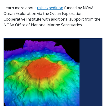
Learn more about
this expedition
funded by NOAA
Ocean Exploration via the Ocean Exploration
Cooperative Institute with additional support from the
NOAA Office of National Marine Sanctuaries.