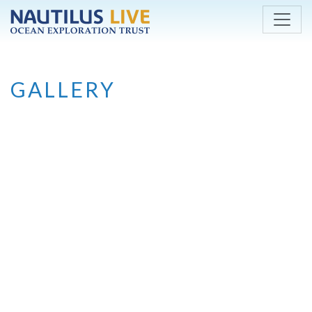
Skip to main content
GALLERY