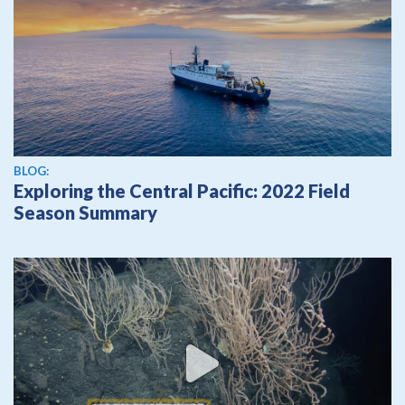
BLOG:
Exploring the Central Pacific: 2022 Field
Season Summary