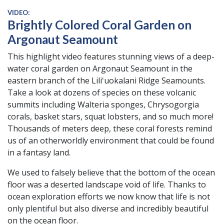
VIDEO:
Brightly Colored Coral Garden on
Argonaut Seamount
This highlight video features stunning views of a deep-
water coral garden on Argonaut Seamount in the
eastern branch of the Liliʻuokalani Ridge Seamounts.
Take a look at dozens of species on these volcanic
summits including Walteria sponges, Chrysogorgia
corals, basket stars, squat lobsters, and so much more!
Thousands of meters deep, these coral forests remind
us of an otherworldly environment that could be found
in a fantasy land.
We used to falsely believe that the bottom of the ocean
floor was a deserted landscape void of life. Thanks to
ocean exploration efforts we now know that life is not
only plentiful but also diverse and incredibly beautiful
on the ocean floor.