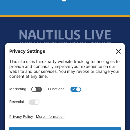
Footer
Contact
Privacy Policy
Terms of Service
Cookie Policy
Login