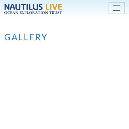
Skip to main content
GALLERY