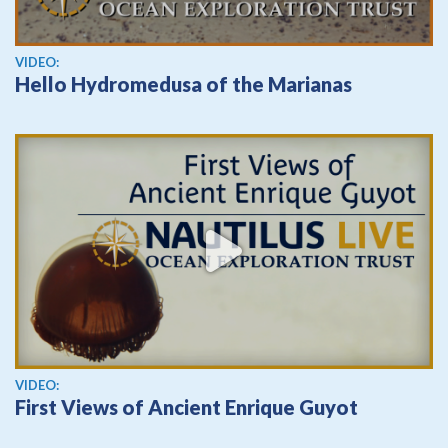
View video
VIDEO:
Hello Hydromedusa of the Marianas
View video
VIDEO:
First Views of Ancient Enrique Guyot