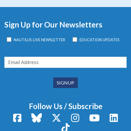
Sign Up for Our Newsletters
NAUTILUS LIVE NEWSLETTER
EDUCATION UPDATES
Follow Us / Subscribe
Facebook
Bluesky
X / Twitter
Instagram
YouTube
Linke
TikTok