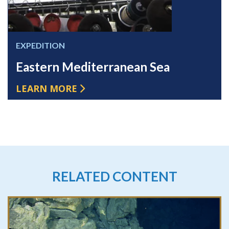
EXPEDITION
Eastern Mediterranean Sea
LEARN MORE
RELATED CONTENT