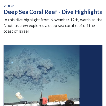
VIDEO:
Deep Sea Coral Reef - Dive Highlights
In this dive highlight from November 12th, watch as the
Nautilus crew explores a deep sea coral reef off the
coast of Israel.