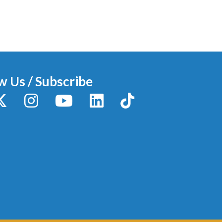
w Us / Subscribe
y
X / Twitter
Instagram
YouTube
LinkedIn
TikTok