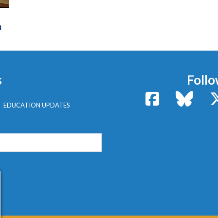
n
s
Follo
Facebook
Bluesk
EDUCATION UPDATES