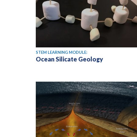
STEM LEARNING MODULE:
Ocean Silicate Geology