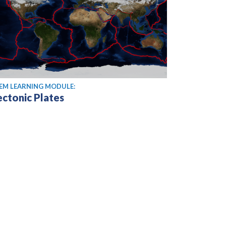
EM LEARNING MODULE:
ectonic Plates