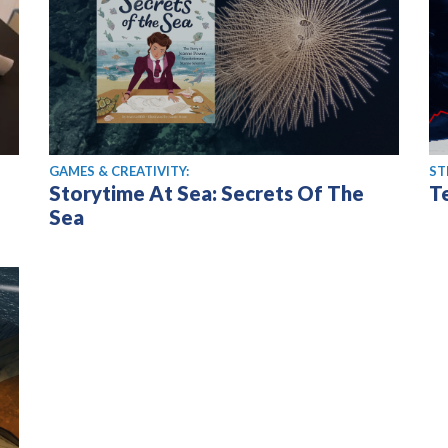
GAMES & CREATIVITY:
ST
Storytime At Sea: Secrets Of The
T
Sea