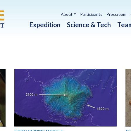
Utility navigation
About
Participants
Pressroom
Main navigation
Expedition
Science & Tech
Tea