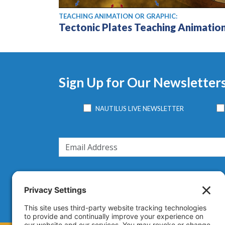
TEACHING ANIMATION OR GRAPHIC:
Tectonic Plates Teaching Animatio
Sign Up for Our Newsletter
NAUTILUS LIVE NEWSLETTER