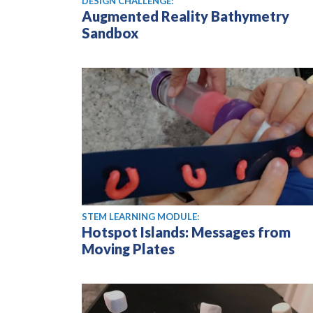
DESIGN CHALLENGE:
Augmented Reality Bathymetry
Sandbox
STEM LEARNING MODULE:
Hotspot Islands: Messages from
Moving Plates