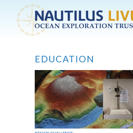
Skip to main content
EDUCATION