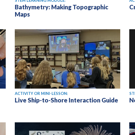
STEM LEARNING MODULE:
AC
Bathymetry: Making Topographic
C
Maps
ACTIVITY OR MINI-LESSON:
ST
Live Ship-to-Shore Interaction Guide
N