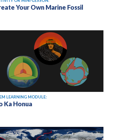
TIVITY OR MINI-LESSON:
reate Your Own Marine Fossil
EM LEARNING MODULE:
o Ka Honua