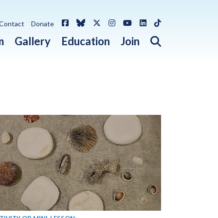
Facebook
Bluesky
X / Twitter
Instagram
YouTube
LinkedIn
TikTok
Contact
Donate
Open search 
m
Gallery
Education
Join