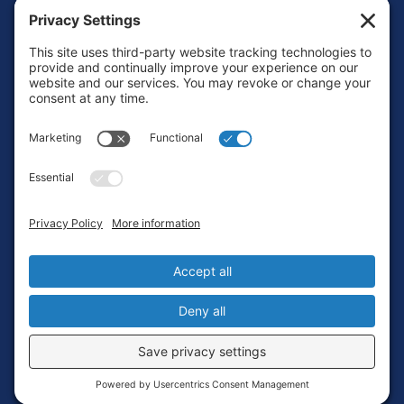
Footer
Contact
Privacy Policy
Terms of Service
Cookie Policy
Login
Privacy Settings
Copyright © 2010-2026 Ocean Exploration Trust, Inc. All rights
reserved.