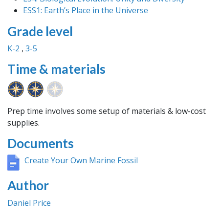
ESS1: Earth’s Place in the Universe
Grade level
K-2
3-5
Time & materials
Prep time involves some setup of materials & low-cost
supplies.
Documents
Create Your Own Marine Fossil
Author
Daniel Price