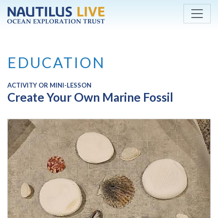
Skip to main content
EDUCATION
ACTIVITY OR MINI-LESSON
Create Your Own Marine Fossil