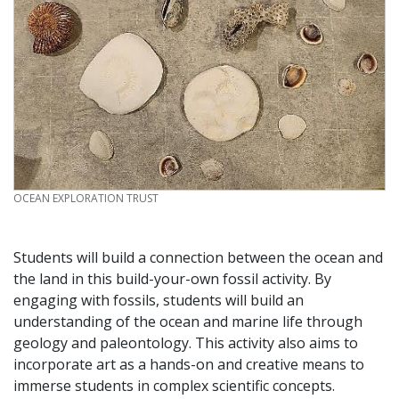
CREDIT
OCEAN EXPLORATION TRUST
Students will build a connection between the ocean and
the land in this build-your-own fossil activity. By
engaging with fossils, students will build an
understanding of the ocean and marine life through
geology and paleontology. This activity also aims to
incorporate art as a hands-on and creative means to
immerse students in complex scientific concepts.