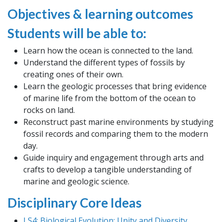
Objectives & learning outcomes
Students will be able to:
Learn how the ocean is connected to the land.
Understand the different types of fossils by
creating ones of their own.
Learn the geologic processes that bring evidence
of marine life from the bottom of the ocean to
rocks on land.
Reconstruct past marine environments by studying
fossil records and comparing them to the modern
day.
Guide inquiry and engagement through arts and
crafts to develop a tangible understanding of
marine and geologic science.
Disciplinary Core Ideas
LS4: Biological Evolution: Unity and Diversity