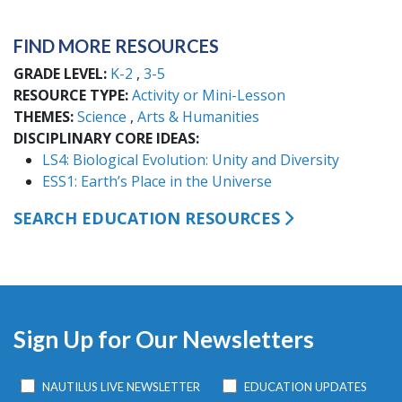
FIND MORE RESOURCES
GRADE LEVEL
K-2
3-5
RESOURCE TYPE
Activity or Mini-Lesson
THEMES
Science
Arts & Humanities
DISCIPLINARY CORE IDEAS
LS4: Biological Evolution: Unity and Diversity
ESS1: Earth’s Place in the Universe
SEARCH EDUCATION RESOURCES
Sign Up for Our Newsletters
NAUTILUS LIVE NEWSLETTER
EDUCATION UPDATES