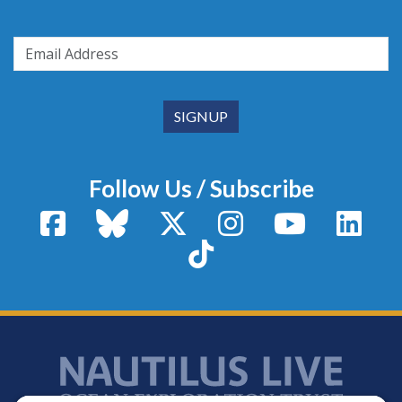
Follow Us / Subscribe
Facebook
Bluesky
X / Twitter
Instagram
YouTube
Linke
TikTok