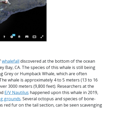
f
whalefall
discovered at the bottom of the ocean
Bay, CA. The species of this whale is still being
oung Grey or Humpback Whale, which are often
The whale is approximately 4 to 5 meters (13 to 16
over 3000 meters (9,800 feet). Researchers at the
nd
E/V Nautilus
happened upon this whale in 2019,
ng grounds
. Several octopus and species of bone-
 red fur on the tail section, can be seen scavenging