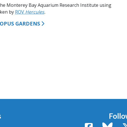
the Monterey Bay Aquarium Research Institute using
aken by
ROV
Hercules
.
TOPUS GARDENS
s
Follo
Facebook
Bluesk