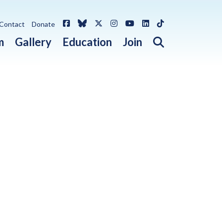
Facebook
Bluesky
X / Twitter
Instagram
YouTube
LinkedIn
TikTok
Contact
Donate
Open search 
m
Gallery
Education
Join