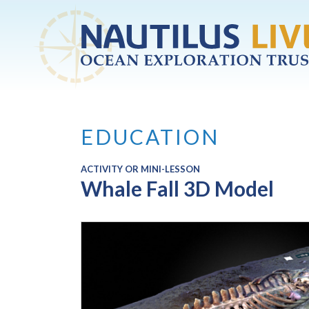
Skip to main content
EDUCATION
ACTIVITY OR MINI-LESSON
Whale Fall 3D Model