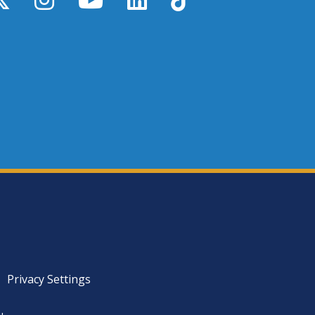
Privacy Settings