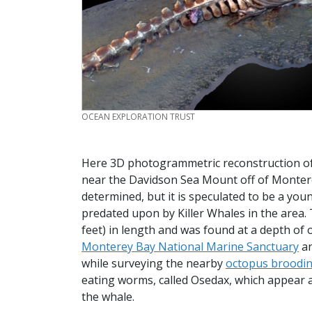
CREDIT
OCEAN EXPLORATION TRUST
Here 3D photogrammetric reconstruction o
near the Davidson Sea Mount off of Monterey 
determined, but it is speculated to be a y
predated upon by Killer Whales in the area. 
feet) in length and was found at a depth of 
Monterey Bay National Marine Sanctuary
a
while surveying the nearby
octopus broodi
eating worms, called Osedax, which appear as
the whale.