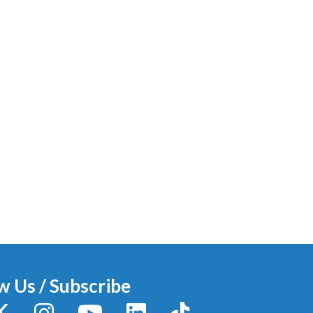
w Us / Subscribe
y
X / Twitter
Instagram
YouTube
LinkedIn
TikTok