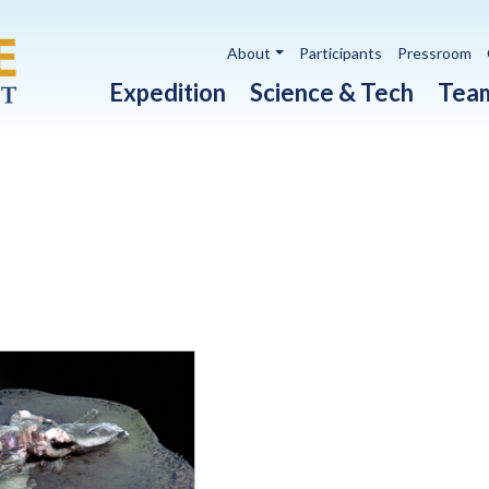
Utility navigation
About
Participants
Pressroom
Main navigation
Expedition
Science & Tech
Tea