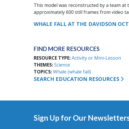
This model was reconstructed by a team at 
approximately 600 still frames from video t
WHALE FALL AT THE DAVIDSON OC
FIND MORE RESOURCES
RESOURCE TYPE
Activity or Mini-Lesson
THEMES
Science
TOPICS
Whale (whale fall)
SEARCH EDUCATION RESOURCES
Sign Up for Our Newsletter