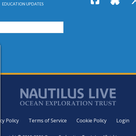
EDUCATION UPDATES
cy Policy
Terms of Service
Cookie Policy
Login