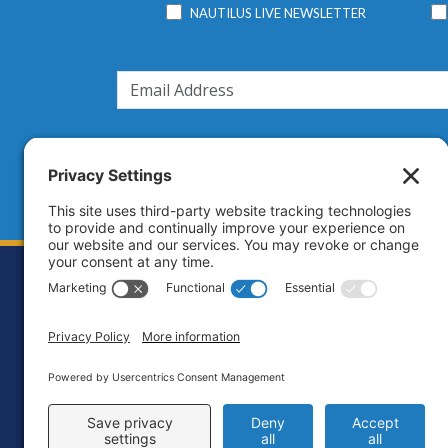
NAUTILUS LIVE NEWSLETTER
Footer
Contact
Priva