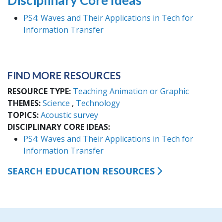
Disciplinary Core Ideas
PS4: Waves and Their Applications in Tech for
Information Transfer
FIND MORE RESOURCES
RESOURCE TYPE
Teaching Animation or Graphic
THEMES
Science
Technology
TOPICS
Acoustic survey
DISCIPLINARY CORE IDEAS
PS4: Waves and Their Applications in Tech for
Information Transfer
SEARCH EDUCATION RESOURCES