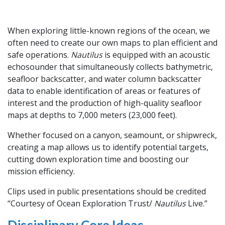
When exploring little-known regions of the ocean, we
often need to create our own maps to plan efficient and
safe operations.
Nautilus
is equipped with an acoustic
echosounder that simultaneously collects bathymetric,
seafloor backscatter, and water column backscatter
data to enable identification of areas or features of
interest and the production of high-quality seafloor
maps at depths to 7,000 meters (23,000 feet).
Whether focused on a canyon, seamount, or shipwreck,
creating a map allows us to identify potential targets,
cutting down exploration time and boosting our
mission efficiency.
Clips used in public presentations should be credited
“Courtesy of Ocean Exploration Trust/
Nautilus
Live.”