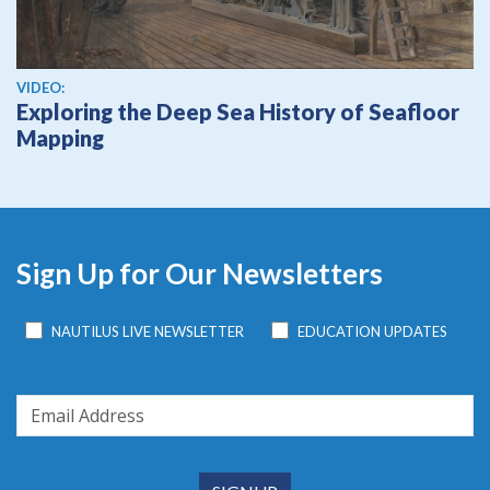
View video
VIDEO:
Exploring the Deep Sea History of Seafloor
Mapping
Sign Up for Our Newsletters
NAUTILUS LIVE NEWSLETTER
EDUCATION UPDATES