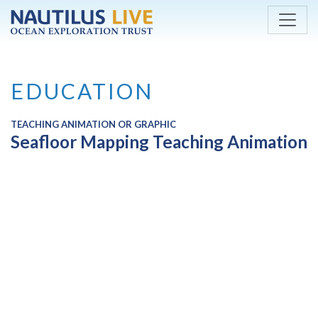
Skip to main content
EDUCATION
TEACHING ANIMATION OR GRAPHIC
Seafloor Mapping Teaching Animation