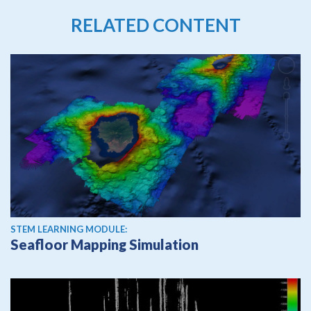
RELATED CONTENT
STEM LEARNING MODULE:
Seafloor Mapping Simulation