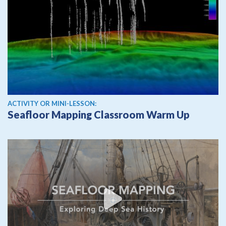
ACTIVITY OR MINI-LESSON:
Seafloor Mapping Classroom Warm Up