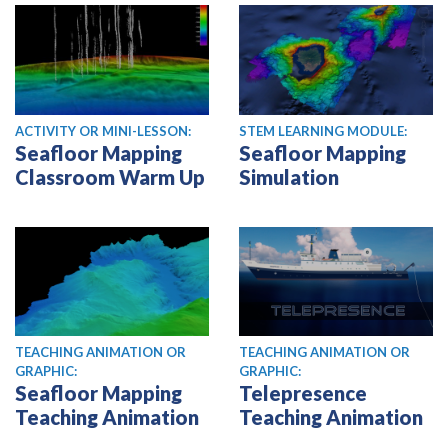
ACTIVITY OR MINI-LESSON:
STEM LEARNING MODULE:
Seafloor Mapping
Seafloor Mapping
Classroom Warm Up
Simulation
TEACHING ANIMATION OR
TEACHING ANIMATION OR
GRAPHIC:
GRAPHIC:
Seafloor Mapping
Telepresence
Teaching Animation
Teaching Animation