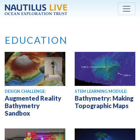
Skip to main content
EDUCATION
DESIGN CHALLENGE:
STEM LEARNING MODULE:
Augmented Reality
Bathymetry: Making
Bathymetry
Topographic Maps
Sandbox