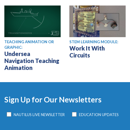
TEACHING ANIMATION OR
STEM LEARNING MODULE:
Work It With
GRAPHIC:
Undersea
Circuits
Navigation Teaching
Animation
Sign Up for Our Newsletters
NAUTILUS LIVE NEWSLETTER
EDUCATION UPDATES