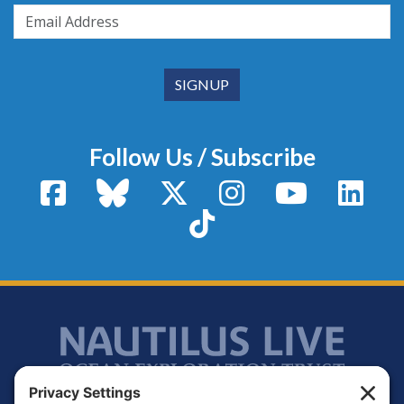
Follow Us / Subscribe
Facebook
Bluesky
X / Twitter
Instagram
YouTube
Linke
TikTok
Footer