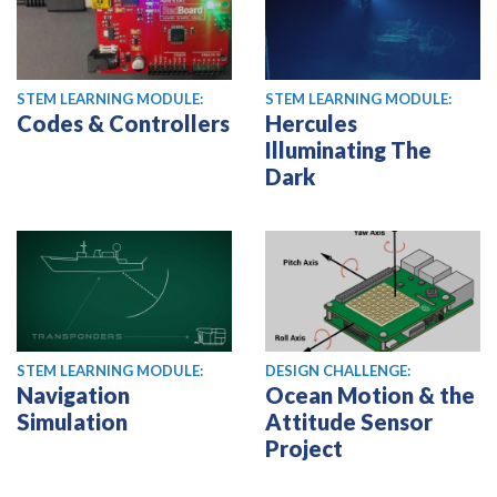
STEM LEARNING MODULE:
STEM LEARNING MODULE:
Codes & Controllers
Hercules
Illuminating The
Dark
STEM LEARNING MODULE:
DESIGN CHALLENGE:
Navigation
Ocean Motion & the
Simulation
Attitude Sensor
Project