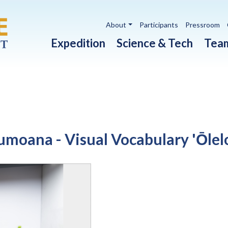
Utility navigation
About
Participants
Pressroom
Main navigation
Expedition
Science & Tech
Tea
umoana - Visual Vocabulary 'Ōlel