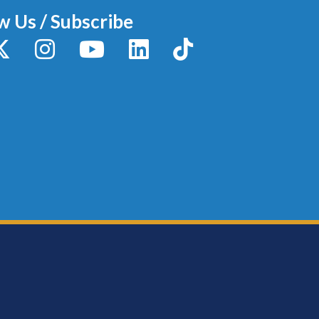
w Us / Subscribe
y
X / Twitter
Instagram
YouTube
LinkedIn
TikTok