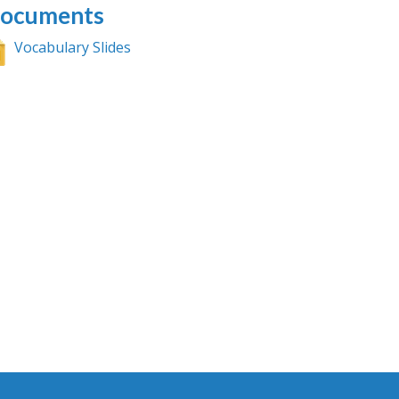
ocuments
Vocabulary Slides