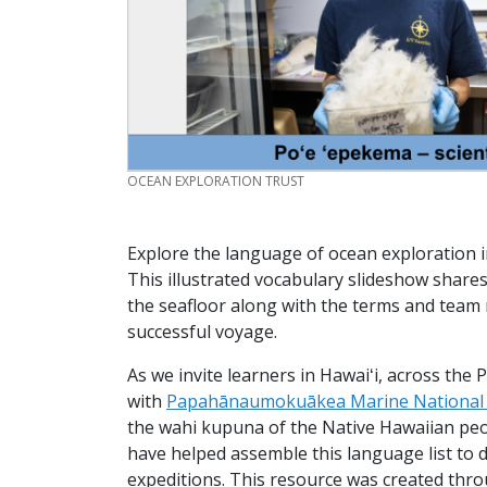
CREDIT
OCEAN EXPLORATION TRUST
Explore the language of ocean exploration i
This illustrated vocabulary slideshow shares
the seafloor along with the terms and team
successful voyage.
As we invite learners in Hawaiʻi, across the 
with
Papahānaumokuākea Marine Nationa
the wahi kupuna of the Native Hawaiian peo
have helped assemble this language list to 
expeditions. This resource was created thr