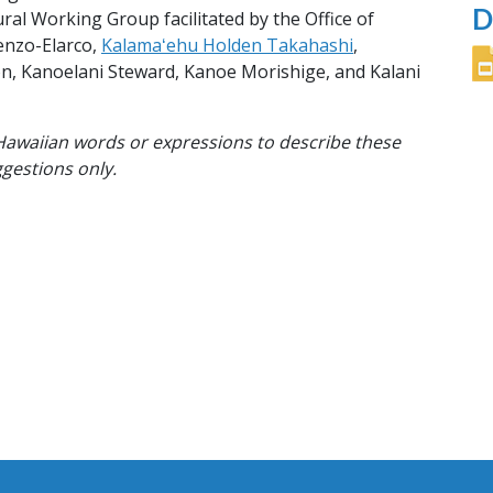
D
l Working Group facilitated by the Office of
renzo-Elarco,
Kalamaʻehu Holden Takahashi
,
on, Kanoelani Steward, Kanoe Morishige, and Kalani
l Hawaiian words or expressions to describe these
ggestions only.