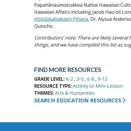
Papahānaumokuākea Native Hawaiian Cultura
Hawaiian Affairs including Jacob Hauʻoli Lo
Hōkūokahalelani Pihana
, Dr. Alyssa Anders
Quiocho.
Contributors’ note: There are likely severa
things, and we have compiled this list as su
FIND MORE RESOURCES
GRADE LEVEL
K-2
3-5
6-8
9-12
RESOURCE TYPE
Activity or Mini-Lesson
THEMES
Arts & Humanities
SEARCH EDUCATION RESOURCES