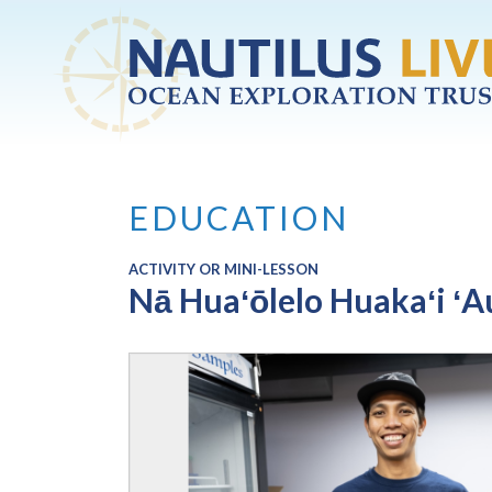
Skip to main content
EDUCATION
ACTIVITY OR MINI-LESSON
Nā Huaʻōlelo Huakaʻi ʻA