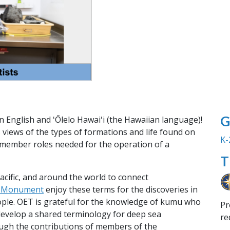
G
n English and ʻŌlelo Hawaiʻi (the Hawaiian language)!
 views of the types of formations and life found on
K-
 member roles needed for the operation of a
T
Pacific, and around the world to connect
l Monument
enjoy these terms for the discoveries in
ple. OET is grateful for the knowledge of kumu who
Pr
develop a shared terminology for deep sea
re
ough the contributions of members of the