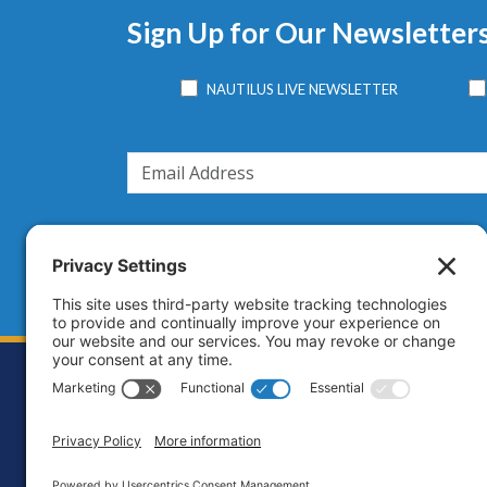
Sign Up for Our Newsletter
NAUTILUS LIVE NEWSLETTER
Footer