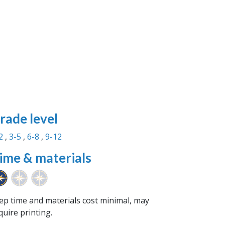
rade level
2
3-5
6-8
9-12
ime & materials
ep time and materials cost minimal, may
quire printing.