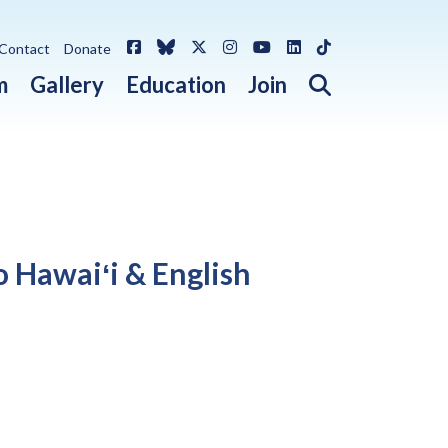
Facebook
Bluesky
X / Twitter
Instagram
YouTube
LinkedIn
TikTok
Contact
Donate
Open search 
m
Gallery
Education
Join
o Hawaiʻi & English