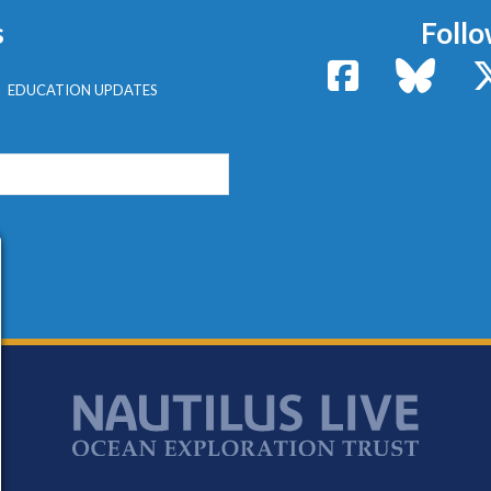
s
Follo
Facebook
Bluesk
EDUCATION UPDATES