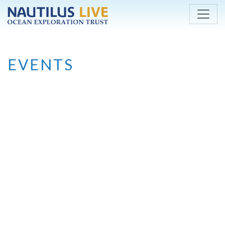
Skip to main content
EVENTS