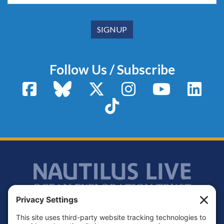
Follow Us / Subscribe
Facebook
Bluesky
X / Twitter
Instagram
YouTube
Linke
TikTok
Footer
Contact