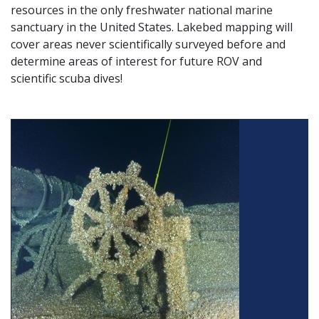
resources in the only freshwater national marine
sanctuary in the United States. Lakebed mapping will
cover areas never scientifically surveyed before and
determine areas of interest for future ROV and
scientific scuba dives!