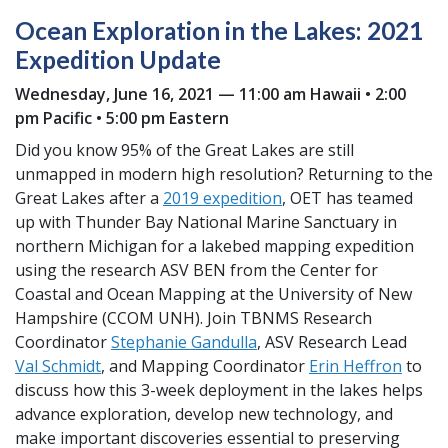
Ocean Exploration in the Lakes: 2021
Expedition Update
Wednesday, June 16, 2021 — 11:00 am Hawaii • 2:00
pm Pacific • 5:00 pm Eastern
Did you know 95% of the Great Lakes are still
unmapped in modern high resolution? Returning to the
Great Lakes after a
2019 expedition
, OET has teamed
up with Thunder Bay National Marine Sanctuary in
northern Michigan for a lakebed mapping expedition
using the research ASV BEN from the Center for
Coastal and Ocean Mapping at the University of New
Hampshire (CCOM UNH). Join TBNMS Research
Coordinator
Stephanie Gandulla
, ASV Research Lead
Val Schmidt
, and Mapping Coordinator
Erin Heffron
to
discuss how this 3-week deployment in the lakes helps
advance exploration, develop new technology, and
make important discoveries essential to preserving