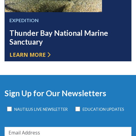
EXPEDITION
Thunder Bay National Marine
Sanctuary
LEARN MORE
Sign Up for Our Newsletters
NAUTILUS LIVE NEWSLETTER
EDUCATION UPDATES